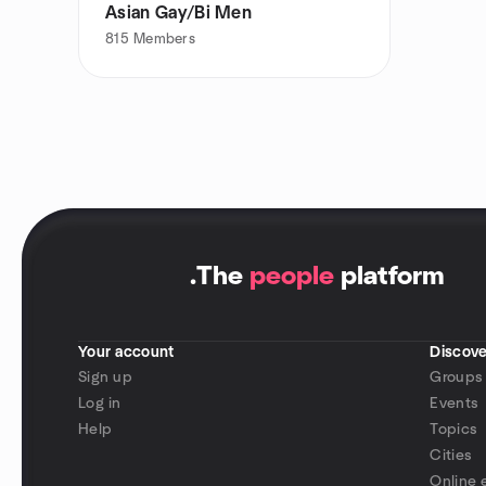
Asian Gay/Bi Men
815
Members
.
The
people
platform
Your account
Discove
Sign up
Groups
Log in
Events
Help
Topics
Cities
Online 