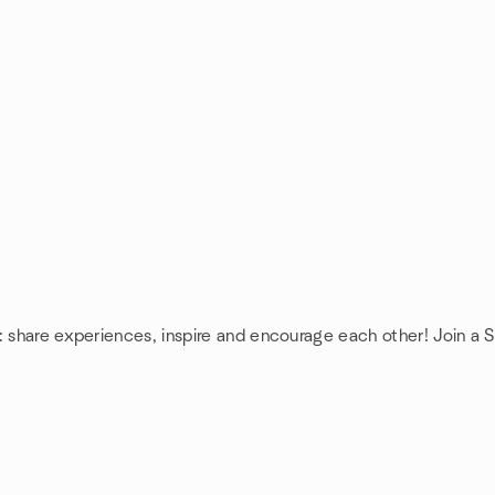
: share experiences, inspire and encourage each other! Join a 