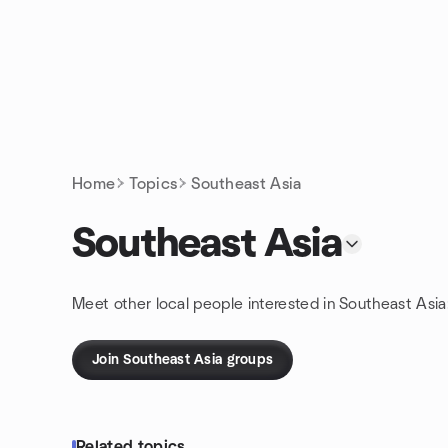
Skip to content
Homepage
Home
Topics
Southeast Asia
Southeast Asia
Meet other local people interested in Southeast Asia
Join Southeast Asia groups
Related topics