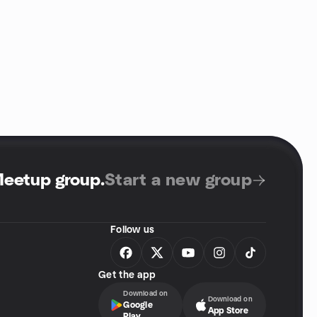
Meetup group
.
Start a new group
Follow us
Get the app
Download on
Download on
Google
App Store
Play