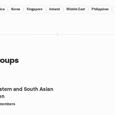
ica
Korea
Singapore
Ireland
Middle East
Philippines
roups
stern and South Asian
en
members