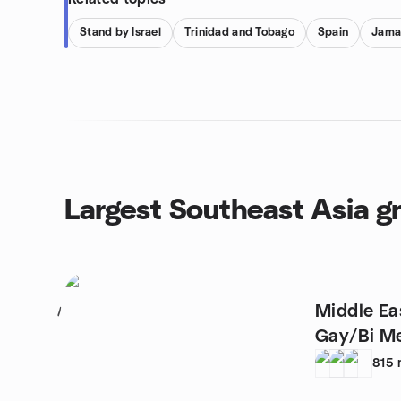
Stand by Israel
Trinidad and Tobago
Spain
Jama
Largest Southeast Asia g
Middle Ea
1
Gay/Bi M
815