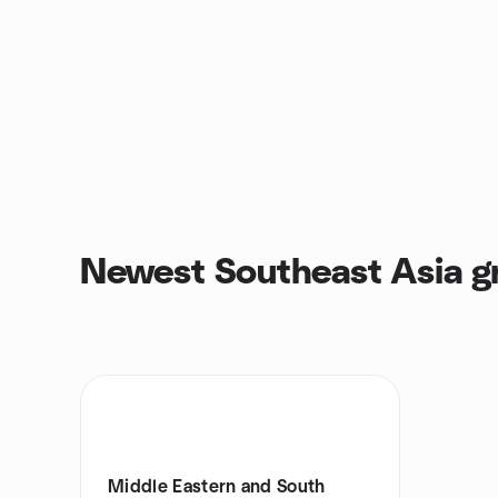
Newest Southeast Asia g
Middle Eastern and South