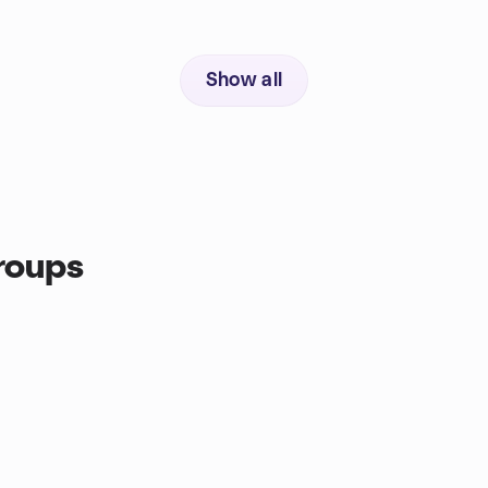
Show all
roups