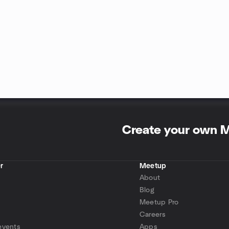
Create your own 
r
Meetup
About
Blog
Meetup Pro
Careers
events
Apps