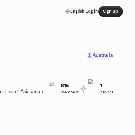
English
Log in
Sign up
Australia
815
1
Southeast Asia group.
members
groups