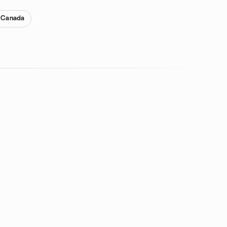
Canada