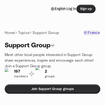
Skip to content
English
Log in
Sign up
Homepage
Home
Topics
Support Group
France
Support Group
Meet other local people interested in Support Group:
share experiences, inspire and encourage each other!
Join a Support Group group.
197
2
members
groups
Join Support Group groups