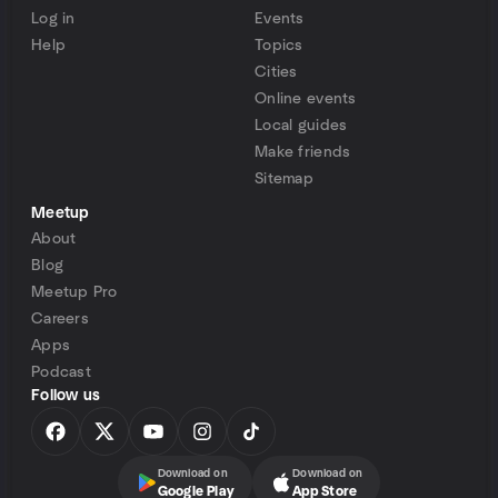
Log in
Events
Help
Topics
Cities
Online events
Local guides
Make friends
Sitemap
Meetup
About
Blog
Meetup Pro
Careers
Apps
Podcast
Follow us
Download on
Download on
Google Play
App Store