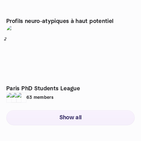
Profils neuro-atypiques à haut potentiel
2
Paris PhD Students League
63
members
Show all