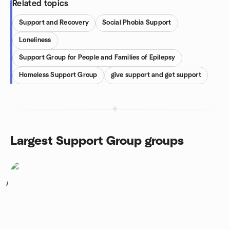
Related topics
Support and Recovery
Social Phobia Support
Loneliness
Support Group for People and Families of Epilepsy
Homeless Support Group
give support and get support
Largest Support Group groups
1