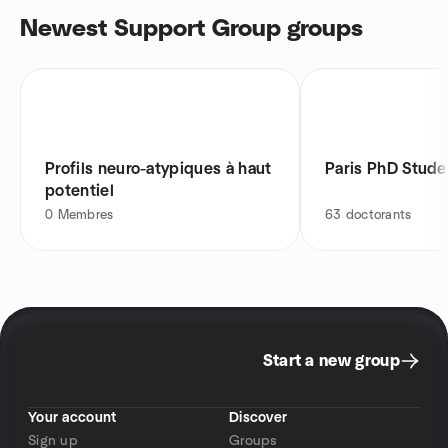
Newest Support Group groups
Profils neuro-atypiques à haut
Paris PhD Stude
potentiel
0
Membres
63
doctorants
Start a new group
Your account
Discover
Sign up
Groups