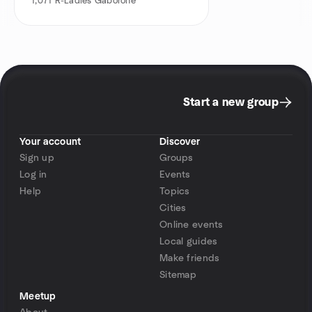
1,071
R-Ladies Gaborone
Start a new group
Your account
Discover
Sign up
Groups
Log in
Events
Help
Topics
Cities
Online events
Local guides
Make friends
Sitemap
Meetup