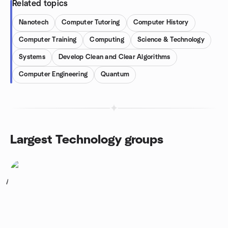
Related topics
Nanotech
Computer Tutoring
Computer History
Computer Training
Computing
Science & Technology
Systems
Develop Clean and Clear Algorithms
Computer Engineering
Quantum
Largest Technology groups
1