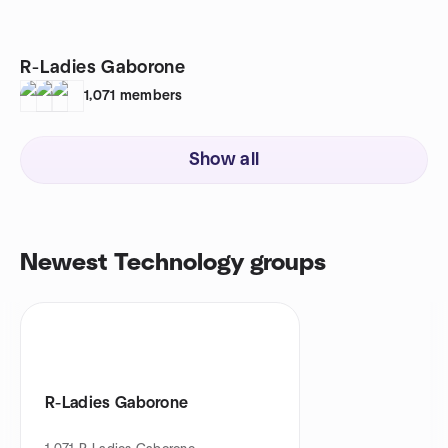
R-Ladies Gaborone
1,071
members
Show all
Newest Technology groups
R-Ladies Gaborone