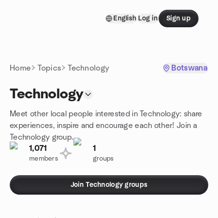
Skip to content
English
Log in
Sign up
Homepage
Home
Topics
Technology
Botswana
Technology
Meet other local people interested in Technology: share
experiences, inspire and encourage each other! Join a
Technology group.
1,071
1
members
groups
Join Technology groups