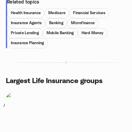
Related topics
Health Insurance
Medicare
Financial Services
Insurance Agents
Banking
Microfinance
Private Lending
Mobile Banking
Hard Money
Insurance Planning
Largest Life Insurance groups
1