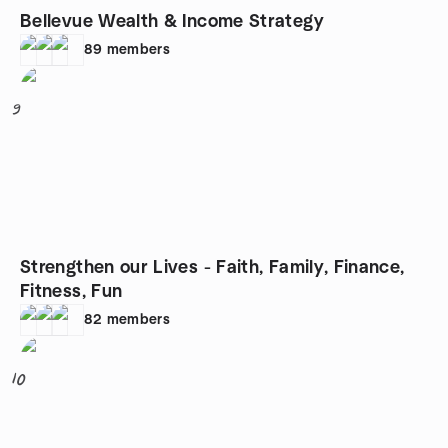
Bellevue Wealth & Income Strategy
89
members
9
Strengthen our Lives - Faith, Family, Finance,
Fitness, Fun
82
members
10