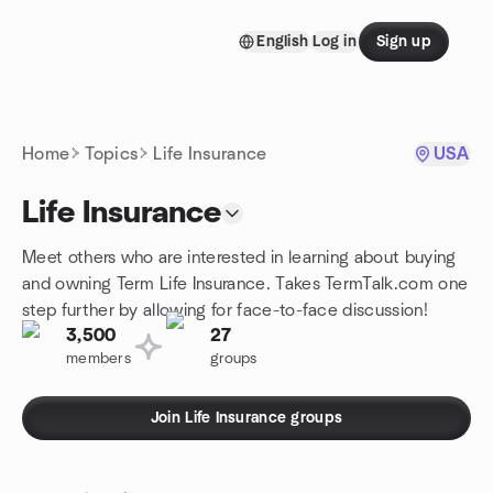
Skip to content
English
Log in
Sign up
Homepage
Home
Topics
Life Insurance
USA
Life Insurance
Meet others who are interested in learning about buying
and owning Term Life Insurance. Takes TermTalk.com one
step further by allowing for face-to-face discussion!
3,500
27
members
groups
Join Life Insurance groups