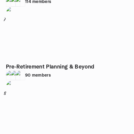
114
members
7
Pre-Retirement Planning & Beyond
90
members
8