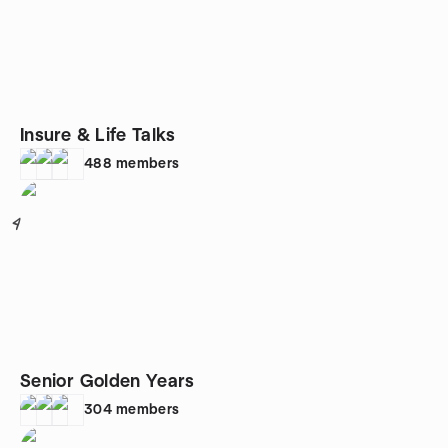
Insure & Life Talks
488
members
4
Senior Golden Years
304
members