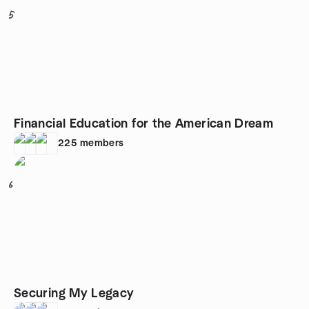
5
Financial Education for the American Dream
225
members
6
Securing My Legacy