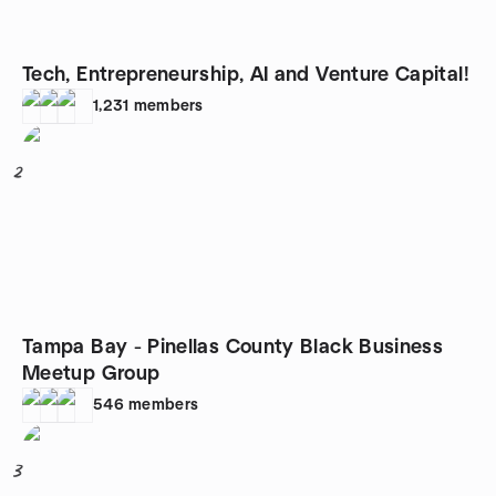
Tech, Entrepreneurship, AI and Venture Capital!
1,231
members
2
Tampa Bay - Pinellas County Black Business
Meetup Group
546
members
3