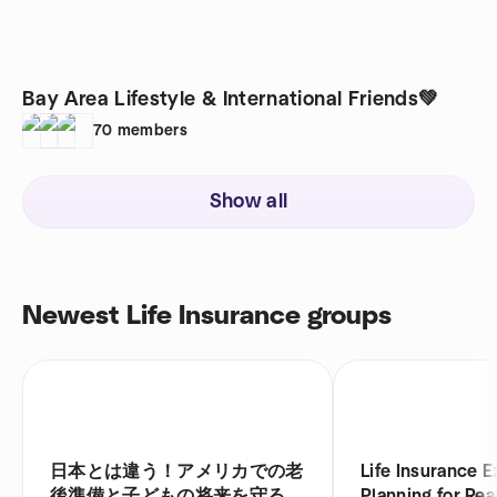
Bay Area Lifestyle & International Friends💚
70
members
Show all
Newest Life Insurance groups
日本とは違う！アメリカでの老
Life Insurance E
後準備と子どもの将来を守るお
Planning for Real