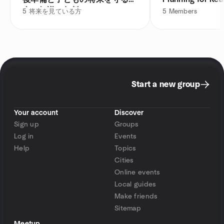
金の知識（無料）
5
将来を見ている方
5
Members
Start a new group
Your account
Discover
Sign up
Groups
Log in
Events
Help
Topics
Cities
Online events
Local guides
Make friends
Sitemap