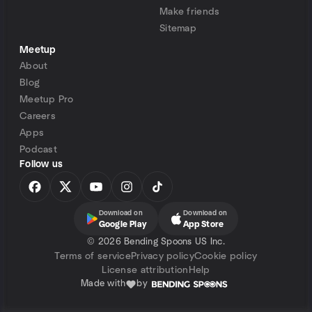
Make friends
Sitemap
Meetup
About
Blog
Meetup Pro
Careers
Apps
Podcast
Follow us
Download on
Download on
Google Play
App Store
©
2026 Bending Spoons US Inc.
Terms of service
Privacy policy
Cookie policy
License attribution
Help
Made with
by