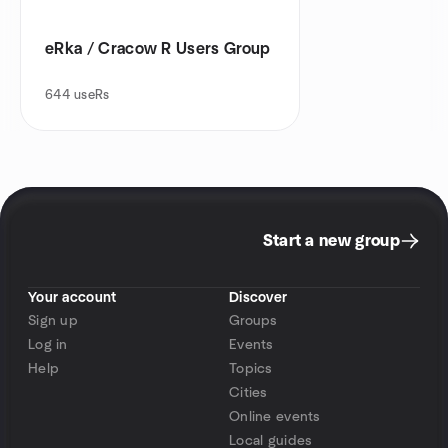
eRka / Cracow R Users Group
644
useRs
Start a new group
Your account
Discover
Sign up
Groups
Log in
Events
Help
Topics
Cities
Online events
Local guides