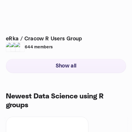
eRka / Cracow R Users Group
644
members
Show all
Newest Data Science using R
groups