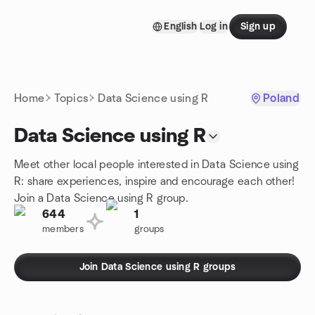
Skip to content
English
Log in
Sign up
Homepage
Home
Topics
Data Science using R
Poland
Data Science using R
Meet other local people interested in Data Science using
R: share experiences, inspire and encourage each other!
Join a Data Science using R group.
644
1
members
groups
Join Data Science using R groups