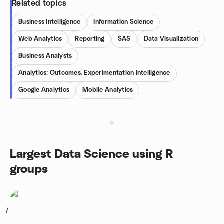
Related topics
Business Intelligence
Information Science
Web Analytics
Reporting
SAS
Data Visualization
Business Analysts
Analytics: Outcomes, Experimentation Intelligence
Google Analytics
Mobile Analytics
Largest Data Science using R
groups
1