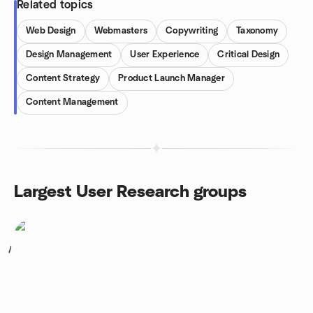
Related topics
Web Design
Webmasters
Copywriting
Taxonomy
Design Management
User Experience
Critical Design
Content Strategy
Product Launch Manager
Content Management
Largest User Research groups
1