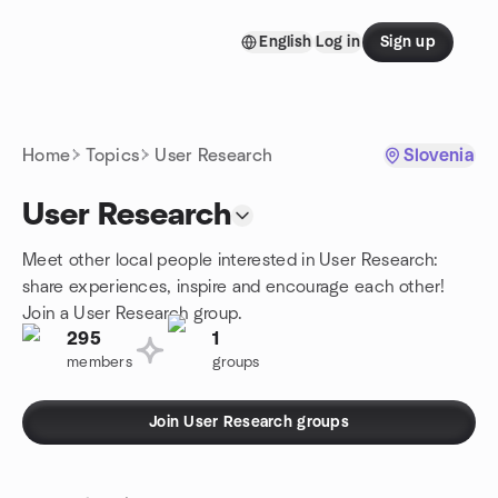
Skip to content
English
Log in
Sign up
Homepage
Home
Topics
User Research
Slovenia
User Research
Meet other local people interested in User Research:
share experiences, inspire and encourage each other!
Join a User Research group.
295
1
members
groups
Join User Research groups