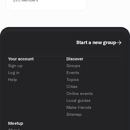
295
Members
Start a new group
Your account
Discover
Sign up
Groups
Log in
Events
Help
Topics
Cities
Online events
Local guides
Make friends
Sitemap
Meetup