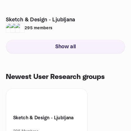
Sketch & Design - Ljubljana
295
members
Show all
Newest User Research groups
Sketch & Design - Ljubljana