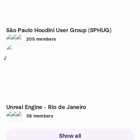
São Paulo Houdini User Group (SPHUG)
205
members
2
Unreal Engine - Rio de Janeiro
38
members
Show all