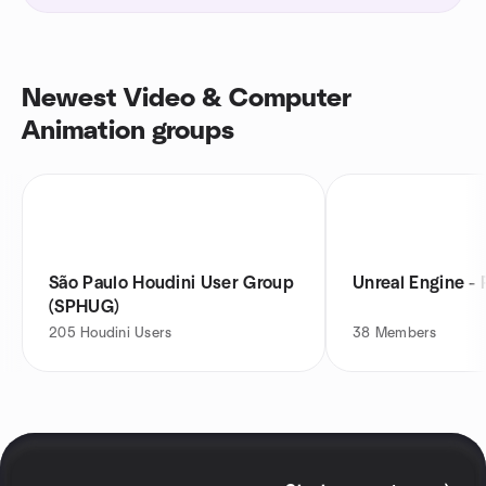
Newest Video & Computer
Animation groups
São Paulo Houdini User Group
Unreal Engine - 
(SPHUG)
205
Houdini Users
38
Members