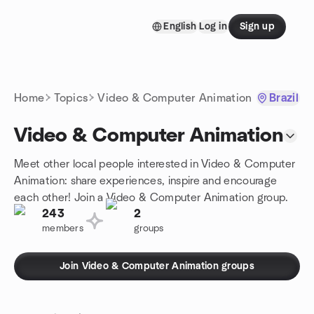
Skip to content
English
Log in
Sign up
Homepage
Home
Topics
Video & Computer Animation
Brazil
Video & Computer Animation
Meet other local people interested in Video & Computer
Animation: share experiences, inspire and encourage
each other! Join a Video & Computer Animation group.
243
2
members
groups
Join Video & Computer Animation groups