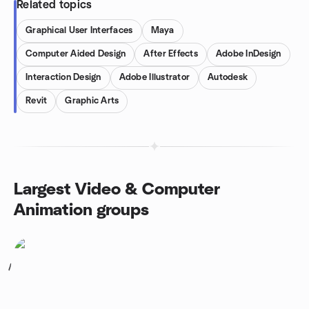
Related topics
Graphical User Interfaces
Maya
Computer Aided Design
After Effects
Adobe InDesign
Interaction Design
Adobe Illustrator
Autodesk
Revit
Graphic Arts
Largest Video & Computer
Animation groups
1