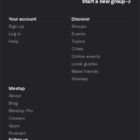
Start a new group
Your account
Discover
Sign up
Groups
Log in
Events
Help
Topics
Cities
Online events
Local guides
Make friends
Sitemap
Meetup
About
Blog
Meetup Pro
Careers
Apps
Podcast