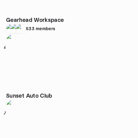
Gearhead Workspace
533
members
6
Sunset Auto Club
7