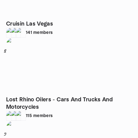
Cruisin Las Vegas
141
members
8
Lost Rhino Oilers - Cars And Trucks And
Motorcycles
115
members
9