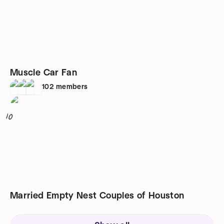
Muscle Car Fan
102
members
10
Married Empty Nest Couples of Houston