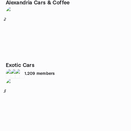
Alexandria Cars & Coffee
2
Exotic Cars
1,209
members
3