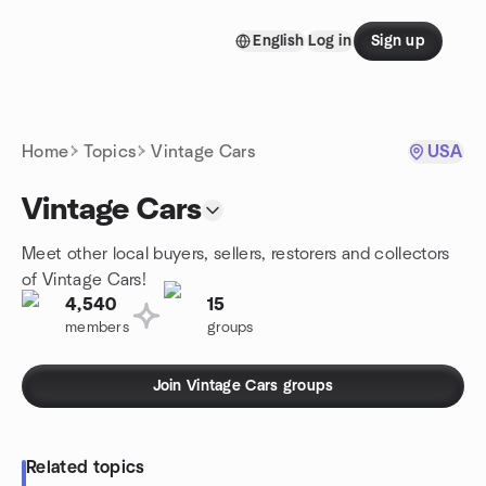
Skip to content
English
Log in
Sign up
Homepage
Home
Topics
Vintage Cars
USA
Vintage Cars
Meet other local buyers, sellers, restorers and collectors
of Vintage Cars!
4,540
15
members
groups
Join Vintage Cars groups
Related topics