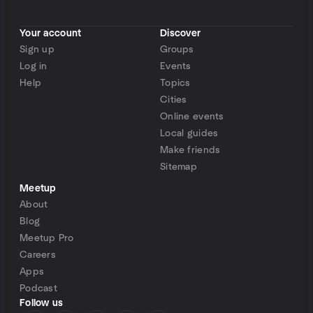
Your account
Discover
Sign up
Groups
Log in
Events
Help
Topics
Cities
Online events
Local guides
Make friends
Sitemap
Meetup
About
Blog
Meetup Pro
Careers
Apps
Podcast
Follow us