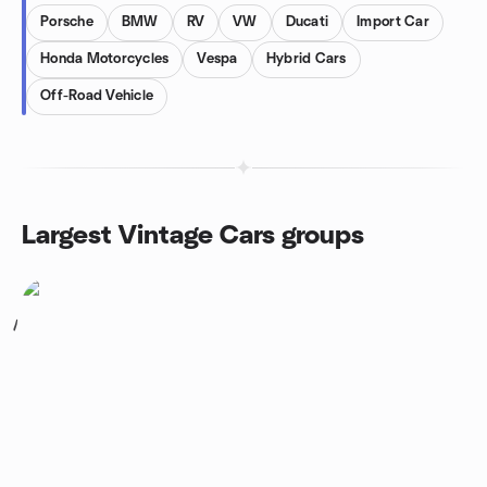
Porsche
BMW
RV
VW
Ducati
Import Car
Honda Motorcycles
Vespa
Hybrid Cars
Off-Road Vehicle
Largest Vintage Cars groups
1