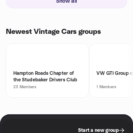
Show all
Newest Vintage Cars groups
Hampton Roads Chapter of
VW GTI Group of
the Studebaker Drivers Club
23
Members
1
Members
Start a new group