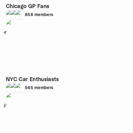
Chicago GP Fans
858
members
4
NYC Car Enthusiasts
565
members
5