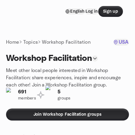
Skip to content
English
Log in
Sign up
Homepage
Home
Topics
Workshop Facilitation
USA
Workshop Facilitation
Meet other local people interested in Workshop
Facilitation: share experiences, inspire and encourage
each other! Join a Workshop Facilitation group.
691
5
members
groups
Join Workshop Facilitation groups