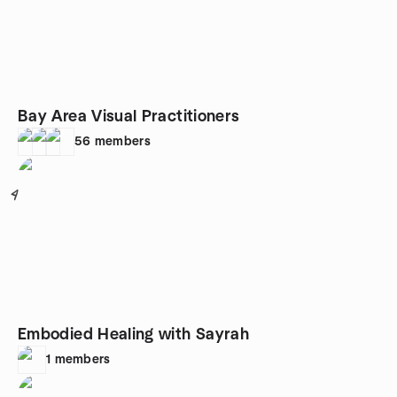
Bay Area Visual Practitioners
56
members
4
Embodied Healing with Sayrah
1
members