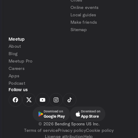
Cities
Online events
Local guides
Make friends
Sitemap
Meetup
About
Blog
Meetup Pro
Careers
Apps
Podcast
Follow us
Download on
Download on
Google Play
App Store
©
2026 Bending Spoons US Inc.
Terms of service
Privacy policy
Cookie policy
License attribution
Help