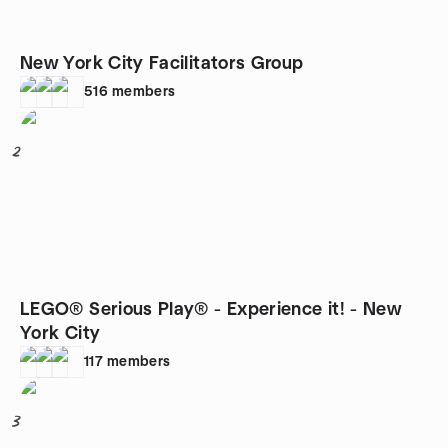
New York City Facilitators Group
516
members
2
LEGO® Serious Play® - Experience it! - New
York City
117
members
3