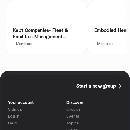
Kept Companies- Fleet &
Embodied Healin
Facilities Management
Professionals
1
Members
1
Members
Start a new group
Your account
Discover
Sign up
Groups
Log in
Events
Help
Topics