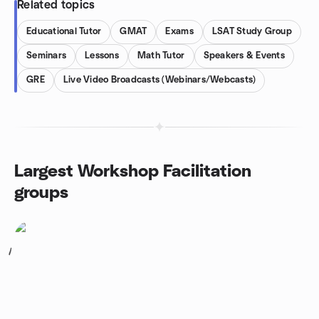
Related topics
Educational Tutor
GMAT
Exams
LSAT Study Group
Seminars
Lessons
Math Tutor
Speakers & Events
GRE
Live Video Broadcasts (Webinars/Webcasts)
Largest Workshop Facilitation
groups
1