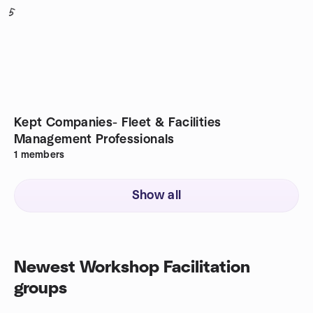
5
Kept Companies- Fleet & Facilities
Management Professionals
1
members
Show all
Newest Workshop Facilitation
groups