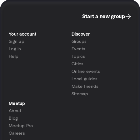
Start a new group
Your account
Discover
Sign up
Groups
Log in
Events
Help
Topics
Cities
Online events
Local guides
Make friends
Sitemap
Meetup
About
Blog
Meetup Pro
Careers