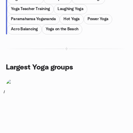
Yoga Teacher Training
Laughing Yoga
Paramahansa Yogananda
Hot Yoga
Power Yoga
Acro Balancing
Yoga on the Beach
Largest Yoga groups
1