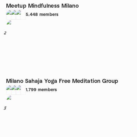
Meetup Mindfulness Milano
5,448
members
2
Milano Sahaja Yoga Free Meditation Group
1,799
members
3