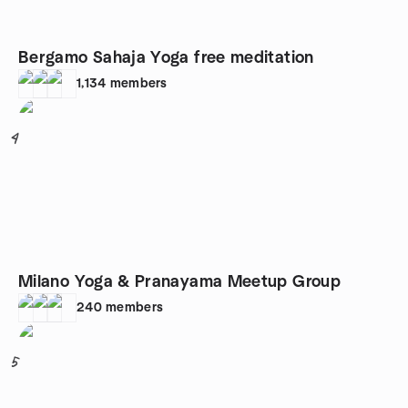
Bergamo Sahaja Yoga free meditation
1,134
members
4
Milano Yoga & Pranayama Meetup Group
240
members
5