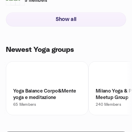
5
members
Show all
Newest Yoga groups
Yoga Balance Corpo&Mente
Milano Yoga & 
yoga e meditazione
Meetup Group
65
Members
240
Members