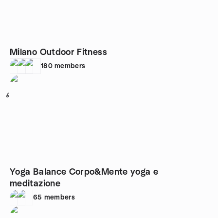
Milano Outdoor Fitness
180
members
6
Yoga Balance Corpo&Mente yoga e
meditazione
65
members