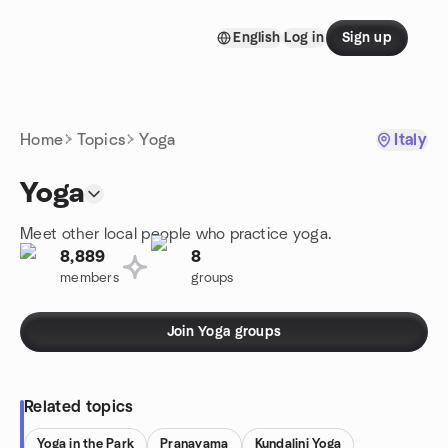
Skip to content
English
Log in
Sign up
Homepage
Home
Topics
Yoga
Italy
Yoga
Meet other local people who practice yoga.
8,889
8
members
groups
Join Yoga groups
Related topics
Yoga in the Park
Pranayama
Kundalini Yoga