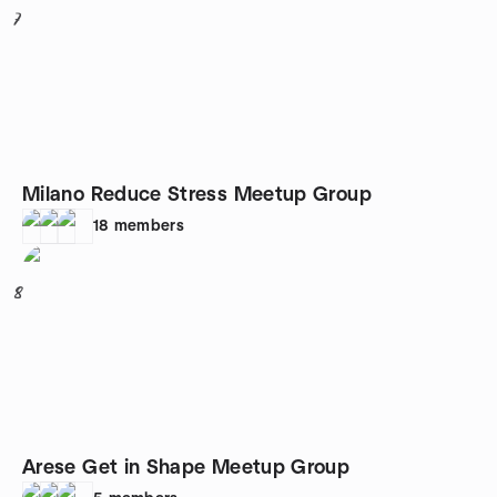
7
Milano Reduce Stress Meetup Group
18
members
8
Arese Get in Shape Meetup Group