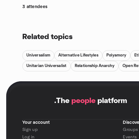
3 attendees
Related topics
Universalism
Alternative Lifestyles
Polyamory
Et
Unitarian Universalist
Relationship Anarchy
Open Rel
.
The
people
platform
Your account
Discove
Sign up
Groups
Log in
Events