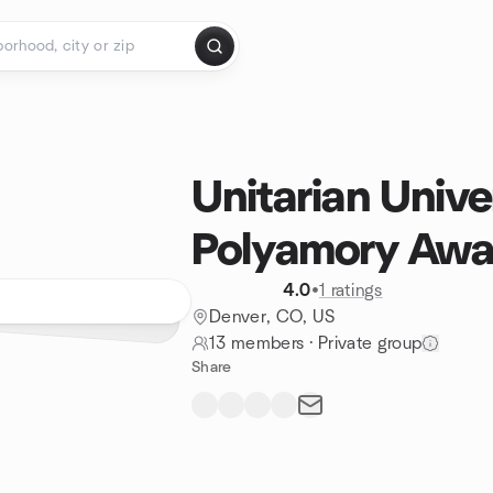
Unitarian Univer
Polyamory Awa
4.0
•
1 ratings
Denver, CO, US
13 members
·
Private group
Share