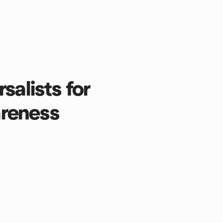
salists for
reness