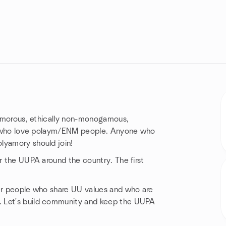
lyamorous, ethically non-monogamous,
ose who love polaym/ENM people. Anyone who
lyamory should join!
or the UUPA around the country. The first
her people who share UU values and who are
. Let's build community and keep the UUPA