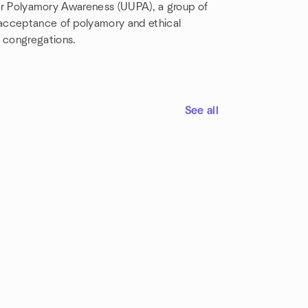
 for Polyamory Awareness (UUPA), a group of
 acceptance of polyamory and ethical
 congregations.
See all