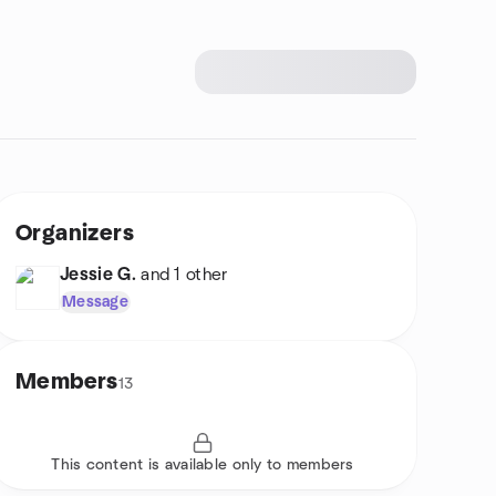
Organizers
Jessie G.
and 1 other
Message
Members
13
This content is available only to members