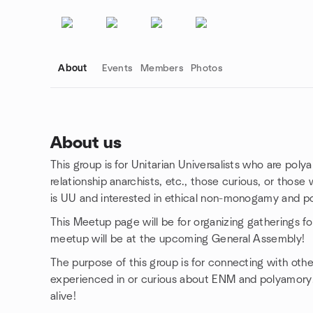
About
Events
Members
Photos
About us
This group is for Unitarian Universalists who are po
Group links
relationship anarchists, etc., those curious, or th
is UU and interested in ethical non-monogamy and po
This Meetup page will be for organizing gatherings f
meetup will be at the upcoming General Assembly!
The purpose of this group is for connecting with ot
experienced in or curious about ENM and polyamory
alive!