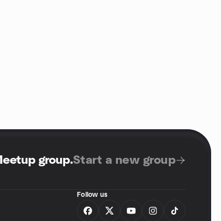
Meetup group
.
Start a new group
Follow us