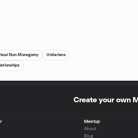
hical Non-Monogamy
Unitarians
ationships
Create your own 
r
Meetup
About
Blog