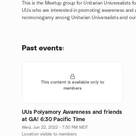
This is the Meetup group for Unitarian Universalists
UUs who are interested in promoting awareness and
nonmonogamy among Unitarian Universalists and our
Past events
1
This content is available only to
members
UUs Polyamory Awareness and friends
at GA! 6:30 Pacific Time
Wed, Jun 22, 2022 · 7:30 PM MDT
Location visible to members