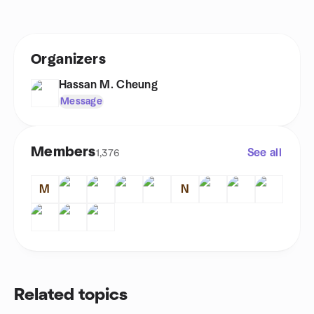
Organizers
Hassan M. Cheung
Message
Members
See all
1,376
M
N
Related topics