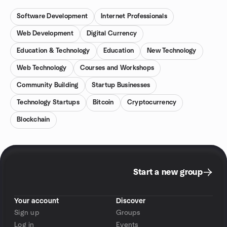
Software Development
Internet Professionals
Web Development
Digital Currency
Education & Technology
Education
New Technology
Web Technology
Courses and Workshops
Community Building
Startup Businesses
Technology Startups
Bitcoin
Cryptocurrency
Blockchain
Start a new group
Your account
Discover
Sign up
Groups
Log in
Events