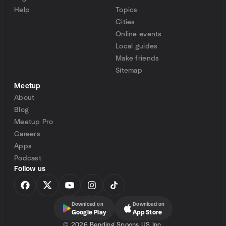
Help
Topics
Cities
Online events
Local guides
Make friends
Sitemap
Meetup
About
Blog
Meetup Pro
Careers
Apps
Podcast
Follow us
Download on
Download on
Google Play
App Store
©
2026 Bending Spoons US Inc.