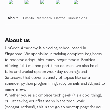
About
Events
Members
Photos
Discussions
About us
UpCode Academy is a coding school based in
Group links
Singapore. We specialise in training complete beginners
to become adept, hire-ready programmers. Besides
offering full-time and part-time courses, we also hold
talks and workshops on weekday evenings and
Saturdays that cover a variety of topics like data
science, python programming, ruby on rails and AI, just to
name a few.
Whether you're a complete tech geek (it's a cool thing),
or just taking your first steps in the tech world
(congratulations!), this is the go-to meetup page for you!