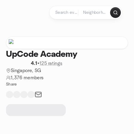
Skip to content
Homepage
UpCode Academy
4.1
•
125 ratings
Singapore, SG
1,376 members
Share