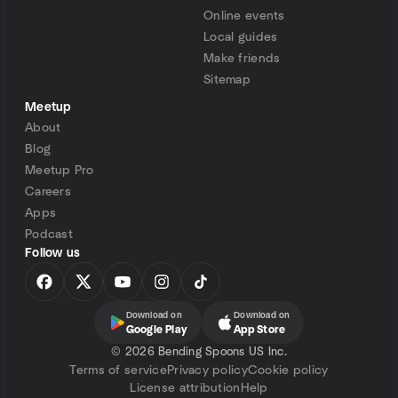
Online events
Local guides
Make friends
Sitemap
Meetup
About
Blog
Meetup Pro
Careers
Apps
Podcast
Follow us
Download on
Download on
Google Play
App Store
©
2026 Bending Spoons US Inc.
Terms of service
Privacy policy
Cookie policy
License attribution
Help