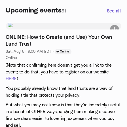
Upcoming events
61
See all
ONLINE: How to Create (and Use) Your Own
Land Trust
Sat, Aug 8 · 9:00 AM EDT
·
Online
Online
(Note that confirming here doesn’t get you a link to the
event; to do that, you have to register on our website
HERE
)
You probably already know that land trusts are a way of
holding title that protects your privacy.
But what you may not know is that they’re incredibly useful
in a bunch of OTHER ways, ranging from making creative
finance deals easier to lowering expenses when you buy
and sell.