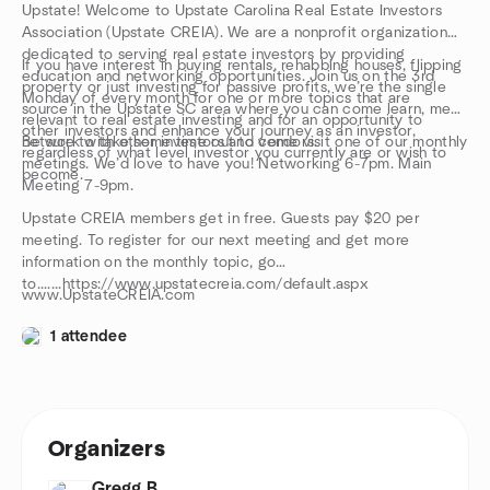
Upstate! Welcome to Upstate Carolina Real Estate Investors
Association (Upstate CREIA). We are a nonprofit organization
dedicated to serving real estate investors by providing
If you have interest in buying rentals, rehabbing houses, flipping
education and networking opportunities. Join us on the 3rd
property or just investing for passive profits, we’re the single
Monday of every month for one or more topics that are
source in the Upstate SC area where you can come learn, meet
relevant to real estate investing and for an opportunity to
other investors and enhance your journey as an investor,
network with other investors and vendors.
Be sure to take some time out to come visit one of our monthly
regardless of what level investor you currently are or wish to
meetings. We’d love to have you! Networking 6-7pm. Main
become.
Meeting 7-9pm.
Upstate CREIA members get in free. Guests pay $20 per
meeting. To register for our next meeting and get more
information on the monthly topic, go
to.......https://www.upstatecreia.com/default.aspx
www.UpstateCREIA.com
1 attendee
Organizers
Gregg B.