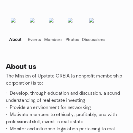
About
Events
Members
Photos
Discussions
About us
The Mission of Upstate CREIA (a nonprofit membership
Group links
corporation) is to:
· Develop, through education and discussion, a sound
understanding of real estate investing
· Provide an environment for networking
· Motivate members to ethically, profitably, and with
professional skill, invest in real estate
· Monitor and influence legislation pertaining to real