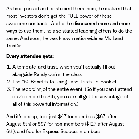
As time passed and he studied them more, he realized that
most investors don’t get the FULL power of these
awesome contracts. And as he discovered more and more
ways to use them, he also started teaching others to do the
same. And soon, he was known nationwide as Mr. Land
Trust®.
Every attendee gets:
A template land trust, which you’ll actually fill out
alongside Randy during the class
The “52 Benefits to Using Land Trusts” e-booklet
The recording of the entire event. (So if you can’t attend
on Zoom on the 8th, you can still get the advantage of
all of this powerful information.)
And it’s cheap, too: just $47 for members ($67 after
August 6th) or $97 for non-members ($127 after August
6th), and free for Express Success members