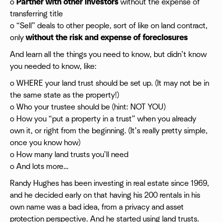
o
Partner with other investors
without the expense of
transferring title
o “Sell” deals to other people, sort of like on land contract,
only
without the risk and expense of foreclosures
And learn all the things you need to know, but didn’t know
you needed to know, like:
o WHERE your land trust should be set up. (It may not be in
the same state as the property!)
o Who your trustee should be (hint: NOT YOU)
o How you “put a property in a trust” when you already
own it, or right from the beginning. (It’s really pretty simple,
once you know how)
o How many land trusts you’ll need
o And lots more…
Randy Hughes has been investing in real estate since 1969,
and he decided early on that having his 200 rentals in his
own name was a bad idea, from a privacy and asset
protection perspective. And he started using land trusts.