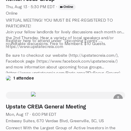
Thu, Aug 13 · 5:30 PM EDT
·
Online
Online
VIRTUAL MEETING! YOU MUST BE PRE-REGISTERED TO
PARTICIPATE!
Join your fellow landlords for lively discussions each month on
the 2nd Thursday. Hear a variety of local speakers and/or
Register here to attend under "Upcoming Events"....
roundtable discussions. Free to Members. $10 Guests.
https://www.upstatecreia.com
Be sure to checkout our website (http://upstatecreia.com/),
Facebook page (https://www.facebook.com/upstatecreia/)
and more information about upcoming focus groups
(https://www.upstatecreia.com/Page.aspx?ID=Focus-Groups).
1 attendee
Upstate CREIA General Meeting
Mon, Aug 17 · 6:00 PM EDT
Embassy Suites, 670 Verdae Blvd, Greenville, SC, US
Connect With the Largest Group of Active Investors in the