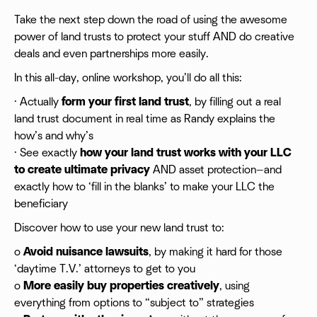
Take the next step down the road of using the awesome
power of land trusts to protect your stuff AND do creative
deals and even partnerships more easily.
In this all-day, online workshop, you’ll do all this:
· Actually
form your first land trust
, by filling out a real
land trust document in real time as Randy explains the
how’s and why’s
· See exactly
how your land trust works with your LLC
to create ultimate privacy
AND asset protection—and
exactly how to ‘fill in the blanks’ to make your LLC the
beneficiary
Discover how to use your new land trust to:
o
Avoid nuisance lawsuits
, by making it hard for those
‘daytime T.V.’ attorneys to get to you
o
More easily buy properties creatively
, using
everything from options to “subject to” strategies