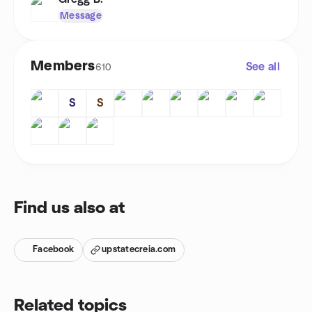
Message
Members
See all
610
S
S
Find us also at
Facebook
upstatecreia.com
Related topics