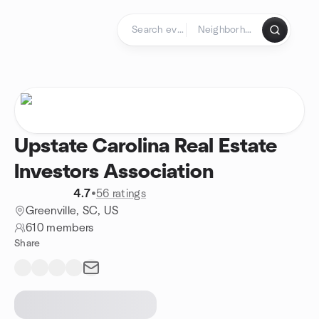
Skip to content
Homepage
Upstate Carolina Real Estate
Investors Association
4.7
•
56 ratings
Greenville, SC, US
610 members
Share