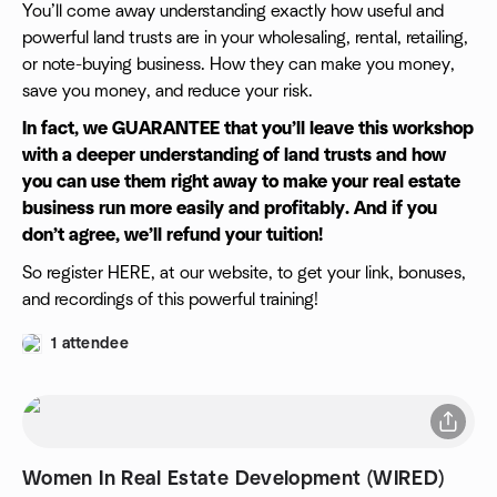
You’ll come away understanding exactly how useful and
powerful land trusts are in your wholesaling, rental, retailing,
or note-buying business. How they can make you money,
save you money, and reduce your risk.
In fact, we GUARANTEE that you’ll leave this workshop
with a deeper understanding of land trusts and how
you can use them right away to make your real estate
business run more easily and profitably. And if you
don’t agree, we’ll refund your tuition!
So register HERE, at our website, to get your link, bonuses,
and recordings of this powerful training!
1 attendee
Women In Real Estate Development (WIRED)