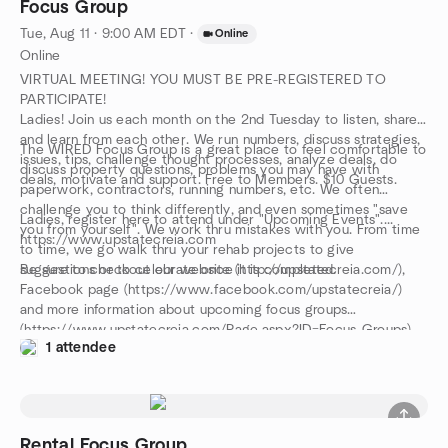
Focus Group
Tue, Aug 11 · 9:00 AM EDT
·
Online
Online
VIRTUAL MEETING! YOU MUST BE PRE-REGISTERED TO
PARTICIPATE!
Ladies! Join us each month on the 2nd Tuesday to listen, share
and learn from each other. We run numbers, discuss strategies,
The WIRED Focus Group is a great place to feel comfortable to
issues, tips, challenge thought processes, analyze deals, do
discuss property questions, problems you may have with
deals, motivate and support. Free to Members. $10 Guests.
paperwork, contractors, running numbers, etc. We often
challenge you to think differently, and even sometimes "save
Ladies, register here to attend under "Upcoming Events"....
you from yourself". We work thru mistakes with you. From time
https://www.upstatecreia.com
to time, we go walk thru your rehab projects to give
suggestions or to celebrate once it is completed.
Be sure to checkout our website (http://upstatecreia.com/),
Facebook page (https://www.facebook.com/upstatecreia/)
and more information about upcoming focus groups
(https://www.upstatecreia.com/Page.aspx?ID=Focus-Groups).
1 attendee
Rental Focus Group