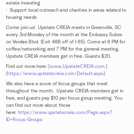
estate investing
· Support local outreach and charities in areas related to
housing needs
Come join us! Upstate CREIA meets in Greenville, SC
every 3rd Monday of the month at the Embassy Suites
on Verdae Blvd. (Exit 48B off of I-85). Come at 6 PM for
coffee/networking and 7 PM for the general meeting.
Upstate CREIA members get in free. Guests $20.
Find out more here: [
www.UpstateCREIA.com
]
(
https://www.upstatecreia.com/Default.aspx
)
We also have a score of focus groups that meet
throughout the month. Upstate CREIA members get in
free, and guests pay $10 per focus group meeting. You
can find out more about those
here:
https://www.upstatecreia.com/Page.aspx?
ID=Focus-Groups