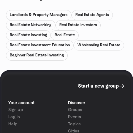
Landlords & Property Managers
Real Estate Agents
Real Estate Networking
Real Estate Investors
Real Estate Investing
Real Estate
Real Estate Investment Education
Wholesaling Real Estate
Beginner Real Estate Investing
Start a new group
Your account
Discover
Sign up
Groups
Log in
Events
Help
Topics
Cities