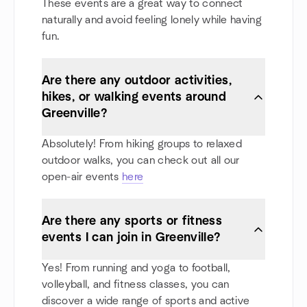
These events are a great way to connect
naturally and avoid feeling lonely while having
fun.
Are there any outdoor activities,
hikes, or walking events around
Greenville?
Absolutely! From hiking groups to relaxed
outdoor walks, you can check out all our
open-air events
here
Are there any sports or fitness
events I can join in Greenville?
Yes! From running and yoga to football,
volleyball, and fitness classes, you can
discover a wide range of sports and active