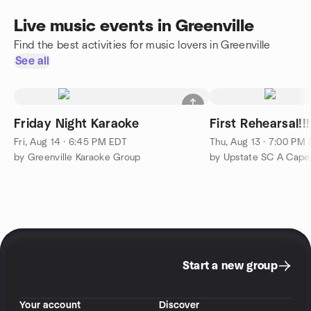
Live music events in Greenville
Find the best activities for music lovers in Greenville
See all
Friday Night Karaoke
First Rehearsal!!!
Fri, Aug 14 · 6:45 PM EDT
Thu, Aug 13 · 7:00 PM
by Greenville Karaoke Group
by Upstate SC A Capel
Start a new group
Your account
Discover