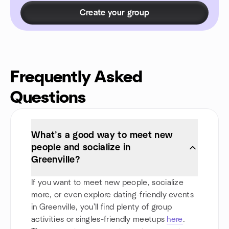
Create your group
Frequently Asked
Questions
What’s a good way to meet new
people and socialize in
Greenville?
If you want to meet new people, socialize
more, or even explore dating-friendly events
in Greenville, you'll find plenty of group
activities or singles-friendly meetups
here
.