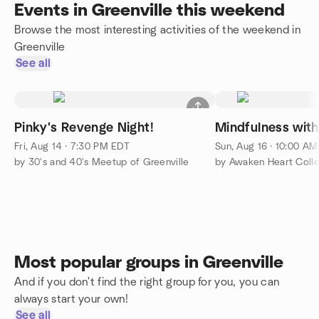
Events in Greenville this weekend
Browse the most interesting activities of the weekend in
Greenville
See all
Pinky's Revenge Night!
Mindfulness wit
Fri, Aug 14 · 7:30 PM EDT
Sun, Aug 16 · 10:00 A
by 30's and 40's Meetup of Greenville
by Awaken Heart Colle
Most popular groups in Greenville
And if you don't find the right group for you, you can
always start your own!
See all