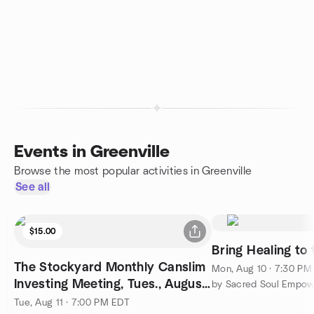
Events in Greenville
Browse the most popular activities in Greenville
See all
$15.00
Bring Healing to
The Stockyard Monthly Canslim
Mon, Aug 10 · 7:30 PM
Investing Meeting, Tues., August
by Sacred Soul Empo
11, 2026
Tue, Aug 11 · 7:00 PM EDT