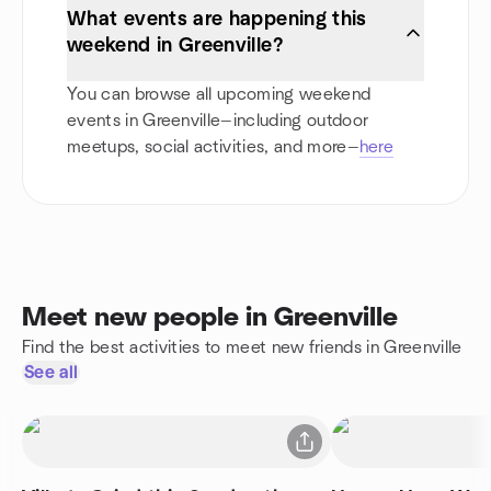
What events are happening this
weekend in Greenville?
You can browse all upcoming weekend
events in Greenville—including outdoor
meetups, social activities, and more—
here
Meet new people in Greenville
Find the best activities to meet new friends in Greenville
See all