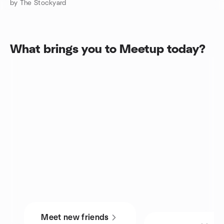
by The Stockyard
What brings you to Meetup today?
Meet new friends