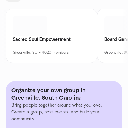
Sacred Soul Empowerment
Board Game
Greenville, SC • 4020 members
Greenville, 
Organize your own group in
Greenville, South Carolina
Bring people together around what you love.
Create a group, host events, and build your
community.