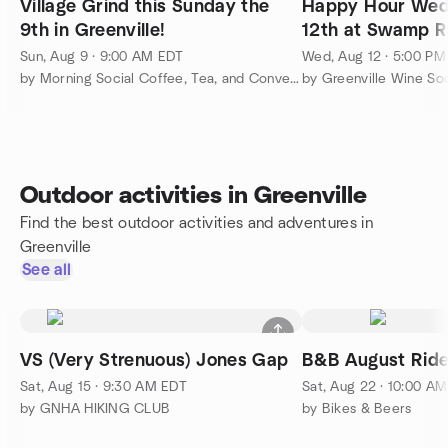
Village Grind this Sunday the
Happy Hour Wed
9th in Greenville!
12th at Swamp R
Greenville!
Sun, Aug 9 · 9:00 AM EDT
Wed, Aug 12 · 5:00 P
by Morning Social Coffee, Tea, and Conversation Greenville
Outdoor activities in Greenville
Find the best outdoor activities and adventures in
Greenville
See all
VS (Very Strenuous) Jones Gap
B&B August Ride
Sat, Aug 15 · 9:30 AM EDT
Sat, Aug 22 · 10:00 A
by GNHA HIKING CLUB
by Bikes & Beers