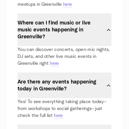
meetups in Greenville
here
Where can I find music or live
music events happening in
Greenville?
You can discover concerts, open-mic nights,
DJ sets, and other live music events in
Greenville right
here
Are there any events happening
today in Greenville?
Yes! To see everything taking place today—
from workshops to social gatherings—just
check the full list
here