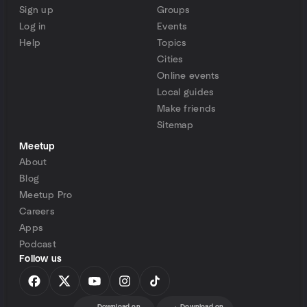
Sign up
Groups
Log in
Events
Help
Topics
Cities
Online events
Local guides
Make friends
Sitemap
Meetup
About
Blog
Meetup Pro
Careers
Apps
Podcast
Follow us