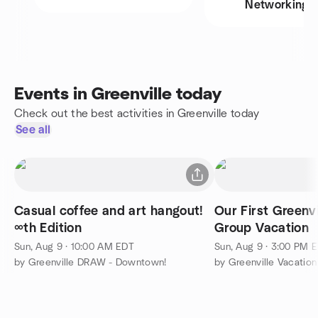
Networking
Events in Greenville today
Check out the best activities in Greenville today
See all
Casual coffee and art hangout!
Our First Greenvi
∞th Edition
Group Vacation
Sun, Aug 9 · 10:00 AM EDT
Sun, Aug 9 · 3:00 PM 
by Greenville DRAW - Downtown!
by Greenville Vacatio