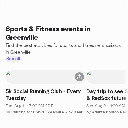
Sports & Fitness events in
Greenville
Find the best activities for sports and fitness enthusiasts
in Greenville
See all
5k Social Running Club - Every
Day trip to see G
Tuesday
& RedSox future 
game
Tue, Aug 11 · 7:00 PM EDT
Sun, Aug 9 · 11:00 AM
by Running for Brews Greenville - 5k Beer Running Club
by Atlanta Boston Re