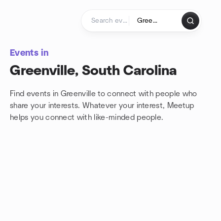
Skip to content
Homepage
Events in
Greenville, South Carolina
Find events in Greenville to connect with people who
share your interests. Whatever your interest, Meetup
helps you connect with
like-minded people.