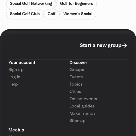
Social Golf Networking
Golf for Beginners
Social Golf Club
Golf
Women's Social
Start a new group
Your account
Discover
Sign up
Groups
Log in
Events
Help
Topics
Cities
Online events
Local guides
Make friends
Sitemap
Meetup