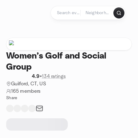
Skip to content
Homepage
Women’s Golf and Social
Group
4.9
•
134 ratings
Guilford, CT, US
165 members
Share