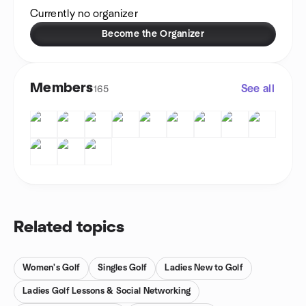
Currently no organizer
Become the Organizer
Members
See all
165
Related topics
Women's Golf
Singles Golf
Ladies New to Golf
Ladies Golf Lessons & Social Networking