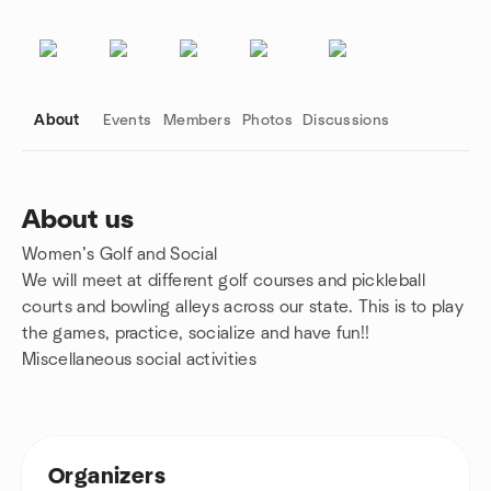
About
Events
Members
Photos
Discussions
About us
Women’s Golf and Social
Group links
We will meet at different golf courses and pickleball
courts and bowling alleys across our state. This is to play
the games, practice, socialize and have fun!!
Miscellaneous social activities
Organizers