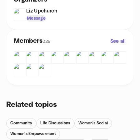
Liz Upchurch
Message
Members
See all
329
Related topics
Community
Life Discussions
Women's Social
Women's Empowerment