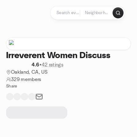
Skip to content
Homepage
Irreverent Women Discuss
4.6
•
42 ratings
Oakland, CA, US
329 members
Share