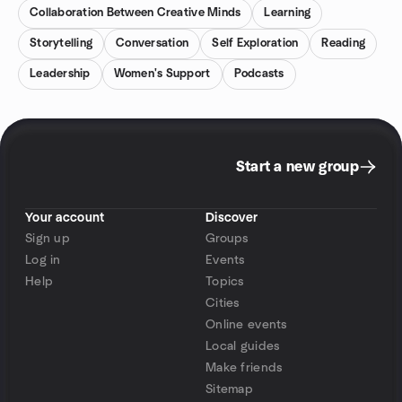
Collaboration Between Creative Minds
Learning
Storytelling
Conversation
Self Exploration
Reading
Leadership
Women's Support
Podcasts
Start a new group
Your account
Discover
Sign up
Groups
Log in
Events
Help
Topics
Cities
Online events
Local guides
Make friends
Sitemap