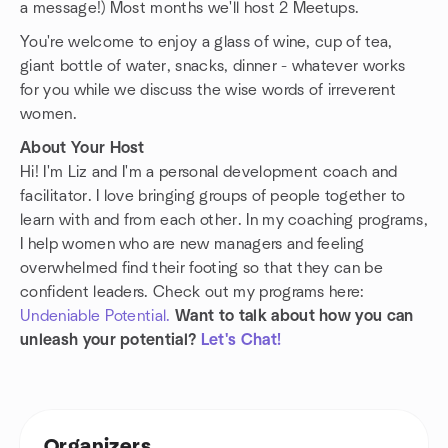
a message!) Most months we'll host 2 Meetups.
You're welcome to enjoy a glass of wine, cup of tea,
giant bottle of water, snacks, dinner - whatever works
for you while we discuss the wise words of irreverent
women.
About Your Host
Hi! I'm Liz and I'm a personal development coach and
facilitator. I love bringing groups of people together to
learn with and from each other. In my coaching programs,
I help women who are new managers and feeling
overwhelmed find their footing so that they can be
confident leaders. Check out my programs here:
Undeniable Potential.
Want to talk about how you can
unleash your potential?
Let's Chat!
Organizers