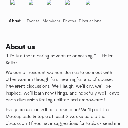
About
Events
Members
Photos
Discussions
About us
"Life is either a daring adventure or nothing.” — Helen
Group links
Keller
Welcome irreverent women! Join us to connect with
other women through fun, meaningful, and of course,
irreverent discussions. We'll laugh, we'll cry, we'll be
inspired, we'll learn new things, and hopefully we'll leave
each discussion feeling uplifted and empowered!
Every discussion will be a new topic! We'll post the
Meetup date & topic at least 2 weeks before the
discussion. (If you have suggestions for topics - send me