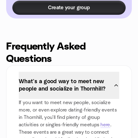
Create your group
Frequently Asked
Questions
What’s a good way to meet new
people and socialize in Thornhill?
If you want to meet new people, socialize
more, or even explore dating-friendly events
in Thornhill, you'll find plenty of group
activities or singles-friendly meetups
here
.
These events are a great way to connect