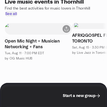
Live music events in Thornhill
Find the best activities for music lovers in Thornhill
See all
AFRIQGOSPEL FESTIVAL
Open Mic Night + Musician
TORONTO
Networking + Fans
Sat, Aug 15 · 3:30 PM
by Live Jazz in Toront
Tue, Aug 11 · 7:00 PM EDT
by OG Music HUB
Start a new group