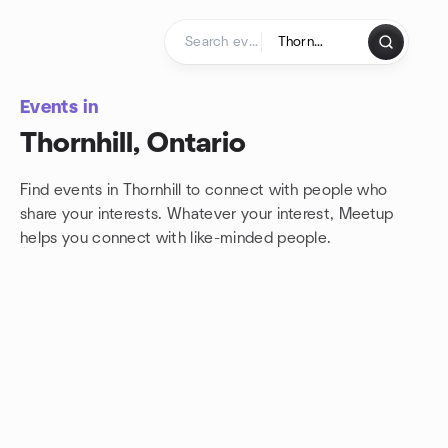
Skip to content
Homepage
Events in
Thornhill, Ontario
Find events in Thornhill to connect with people who
share your interests. Whatever your interest, Meetup
helps you connect with
like-minded people.