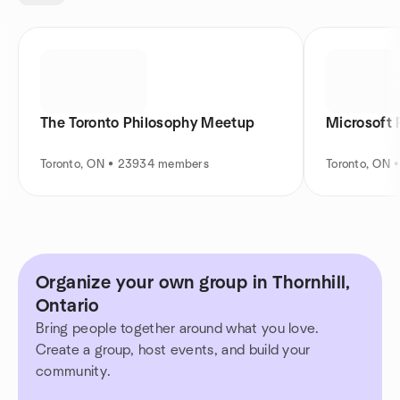
The Toronto Philosophy Meetup
Microsoft 
Toronto, ON • 23934 members
Toronto, ON 
Organize your own group in Thornhill,
Ontario
Bring people together around what you love.
Create a group, host events, and build your
community.