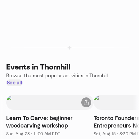
Events in Thornhill
Browse the most popular activities in Thornhill
See all
Learn To Carve: beginner
Toronto Founder
woodcarving workshop
Entrepreneurs Ne
Elements Espres
Sun, Aug 23 · 11:00 AM EDT
Sat, Aug 15 · 3:30 PM