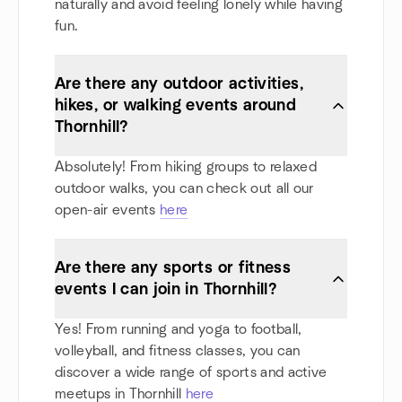
naturally and avoid feeling lonely while having
fun.
Are there any outdoor activities,
hikes, or walking events around
Thornhill?
Absolutely! From hiking groups to relaxed
outdoor walks, you can check out all our
open-air events
here
Are there any sports or fitness
events I can join in Thornhill?
Yes! From running and yoga to football,
volleyball, and fitness classes, you can
discover a wide range of sports and active
meetups in Thornhill
here