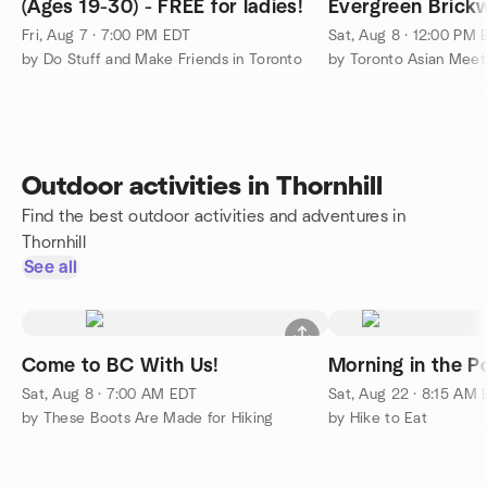
(Ages 19-30) - FREE for ladies!
Evergreen Brickw
or Paid event)
Fri, Aug 7 · 7:00 PM EDT
Sat, Aug 8 · 12:00 PM
by Do Stuff and Make Friends in Toronto
by Toronto Asian Mee
Outdoor activities in Thornhill
Find the best outdoor activities and adventures in
Thornhill
See all
Come to BC With Us!
Morning in the P
Sat, Aug 8 · 7:00 AM EDT
Sat, Aug 22 · 8:15 AM
by These Boots Are Made for Hiking
by Hike to Eat