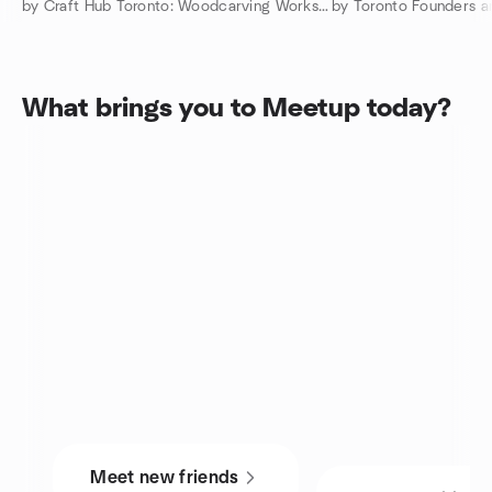
by Craft Hub Toronto: Woodcarving Workshops
by Toronto Founders a
What brings you to Meetup today?
Meet new friends