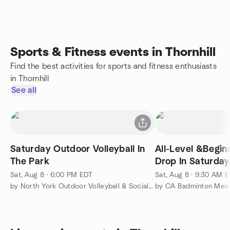
Sports & Fitness events in Thornhill
Find the best activities for sports and fitness enthusiasts
in Thornhill
See all
Saturday Outdoor Volleyball In
All-Level &Begin
The Park
Drop In Saturda
Badminton
Sat, Aug 8 · 6:00 PM EDT
Sat, Aug 8 · 9:30 AM 
by North York Outdoor Volleyball & Social Collective