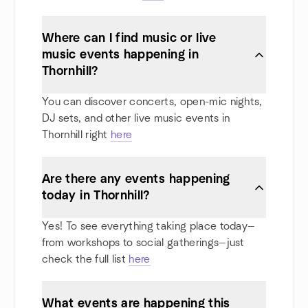
Where can I find music or live
music events happening in
Thornhill?
You can discover concerts, open-mic nights,
DJ sets, and other live music events in
Thornhill right
here
Are there any events happening
today in Thornhill?
Yes! To see everything taking place today—
from workshops to social gatherings—just
check the full list
here
What events are happening this