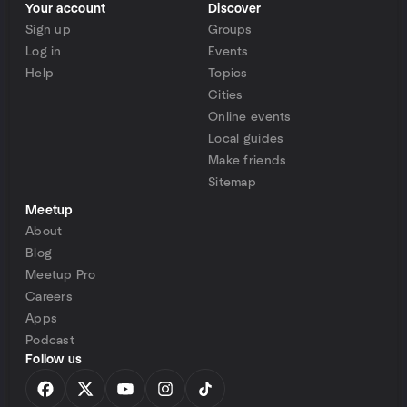
Your account
Discover
Sign up
Groups
Log in
Events
Help
Topics
Cities
Online events
Local guides
Make friends
Sitemap
Meetup
About
Blog
Meetup Pro
Careers
Apps
Podcast
Follow us