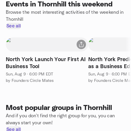
Events in Thornhill this weekend
Browse the most interesting activities of the weekend in
Thornhill
See all
North York Launch Your First AI
North York Predi
Business Tool
as a Business E
Sun, Aug 9 · 6:00 PM EDT
Sun, Aug 9 · 6:00 PM 
by Founders Circle Mates
by Founders Circle Ma
Most popular groups in Thornhill
And if you don't find the right group for you, you can
always start your own!
See all