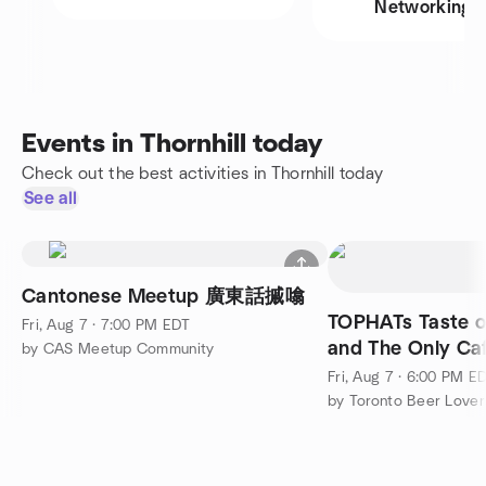
Networking
Events in Thornhill today
Check out the best activities in Thornhill today
See all
Cantonese Meetup 廣東話摵噏
TOPHATs Taste o
Fri, Aug 7 · 7:00 PM EDT
and The Only Caf
by CAS Meetup Community
Fri, Aug 7 · 6:00 PM E
by Toronto Beer Lover