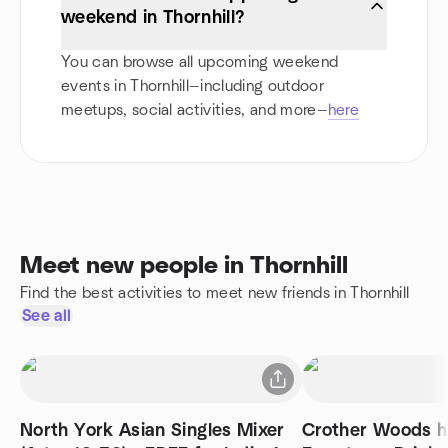
weekend in Thornhill?
You can browse all upcoming weekend
events in Thornhill—including outdoor
meetups, social activities, and more—
here
Meet new people in Thornhill
Find the best activities to meet new friends in Thornhill
See all
North York Asian Singles Mixer
Crother Woods h