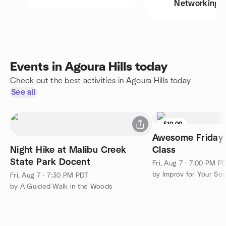
Networking
Events in Agoura Hills today
Check out the best activities in Agoura Hills today
See all
$10.00
Awesome Friday 
Night Hike at Malibu Creek
Class
State Park Docent
Fri, Aug 7 · 7:00 PM P
Fri, Aug 7 · 7:30 PM PDT
by A Guided Walk in the Woods