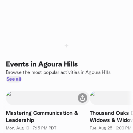
Events in Agoura Hills
Browse the most popular activities in Agoura Hills
See all
Mastering Communication &
Thousand Oaks D
Leadership
Widows & Wido
Mon, Aug 10 · 7:15 PM PDT
Tue, Aug 25 · 6:00 PM