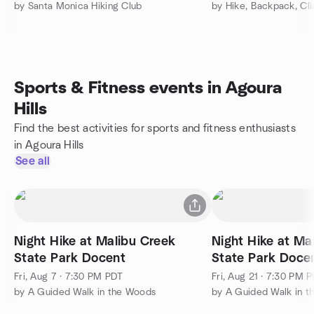
by Santa Monica Hiking Club
Sports & Fitness events in Agoura
Hills
Find the best activities for sports and fitness enthusiasts
in Agoura Hills
See all
Night Hike at Malibu Creek
Night Hike at Ma
State Park Docent
State Park Doce
Fri, Aug 7 · 7:30 PM PDT
Fri, Aug 21 · 7:30 PM 
by A Guided Walk in the Woods
by A Guided Walk in 