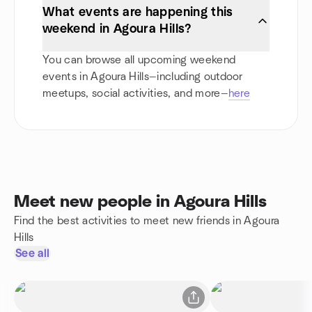
What events are happening this
weekend in Agoura Hills?
You can browse all upcoming weekend
events in Agoura Hills—including outdoor
meetups, social activities, and more—
here
Meet new people in Agoura Hills
Find the best activities to meet new friends in Agoura
Hills
See all