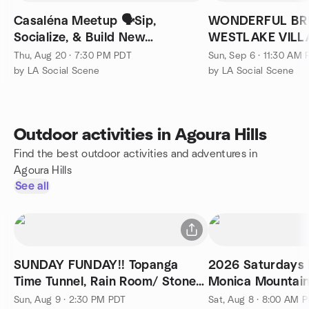
Casaléna Meetup 🗣Sip,
WONDERFUL BR
Socialize, & Build New
WESTLAKE VILL
Connections 🍹
SEPTEMBER6!
Thu, Aug 20 · 7:30 PM PDT
Sun, Sep 6 · 11:30 AM
by LA Social Scene
by LA Social Scene
Outdoor activities in Agoura Hills
Find the best outdoor activities and adventures in
Agoura Hills
See all
SUNDAY FUNDAY!! Topanga
2026 Saturdays 
Time Tunnel, Rain Room/ Stones
Monica Mountai
Tribute
McAuley Peaks
Sun, Aug 9 · 2:30 PM PDT
Sat, Aug 8 · 8:00 AM 