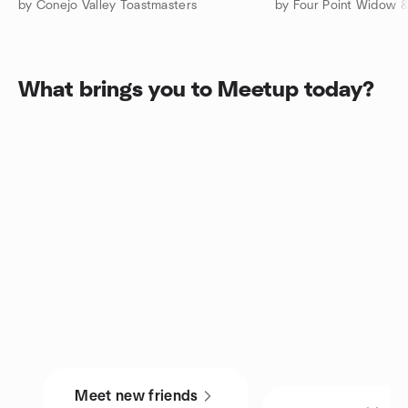
by Conejo Valley Toastmasters
What brings you to Meetup today?
Meet new friends