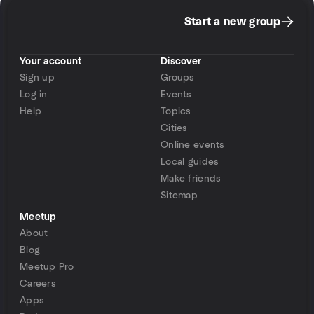
Start a new group
Your account
Discover
Sign up
Groups
Log in
Events
Help
Topics
Cities
Online events
Local guides
Make friends
Sitemap
Meetup
About
Blog
Meetup Pro
Careers
Apps