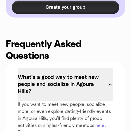
Create your group
Frequently Asked
Questions
What’s a good way to meet new
people and socialize in Agoura
Hills?
If you want to meet new people, socialize
more, or even explore dating-friendly events
in Agoura Hills, you'll find plenty of group
activities or singles-friendly meetups
here
.