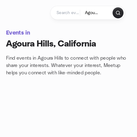
Skip to content
Homepage
Events in
Agoura Hills, California
Find events in Agoura Hills to connect with people who
share your interests. Whatever your interest, Meetup
helps you connect with
like-minded people.