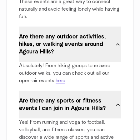
These events are a great way to connect
naturally and avoid feeling lonely while having
fun.
Are there any outdoor activities,
hikes, or walking events around
Agoura Hills?
Absolutely! From hiking groups to relaxed
outdoor walks, you can check out all our
open-air events
here
Are there any sports or fitness
events I can join in Agoura Hills?
Yes! From running and yoga to football,
volleyball, and fitness classes, you can
discover a wide range of sports and active