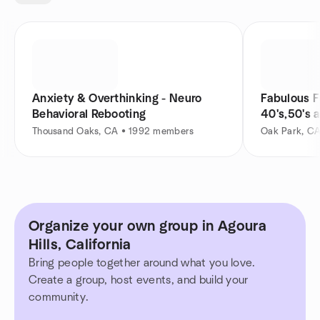
Anxiety & Overthinking - Neuro
Fabulous F
Behavioral Rebooting
40's,50's 
Thousand Oaks, CA • 1992 members
Oak Park, C
Organize your own group in Agoura
Hills, California
Bring people together around what you love.
Create a group, host events, and build your
community.