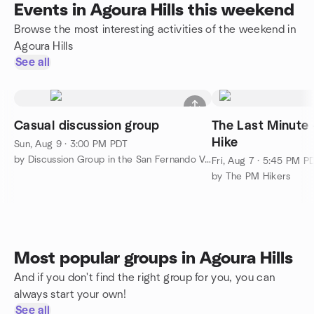
Events in Agoura Hills this weekend
Browse the most interesting activities of the weekend in
Agoura Hills
See all
Casual discussion group
The Last Minute 
Hike
Sun, Aug 9 · 3:00 PM PDT
by Discussion Group in the San Fernando Valley
Fri, Aug 7 · 5:45 PM P
by The PM Hikers
Most popular groups in Agoura Hills
And if you don't find the right group for you, you can
always start your own!
See all