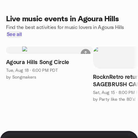
Live music events in Agoura Hills
Find the best activities for music lovers in Agoura Hills
See all
Agoura Hills Song Circle
Tue, Aug 18 · 6:00 PM PDT
RocknRetro retur
by Songmakers
SAGEBRUSH CANT
ready to DANCE 
Sat, Aug 15 · 8:00 PM