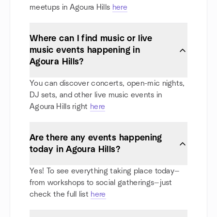
meetups in Agoura Hills
here
Where can I find music or live
music events happening in
Agoura Hills?
You can discover concerts, open-mic nights,
DJ sets, and other live music events in
Agoura Hills right
here
Are there any events happening
today in Agoura Hills?
Yes! To see everything taking place today—
from workshops to social gatherings—just
check the full list
here