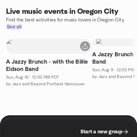
Live music events in Oregon City
Find the best activities for music lovers in Oregon City
See all
A Jazzy Brunch - 
A Jazzy Brunch - with the Billie
Band
Eidson Band
Sun, Aug 9 · 12:00 PM
by Jazz and Beyond P
Sun, Aug 16 · 12:00 PM PDT
by Jazz and Beyond Portland Vancouver
Start a new group