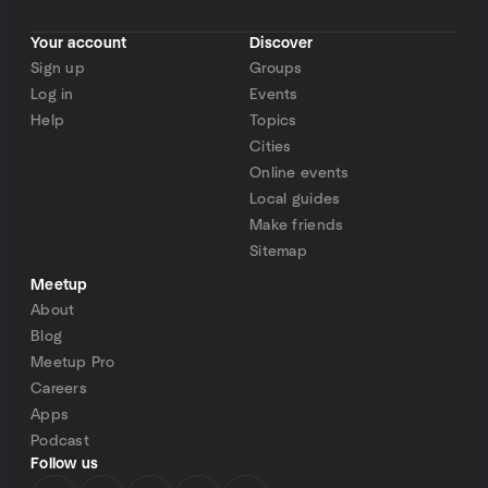
Your account
Discover
Sign up
Groups
Log in
Events
Help
Topics
Cities
Online events
Local guides
Make friends
Sitemap
Meetup
About
Blog
Meetup Pro
Careers
Apps
Podcast
Follow us