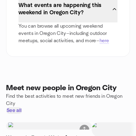
What events are happening this
weekend in Oregon City?
You can browse all upcoming weekend
events in Oregon City—including outdoor
meetups, social activities, and more—
here
Meet new people in Oregon City
Find the best activities to meet new friends in Oregon
City
See all