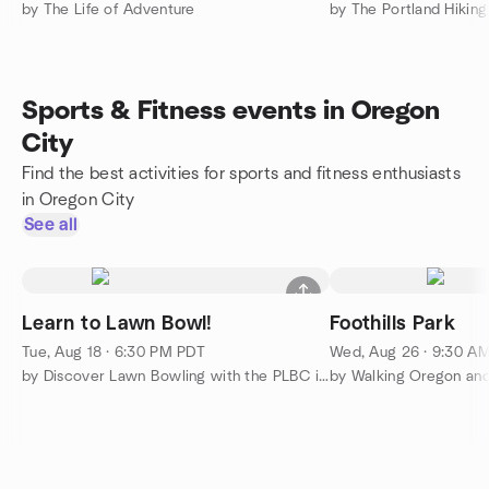
by The Life of Adventure
by The Portland Hikin
Sports & Fitness events in Oregon
City
Find the best activities for sports and fitness enthusiasts
in Oregon City
See all
Learn to Lawn Bowl!
Foothills Park
Tue, Aug 18 · 6:30 PM PDT
Wed, Aug 26 · 9:30 A
by Discover Lawn Bowling with the PLBC in Westmoreland Park
by Walking Oregon an