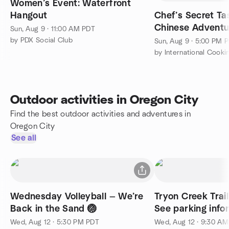
Women’s Event: Waterfront
Hangout
Chef’s Secret Tas
Chinese Adventu
Sun, Aug 9 · 11:00 AM PDT
by PDX Social Club
Sun, Aug 9 · 5:00 PM 
by International Cooki
Outdoor activities in Oregon City
Find the best outdoor activities and adventures in
Oregon City
See all
Wednesday Volleyball — We’re
Tryon Creek Trai
Back in the Sand 🏐
See parking info
Wed, Aug 12 · 5:30 PM PDT
Wed, Aug 12 · 9:30 A