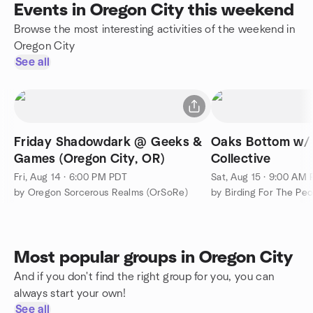
Events in Oregon City this weekend
Browse the most interesting activities of the weekend in
Oregon City
See all
Friday Shadowdark @ Geeks &
Oaks Bottom w/ 
Games (Oregon City, OR)
Collective
Fri, Aug 14 · 6:00 PM PDT
Sat, Aug 15 · 9:00 AM
by Oregon Sorcerous Realms (OrSoRe)
by Birding For The Pe
Most popular groups in Oregon City
And if you don't find the right group for you, you can
always start your own!
See all