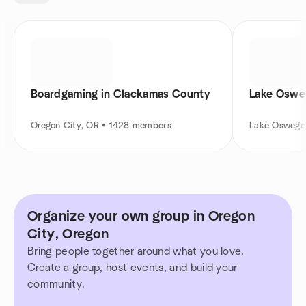
Boardgaming in Clackamas County
Lake Oswe
Oregon City, OR • 1428 members
Lake Oswego
Organize your own group in Oregon
City, Oregon
Bring people together around what you love.
Create a group, host events, and build your
community.