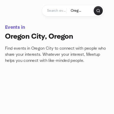
Skip to content
Homepage
Events in
Oregon City, Oregon
Find events in Oregon City to connect with people who
share your interests. Whatever your interest, Meetup
helps you connect with
like-minded people.