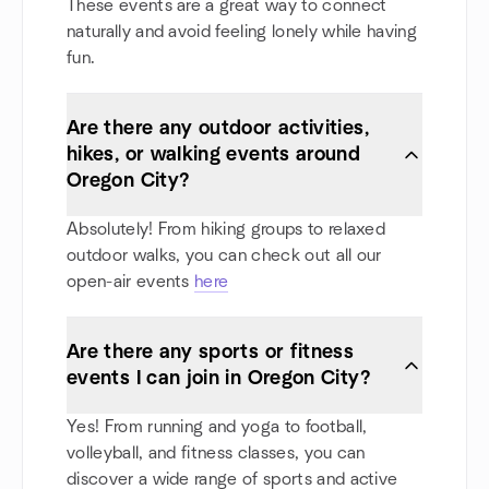
These events are a great way to connect
naturally and avoid feeling lonely while having
fun.
Are there any outdoor activities,
hikes, or walking events around
Oregon City?
Absolutely! From hiking groups to relaxed
outdoor walks, you can check out all our
open-air events
here
Are there any sports or fitness
events I can join in Oregon City?
Yes! From running and yoga to football,
volleyball, and fitness classes, you can
discover a wide range of sports and active