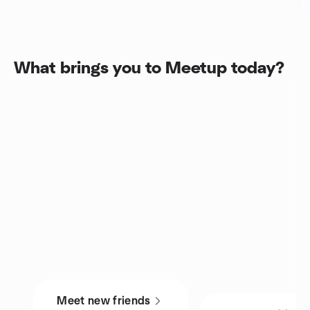
What brings you to Meetup today?
Meet new friends