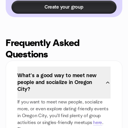
Create your group
Frequently Asked
Questions
What’s a good way to meet new
people and socialize in Oregon
City?
If you want to meet new people, socialize
more, or even explore dating-friendly events
in Oregon City, you'll find plenty of group
activities or singles-friendly meetups
here
.