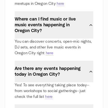
meetups in Oregon City
here
Where can I find music or live
music events happening in
Oregon City?
You can discover concerts, open-mic nights,
DJ sets, and other live music events in
Oregon City right
here
Are there any events happening
today in Oregon City?
Yes! To see everything taking place today—
from workshops to social gatherings—just
check the full list
here