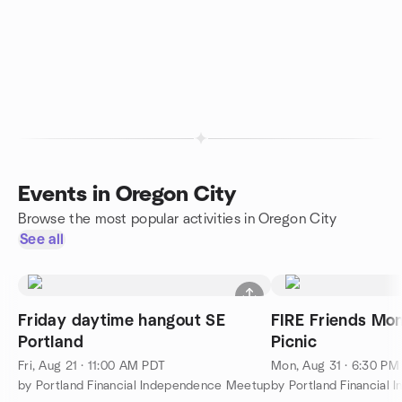
Events in Oregon City
Browse the most popular activities in Oregon City
See all
Friday daytime hangout SE
FIRE Friends Mo
Portland
Picnic
Fri, Aug 21 · 11:00 AM PDT
Mon, Aug 31 · 6:30 PM
by Portland Financial Independence Meetup
by Portland Financial