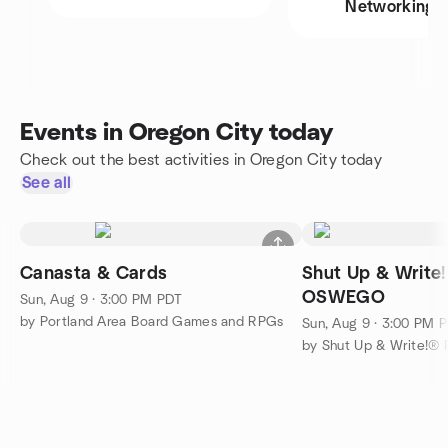
Networking
Events in Oregon City today
Check out the best activities in Oregon City today
See all
Canasta & Cards
Shut Up & Write
OSWEGO
Sun, Aug 9 · 3:00 PM PDT
by Portland Area Board Games and RPGs
Sun, Aug 9 · 3:00 PM 
by Shut Up & Write!® 