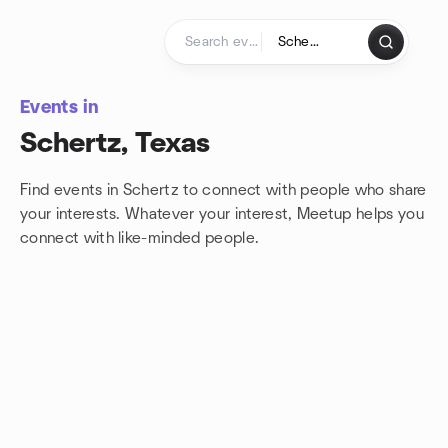
Skip to content
Homepage
Events in
Schertz, Texas
Find events in Schertz to connect with people who share
your interests. Whatever your interest, Meetup helps you
connect with
like-minded people.