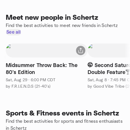
Meet new people in Schertz
Find the best activities to meet new friends in Schertz
See all
Midsummer Throw Back: The
🤭 Second Satu
80's Edition
Double Feature
Sat, Aug 29 · 6:00 PM CDT
Sat, Aug 8 · 7:45 PM 
by F.R.I.E.N.D.S (21-40’s)
by Good Vibe Tribe (2
Sports & Fitness events in Schertz
Find the best activities for sports and fitness enthusiasts
in Schertz