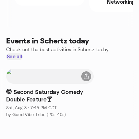
Networking
Events in Schertz today
Check out the best activities in Schertz today
See all
🤭 Second Saturday Comedy
Double Feature🍸
Sat, Aug 8 · 7:45 PM CDT
by Good Vibe Tribe (20s-40s)