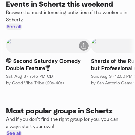
Events in Schertz this weekend
Browse the most interesting activities of the weekend in
Schertz
See all
🤭 Second Saturday Comedy
Shards of the Ru
Double Feature🍸
but Professional
Sat, Aug 8 · 7:45 PM CDT
Sun, Aug 9 · 12:00 PM
by Good Vibe Tribe (20s-40s)
by San Antonio Gamer
Most popular groups in Schertz
And if you don't find the right group for you, you can
always start your own!
See all