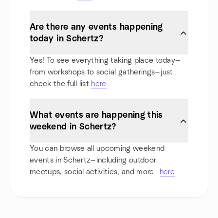
Are there any events happening
today in Schertz?
Yes! To see everything taking place today—
from workshops to social gatherings—just
check the full list
here
What events are happening this
weekend in Schertz?
You can browse all upcoming weekend
events in Schertz—including outdoor
meetups, social activities, and more—
here