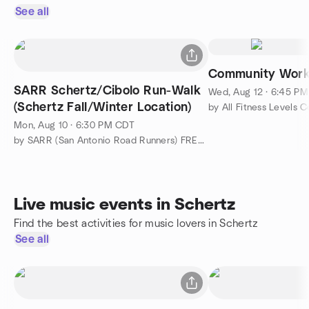
See all
Community Work
SARR Schertz/Cibolo Run-Walk
Wed, Aug 12 · 6:45 P
(Schertz Fall/Winter Location)
by All Fitness Levels
Mon, Aug 10 · 6:30 PM CDT
by SARR (San Antonio Road Runners) FREE Meetups
Live music events in Schertz
Find the best activities for music lovers in Schertz
See all