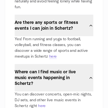
naturally and avoid feeling lonely while having
fun.
Are there any sports or fitness
events I can join in Schertz?
Yes! From running and yoga to football,
volleyball, and fitness classes, you can
discover a wide range of sports and active
meetups in Schertz
here
Where can I find music or live
music events happening in
Schertz?
You can discover concerts, open-mic nights,
DJ sets, and other live music events in
Schertz right
here