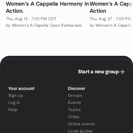
Women's A Cappella Harmony in
Women's A Cappella Harm
Action.
Action
Thu, Aug 13 · 7:00 PM CDT
Thu, Aug 27 · 7:00 PM
by Women's A Capella Open Rehearsals
by Women's A Capella
Start a new group
Your account
Discover
Sign up
Groups
Log in
Events
Help
Topics
Cities
Online events
Local guides