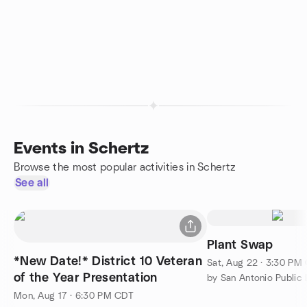
Events in Schertz
Browse the most popular activities in Schertz
See all
Plant Swap
*New Date!* District 10 Veteran
Sat, Aug 22 · 3:30 PM
of the Year Presentation
by San Antonio Public 
Mon, Aug 17 · 6:30 PM CDT