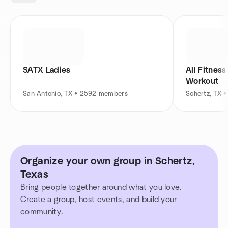
SATX Ladies
All Fitnes
Workout
San Antonio, TX • 2592 members
Schertz, TX 
Organize your own group in Schertz,
Texas
Bring people together around what you love.
Create a group, host events, and build your
community.