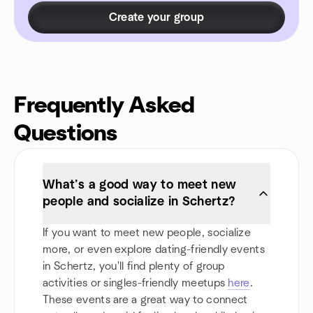
Create your group
Frequently Asked
Questions
What’s a good way to meet new
people and socialize in Schertz?
If you want to meet new people, socialize
more, or even explore dating-friendly events
in Schertz, you'll find plenty of group
activities or singles-friendly meetups
here
.
These events are a great way to connect