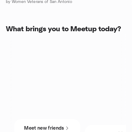
by Women Veterans of San Antonio
What brings you to Meetup today?
Meet new friends