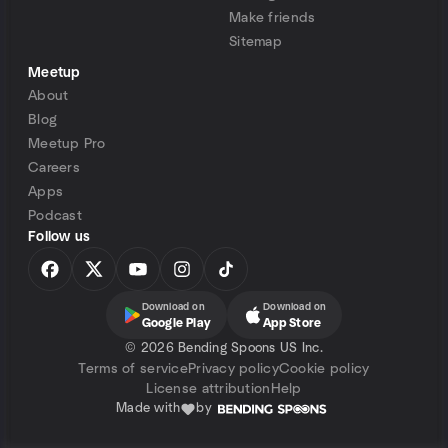
Make friends
Sitemap
Meetup
About
Blog
Meetup Pro
Careers
Apps
Podcast
Follow us
Download on
Download on
Google Play
App Store
©
2026 Bending Spoons US Inc.
Terms of service
Privacy policy
Cookie policy
License attribution
Help
Made with
by