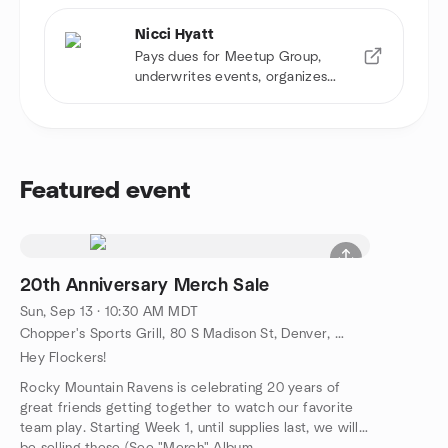
Nicci Hyatt
Pays dues for Meetup Group,
underwrites events, organizes
game watch
Featured event
20th Anniversary Merch Sale
Sun, Sep 13 · 10:30 AM MDT
Chopper's Sports Grill, 80 S Madison St, Denver, CO, US
Hey Flockers!
Rocky Mountain Ravens is celebrating 20 years of
great friends getting together to watch our favorite
team play. Starting Week 1, until supplies last, we will