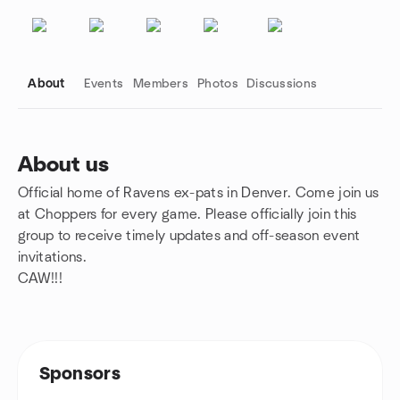
About
Events
Members
Photos
Discussions
About us
Official home of Ravens ex-pats in Denver. Come join us
Group links
at Choppers for every game. Please officially join this
group to receive timely updates and off-season event
invitations.
CAW!!!
Sponsors