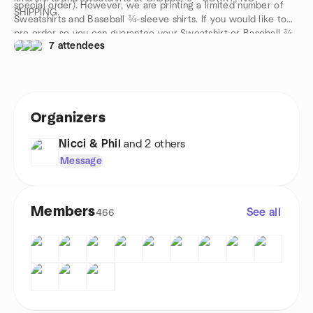
special order). However, we are printing a limited number of
SHIPPING.
Sweatshirts and Baseball ¾-sleeve shirts. If you would like to
pre-order so you can guarantee your Sweatshirt or Baseball ¾-
7 attendees
sleeve shirt, please visit
https://www.facebook.com/RockyMountainRavens/ and leave
a comment under the post. Our merch guy will get in touch
with you via Messenger.
Orders must be made no later than August 16. Product will be
Organizers
ready on September 13 before and after the game.
Nicci & Phil
and 2 others
Message
Members
See all
466