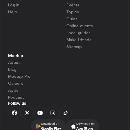
Log in
Events
Help
Topics
Cities
Online events
Local guides
Make friends
Sitemap
Meetup
About
Blog
Meetup Pro
Careers
Apps
Podcast
Follow us
Download on
Download on
Google Play
App Store