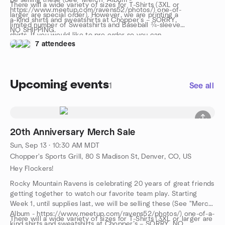
be selling these (See "Merch" Album -
There will a wide variety of sizes for T-Shirts (3XL or
https://www.meetup.com/ravens52/photos/) one-of-
larger are special order). However, we are printing a
a-kind shirts and sweatshirts at Chopper’s – SORRY,
limited number of Sweatshirts and Baseball ¾-sleeve
NO SHIPPING.
shirts. If you would like to pre-order so you can
7 attendees
guarantee your Sweatshirt or Baseball ¾-sleeve shirt,
please visit
https://www.facebook.com/RockyMountainRavens/
and leave a comment under the post. Our merch guy
Upcoming events
will get in touch with you via Messenger.
1
See all
Orders must be made no later than August 16. Product
will be ready on September 13 before and after the
game.
20th Anniversary Merch Sale
Sun, Sep 13 · 10:30 AM MDT
Chopper's Sports Grill, 80 S Madison St, Denver, CO, US
Hey Flockers!
Rocky Mountain Ravens is celebrating 20 years of great friends
getting together to watch our favorite team play. Starting
Week 1, until supplies last, we will be selling these (See "Merch"
Album - https://www.meetup.com/ravens52/photos/) one-of-a-
There will a wide variety of sizes for T-Shirts (3XL or larger are
kind shirts and sweatshirts at Chopper’s – SORRY, NO