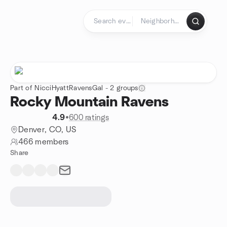
Skip to content
Homepage
Part of NicciHyattRavensGal - 2 groups
Rocky Mountain Ravens
4.9
•
600 ratings
Denver, CO, US
466 members
Share