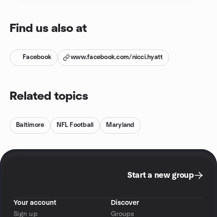
Find us also at
Facebook
www.facebook.com/nicci.hyatt
Related topics
Baltimore
NFL Football
Maryland
Start a new group
Your account
Discover
Sign up
Groups