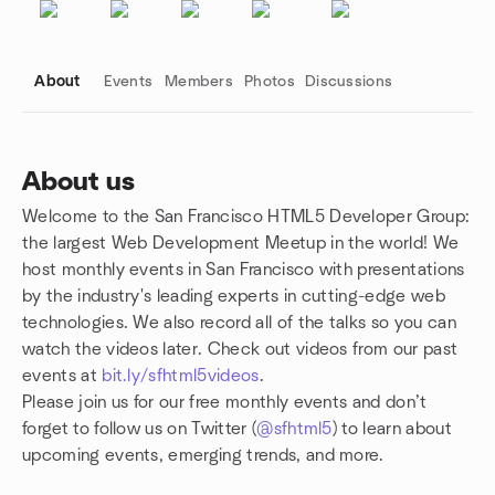
About
Events
Members
Photos
Discussions
About us
Welcome to the San Francisco HTML5 Developer Group:
Group links
the largest Web Development Meetup in the world! We
host monthly events in San Francisco with presentations
by the industry's leading experts in cutting-edge web
technologies. We also record all of the talks so you can
watch the videos later. Check out videos from our past
events at
bit.ly/sfhtml5videos
.
Please join us for our free monthly events and don’t
forget to follow us on Twitter (
@sfhtml5
) to learn about
upcoming events, emerging trends, and more.