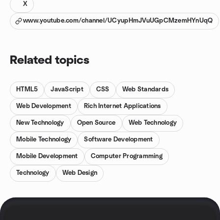
X
www.youtube.com/channel/UCyupHmJVuUGpCMzemHYnUqQ
Related topics
HTML5
JavaScript
CSS
Web Standards
Web Development
Rich Internet Applications
New Technology
Open Source
Web Technology
Mobile Technology
Software Development
Mobile Development
Computer Programming
Technology
Web Design