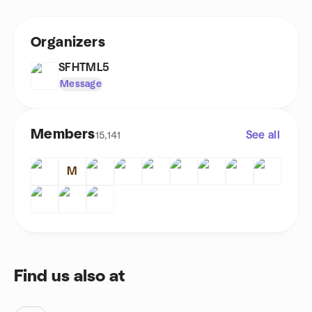
Organizers
SFHTML5
Message
Members
See all
15,141
M
Find us also at