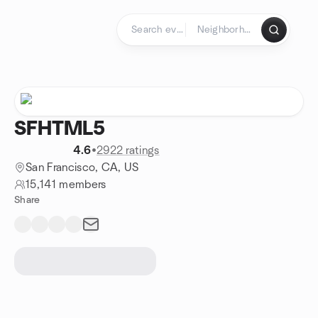
Skip to content
Homepage
SFHTML5
4.6
•
2922 ratings
San Francisco, CA, US
15,141 members
Share