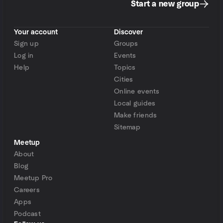
Start a new group
Your account
Discover
Sign up
Groups
Log in
Events
Help
Topics
Cities
Online events
Local guides
Make friends
Sitemap
Meetup
About
Blog
Meetup Pro
Careers
Apps
Podcast