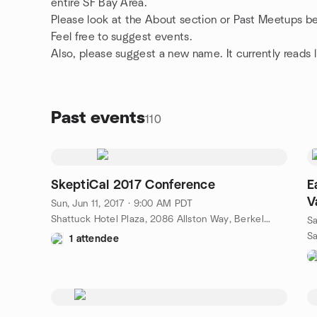
entire SF Bay Area.
Please look at the About section or Past Meetups bec
Feel free to suggest events.
Also, please suggest a new name. It currently reads
Past events
110
SkeptiCal 2017 Conference
E
V
Sun, Jun 11, 2017 · 9:00 AM PDT
Shattuck Hotel Plaza, 2086 Allston Way, Berkeley, CA, US
Sa
1 attendee