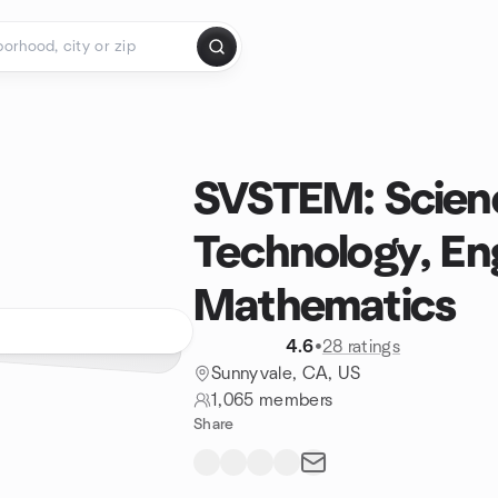
SVSTEM: Scien
Technology, En
Mathematics
4.6
•
28 ratings
Sunnyvale, CA, US
1,065 members
Share