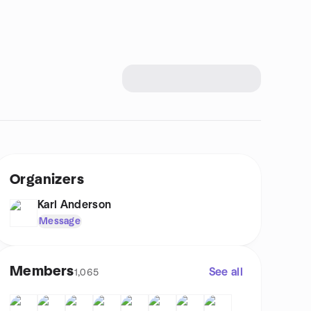
Organizers
Karl Anderson
Message
Members
See all
1,065