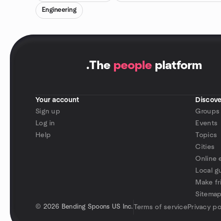
Engineering
.
The
people
platform
Your account
Discove
Sign up
Groups
Log in
Events
Help
Topics
Cities
Online 
Local g
Make fr
Sitema
©
2026 Bending Spoons US Inc.
Terms of service
Privacy po