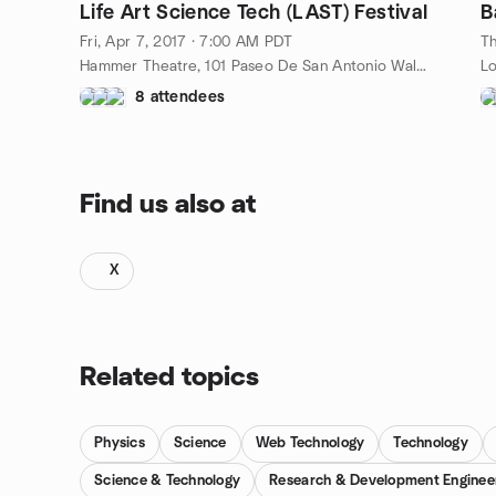
Life Art Science Tech (LAST) Festival
Fri, Apr 7, 2017 · 7:00 AM PDT
Th
Hammer Theatre, 101 Paseo De San Antonio Walk, San Jose, CA, US
Lo
8 attendees
Find us also at
X
Related topics
Physics
Science
Web Technology
Technology
Science & Technology
Research & Development Enginee