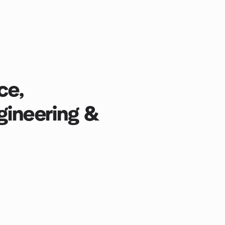
ce,
gineering &