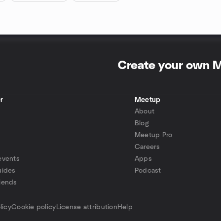
Create your own 
r
Meetup
About
Blog
Meetup Pro
Careers
events
Apps
uides
Podcast
iends
p
licy
Cookie policy
License attribution
Help