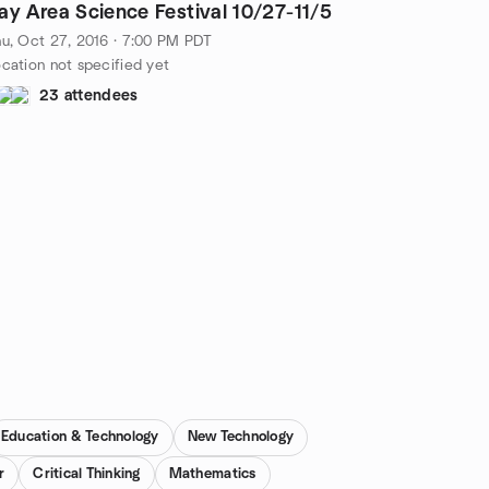
Bay Area Science Festival 10/27-11/5
u, Oct 27, 2016 · 7:00 PM PDT
cation not specified yet
23 attendees
Education & Technology
New Technology
r
Critical Thinking
Mathematics