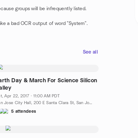
ause groups will be infrequently listed.
 like a bad OCR output of word "System".
See all
arth Day & March For Science Silicon
alley
t, Apr 22, 2017 · 11:00 AM PDT
San Jose City Hall, 200 E Santa Clara St, San Jose, San Jose, CA, US
5 attendees