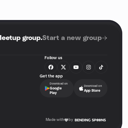
Meetup group
.
Start a new group
Follow us
Get the app
Download on
Download on
Google
App Store
Play
Made with
by