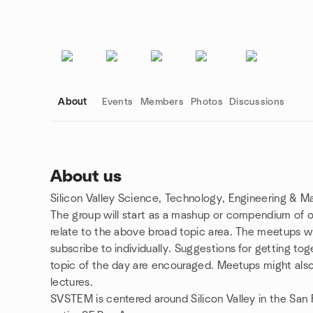
About
Events
Members
Photos
Discussions
About us
Silicon Valley Science, Technology, Engineering & 
Group links
The group will start as a mashup or compendium of o
relate to the above broad topic area. The meetups wi
subscribe to individually. Suggestions for getting tog
topic of the day are encouraged. Meetups might also 
lectures.
SVSTEM is centered around Silicon Valley in the San Fr