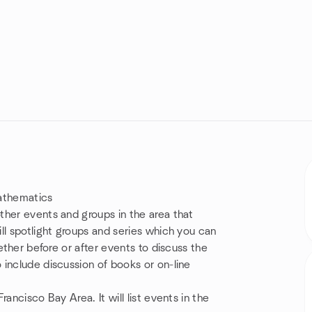
Mathematics
ther events and groups in the area that
ll spotlight groups and series which you can
ether before or after events to discuss the
include discussion of books or on-line
ancisco Bay Area. It will list events in the