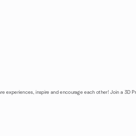
are experiences, inspire and encourage each other! Join a 3D Pr