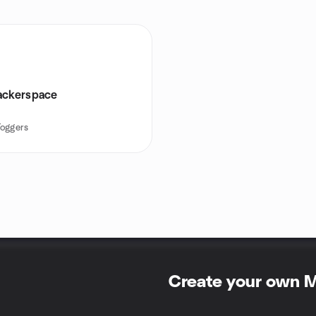
ackerspace
Toggers
Create your own 