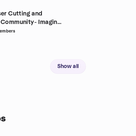
ser Cutting and
 Community- Imagine
embers
Show all
ps