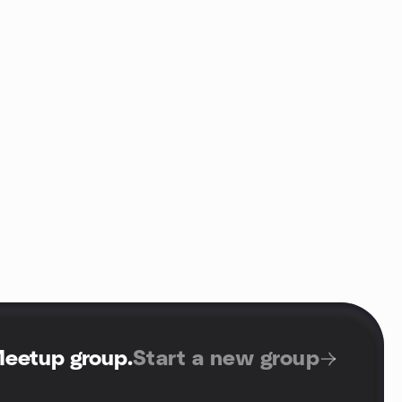
Meetup group
.
Start a new group