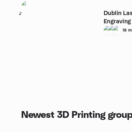
Dublin La
2
Engraving
Crafts
18
m
Newest 3D Printing grou