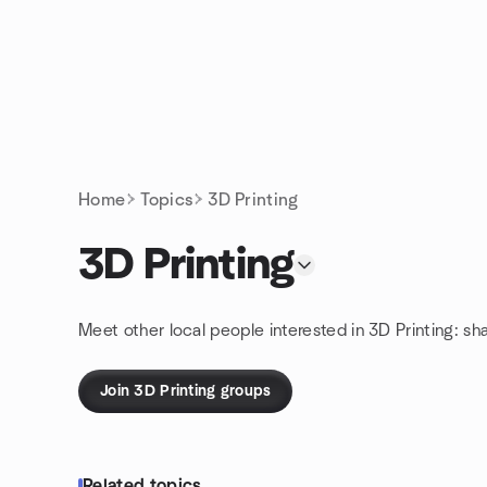
Skip to content
Homepage
Home
Topics
3D Printing
3D Printing
Meet other local people interested in 3D Printing: sh
Join 3D Printing groups
Related topics