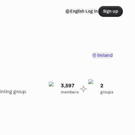
English
Log in
Sign up
Ireland
3,597
2
inting group.
members
groups