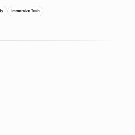
ity
Immersive Tech