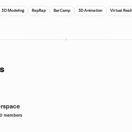
3D Modeling
RepRap
BarCamp
3D Animation
Virtual Real
s
erspace
80
members