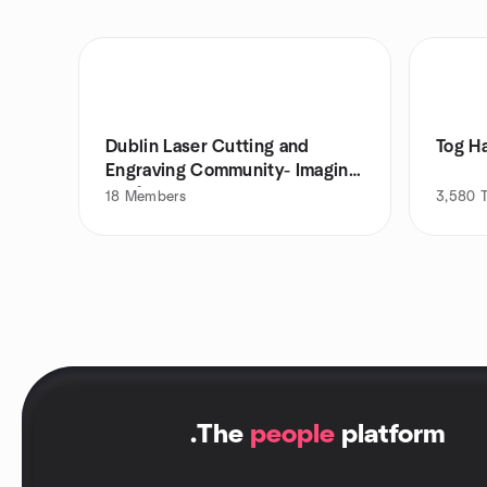
Dublin Laser Cutting and
Tog H
Engraving Community- Imagine
Crafts
18
Members
3,580
.
The
people
platform