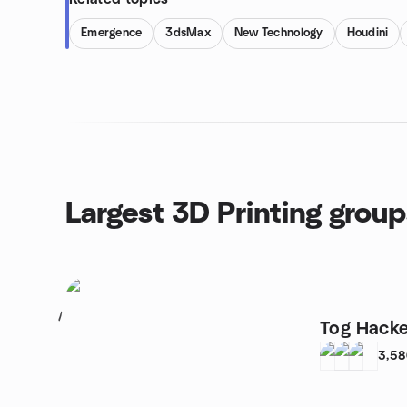
Emergence
3dsMax
New Technology
Houdini
Largest 3D Printing group
1
Tog Hack
3,5