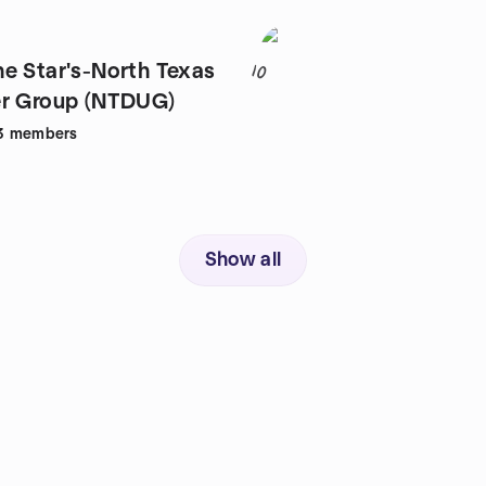
e Star's-North Texas
10
er Group (NTDUG)
3
members
Show all