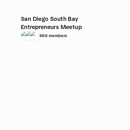
San Diego South Bay
Entrepreneurs Meetup
966
members