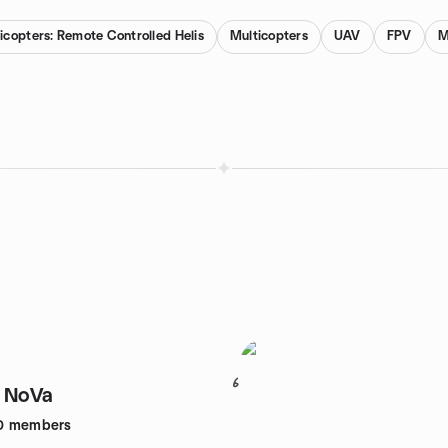
icopters: Remote Controlled Helis
Multicopters
UAV
FPV
M
6
f NoVa
0
members