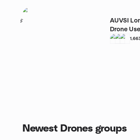
AUVSI Lon
5
Drone Us
1,66
Newest Drones groups