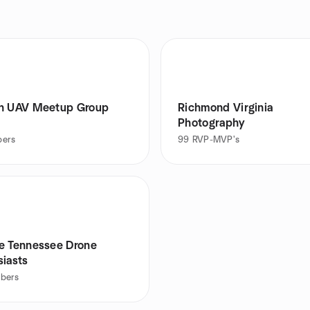
n UAV Meetup Group
Richmond Virginia
Photography
ers
99
RVP-MVP's
e Tennessee Drone
siasts
bers