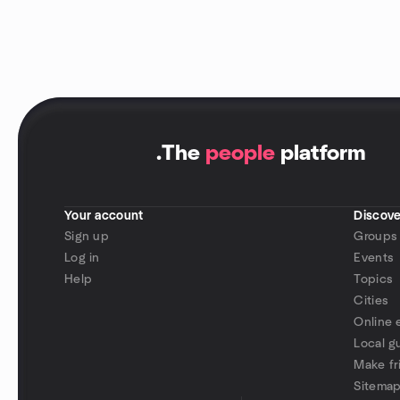
.
The
people
platform
Your account
Discove
Sign up
Groups
Log in
Events
Help
Topics
Cities
Online 
Local g
Make fr
Sitema