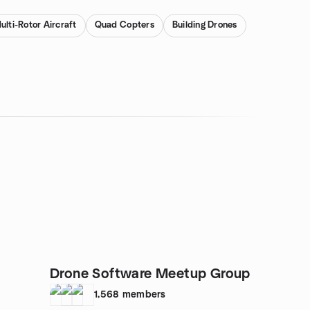
ulti-Rotor Aircraft
Quad Copters
Building Drones
Drone Software Meetup Group
1,568
members