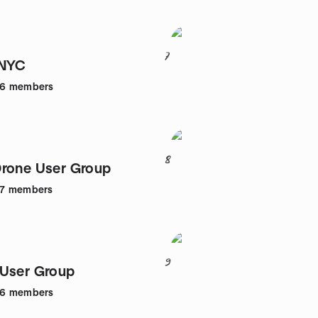
7
 NYC
46
members
8
rone User Group
7
members
9
User Group
36
members