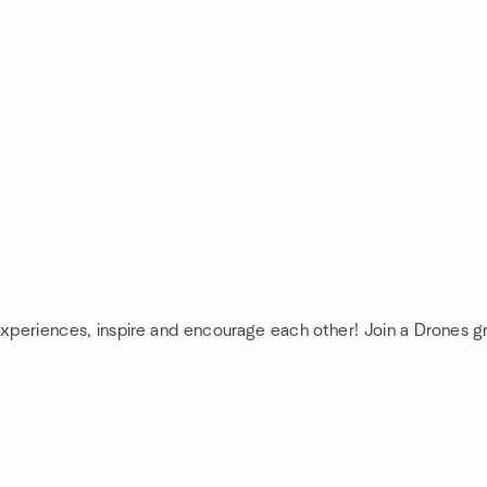
experiences, inspire and encourage each other! Join a Drones g