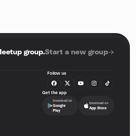
Meetup group
.
Start a new group
Follow us
Get the app
Download on
Download on
Google
App Store
Play