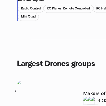
Radio Control
RC Planes: Remote Controlled
RC Hel
Mini Quad
Largest Drones groups
1
Makers o
6,21