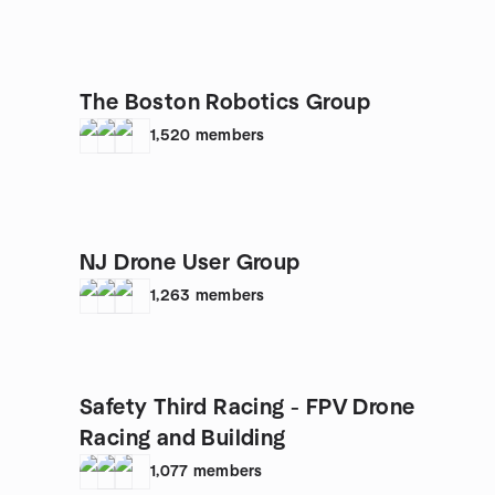
The Boston Robotics Group
1,520
members
NJ Drone User Group
1,263
members
Safety Third Racing - FPV Drone
Racing and Building
1,077
members