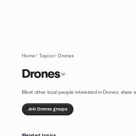
Skip to content
Homepage
Home
Topics
Drones
Drones
Meet other local people interested in Drones: share 
Join Drones groups
Related topics