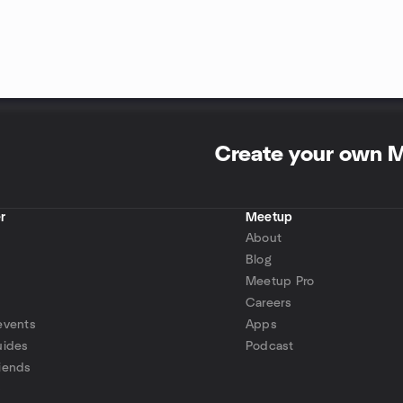
Create your own 
r
Meetup
About
Blog
Meetup Pro
Careers
events
Apps
uides
Podcast
iends
p