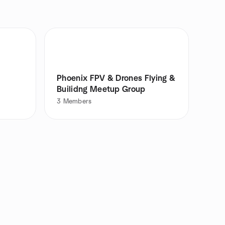
Phoenix FPV & Drones Flying &
Builidng Meetup Group
3
Members