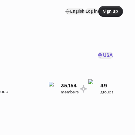
English
Log in
Sign up
USA
35,154
49
roup.
members
groups