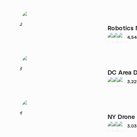
2
Robotics
4,5
3
DC Area D
3,22
4
NY Drone 
3,0