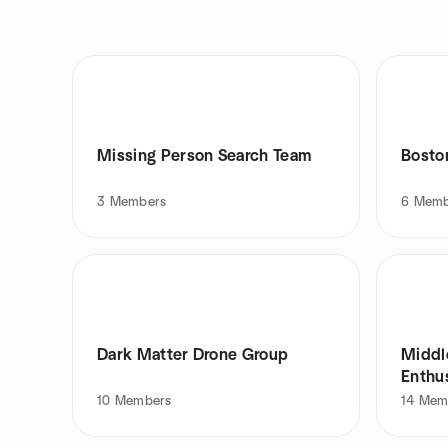
Missing Person Search Team
Bosto
3
Members
6
Memb
Dark Matter Drone Group
Middl
Enthu
10
Members
14
Mem