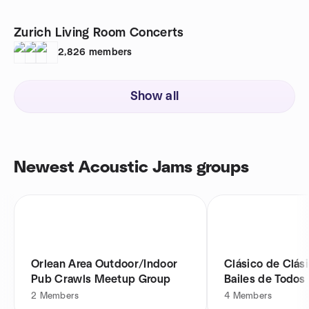
Zurich Living Room Concerts
2,826
members
Show all
Newest Acoustic Jams groups
Orlean Area Outdoor/Indoor
Clásico de Clás
Pub Crawls Meetup Group
Bailes de Todos 
2
Members
4
Members