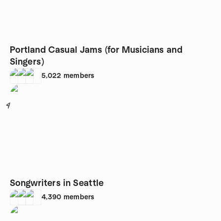
Portland Casual Jams (for Musicians and
Singers)
5,022
members
4
Songwriters in Seattle
4,390
members