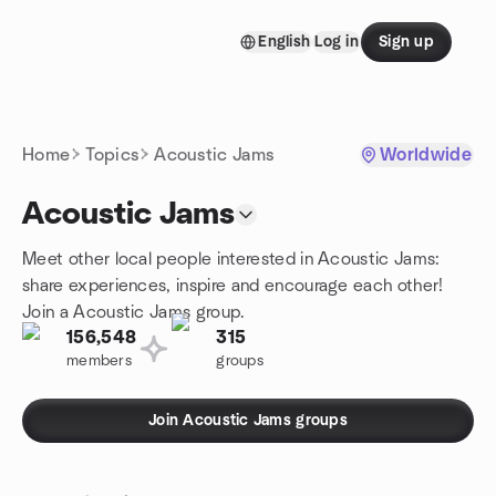
Skip to content
English
Log in
Sign up
Homepage
Home
Topics
Acoustic Jams
Worldwide
Acoustic Jams
Meet other local people interested in Acoustic Jams:
share experiences, inspire and encourage each other!
Join a Acoustic Jams group.
156,548
315
members
groups
Join Acoustic Jams groups