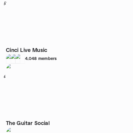
5
Cinci Live Music
4,048
members
6
The Guitar Social