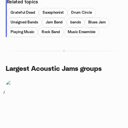
Related topics
Grateful Dead
Saxophonist
Drum Circle
Unsigned Bands
Jam Band
bands
Blues Jam
Playing Music
Rock Band
Music Ensemble
Largest Acoustic Jams groups
1