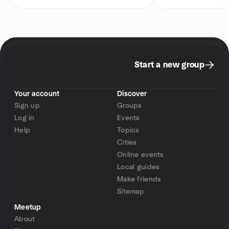
Start a new group
Your account
Discover
Sign up
Groups
Log in
Events
Help
Topics
Cities
Online events
Local guides
Make friends
Sitemap
Meetup
About