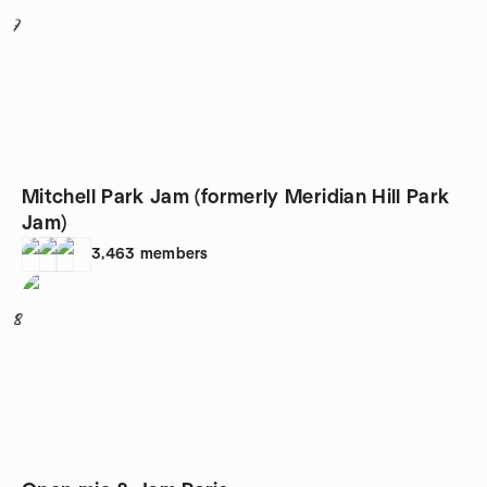
7
Mitchell Park Jam (formerly Meridian Hill Park
Jam)
3,463
members
8