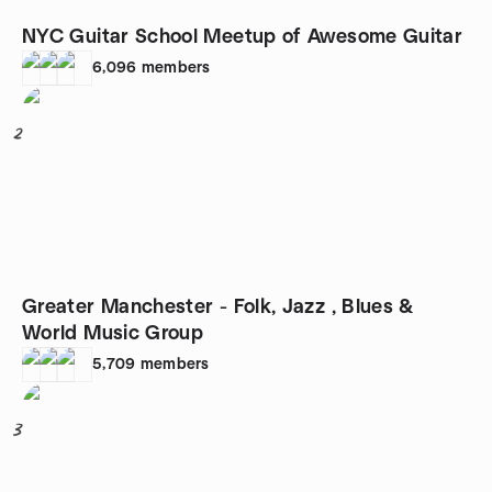
NYC Guitar School Meetup of Awesome Guitar
6,096
members
2
Greater Manchester - Folk, Jazz , Blues &
World Music Group
5,709
members
3