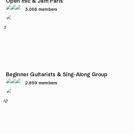
Open mic & Jam Paris
3,056
members
9
Beginner Guitarists & Sing-Along Group
2,859
members
10