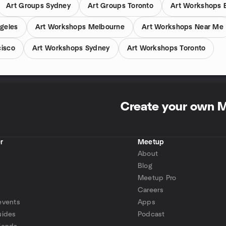
Art Groups Sydney
Art Groups Toronto
Art Workshops 
geles
Art Workshops Melbourne
Art Workshops Near Me
cisco
Art Workshops Sydney
Art Workshops Toronto
Create your own 
r
Meetup
About
Blog
Meetup Pro
Careers
events
Apps
uides
Podcast