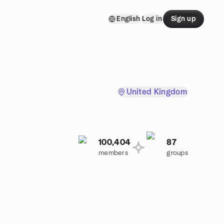
English
Log in
Sign up
United Kingdom
100,404
87
members
groups