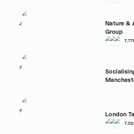
Nature & 
2
Group
7,77
3
Socialisin
Manchest
4
London T
7,02