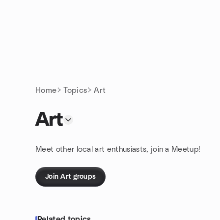
Skip to content
Homepage
Home
Topics
Art
Art
Meet other local art enthusiasts, join a Meetup!
Join Art groups
Related topics