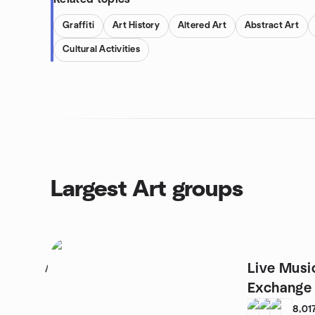
Graffiti
Art History
Altered Art
Abstract Art
Cultural Activities
Largest Art groups
Live Musi
1
Exchange
FLYJAM
8,01