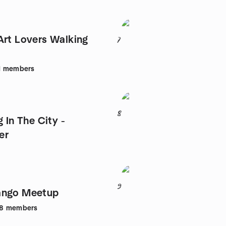
Art Lovers Walking
7
1
members
8
g In The City -
er
9
ango Meetup
8
members