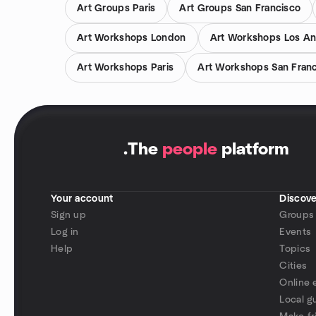
Art Groups Paris
Art Groups San Francisco
Art Workshops London
Art Workshops Los An
Art Workshops Paris
Art Workshops San Fran
.
The
people
platform
Your account
Discove
Sign up
Groups
Log in
Events
Help
Topics
Cities
Online 
Local g