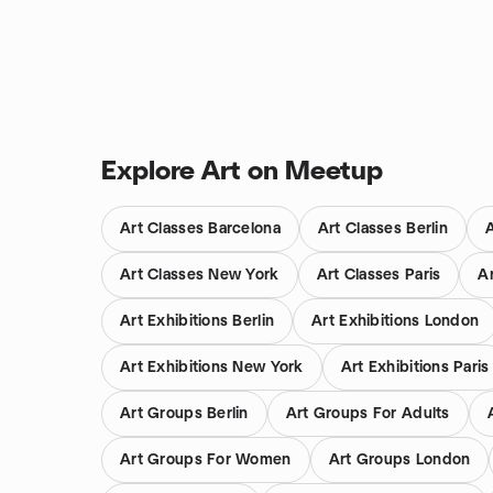
Explore Art on Meetup
Art Classes Barcelona
Art Classes Berlin
Art Classes New York
Art Classes Paris
A
Art Exhibitions Berlin
Art Exhibitions London
Art Exhibitions New York
Art Exhibitions Paris
Art Groups Berlin
Art Groups For Adults
Art Groups For Women
Art Groups London