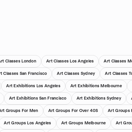
Art Classes London
Art Classes Los Angeles
Art Classes M
rt Classes San Francisco
Art Classes Sydney
Art Classes T
Art Exhibitions Los Angeles
Art Exhibitions Melbourne
Art Exhibitions San Francisco
Art Exhibitions Sydney
Art Groups For Men
Art Groups For Over 40S
Art Groups 
Art Groups Los Angeles
Art Groups Melbourne
Art Gro