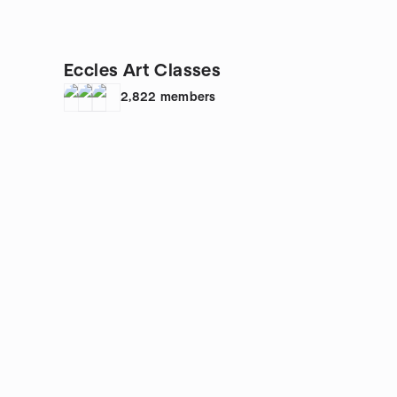
Eccles Art Classes
2,822
members