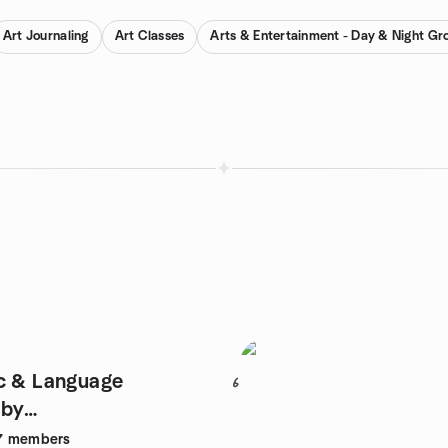
Art Journaling
Art Classes
Arts & Entertainment - Day & Night Gr
c & Language
6
 by
★LONDON
7
members