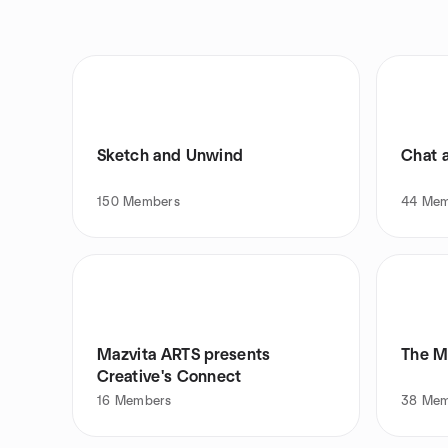
Sketch and Unwind
Chat 
150
Members
44
Mem
Mazvita ARTS presents
The M
Creative's Connect
16
Members
38
Mem