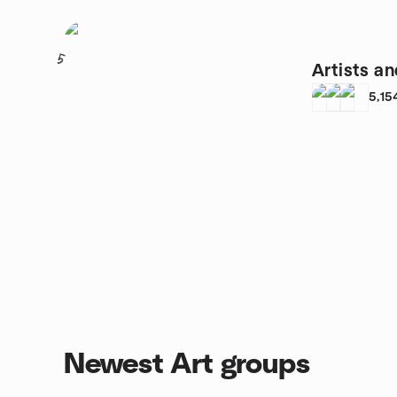
5
Artists an
5,15
Newest Art groups