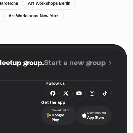
Barcelona
Art Workshops Berlin
Art Workshops New York
Meetup group
.
Start a new group
Follow us
Get the app
Download on
Download on
Google
App Store
Play