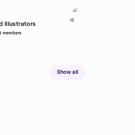
10
d Illustrators
4
members
Show all