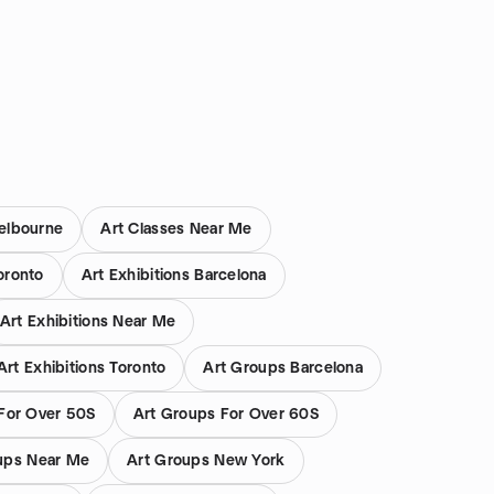
elbourne
Art Classes Near Me
oronto
Art Exhibitions Barcelona
Art Exhibitions Near Me
Art Exhibitions Toronto
Art Groups Barcelona
For Over 50S
Art Groups For Over 60S
ups Near Me
Art Groups New York