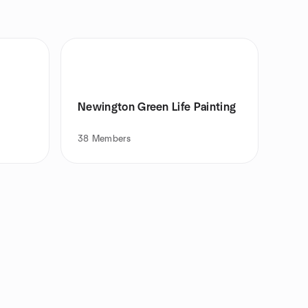
Newington Green Life Painting
38
Members