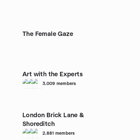
The Female Gaze
Art with the Experts
3,009
members
London Brick Lane &
Shoreditch
2,881
members