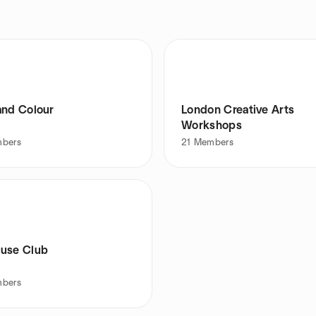
and Colour
London Creative Arts
Workshops
bers
21
Members
use Club
bers