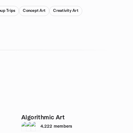
oup Trips
Concept Art
Creativity Art
Algorithmic Art
4,222
members