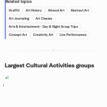
Related topics
Graffiti
Art History
Altered Art
Abstract Art
Art Journaling
Art Classes
Arts & Entertainment - Day & Night Group Trips
Concept Art
Creativity Art
Live Performances
Largest Cultural Activities groups
1