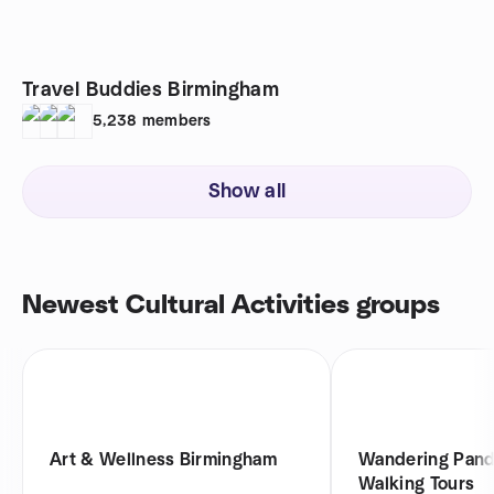
Travel Buddies Birmingham
5,238
members
Show all
Newest Cultural Activities groups
Art & Wellness Birmingham
Wandering Pand
Walking Tours