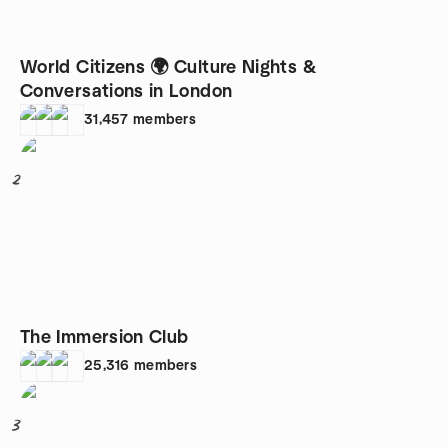
World Citizens 🌍 Culture Nights &
Conversations in London
31,457
members
2
The Immersion Club
25,316
members
3