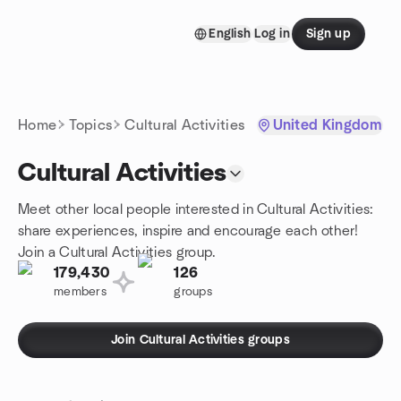
Skip to content
English
Log in
Sign up
Homepage
Home
Topics
Cultural Activities
United Kingdom
Cultural Activities
Meet other local people interested in Cultural Activities:
share experiences, inspire and encourage each other!
Join a Cultural Activities group.
179,430
126
members
groups
Join Cultural Activities groups