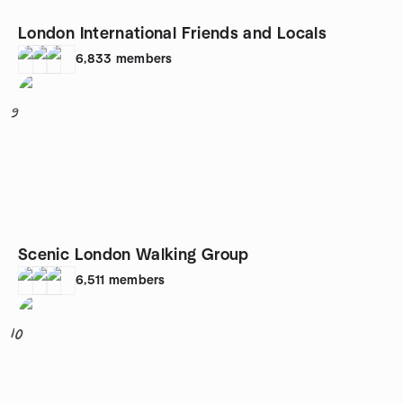
London International Friends and Locals
6,833
members
9
Scenic London Walking Group
6,511
members
10