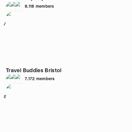
8,118
members
7
Travel Buddies Bristol
7,172
members
8