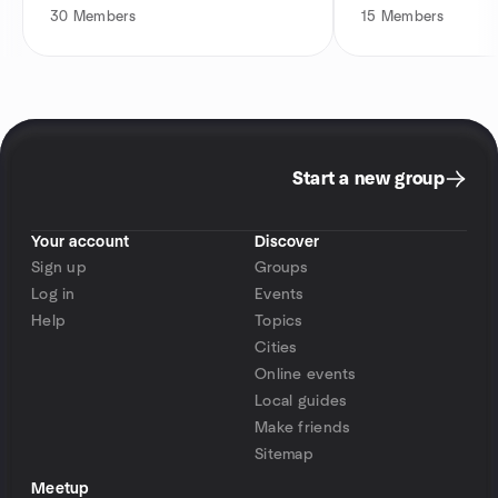
30
Members
15
Members
Start a new group
Your account
Discover
Sign up
Groups
Log in
Events
Help
Topics
Cities
Online events
Local guides
Make friends
Sitemap
Meetup