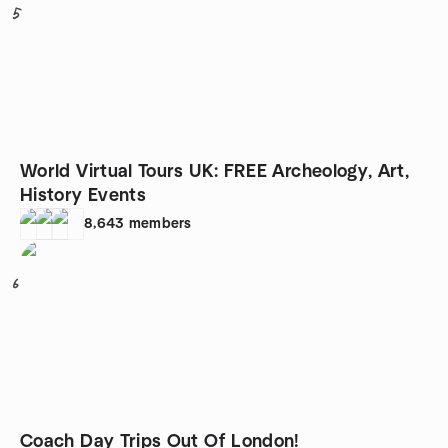
5
World Virtual Tours UK: FREE Archeology, Art,
History Events
8,643
members
6
Coach Day Trips Out Of London!