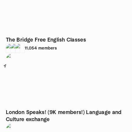
The Bridge Free English Classes
11,054
members
4
London Speaks! (9K members!) Language and
Culture exchange