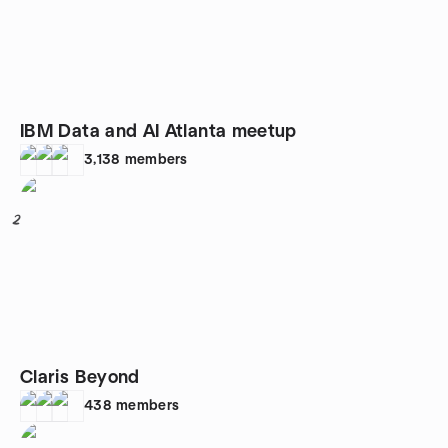
IBM Data and AI Atlanta meetup
3,138
members
2
Claris Beyond
438
members