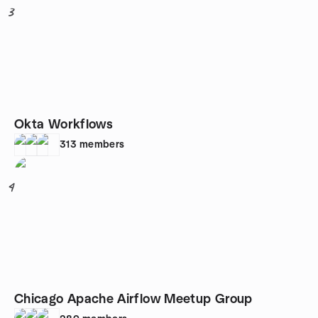
3
Okta Workflows
313
members
4
Chicago Apache Airflow Meetup Group