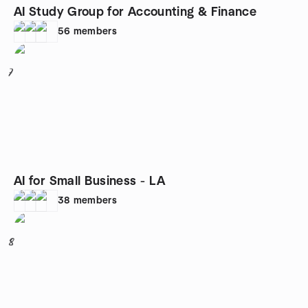
AI Study Group for Accounting & Finance
56
members
7
AI for Small Business - LA
38
members
8