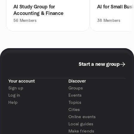
AI Study Group for
AI for Small Bus
Accounting & Finance
56
Members
38
Members
Start a new group
Your account
Discover
Sign up
Groups
Log in
Events
Help
Topics
Cities
Online events
Local guides
Make friends