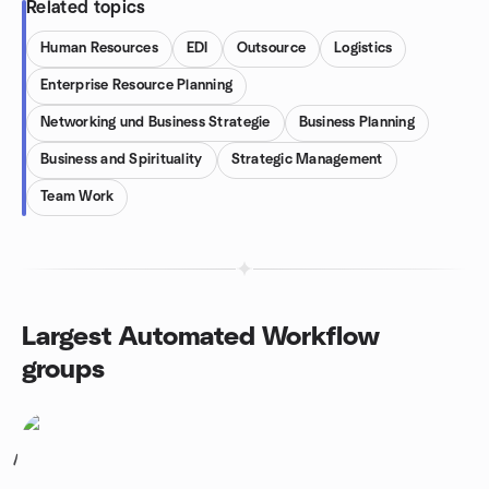
Related topics
Human Resources
EDI
Outsource
Logistics
Enterprise Resource Planning
Networking und Business Strategie
Business Planning
Business and Spirituality
Strategic Management
Team Work
Largest Automated Workflow
groups
1