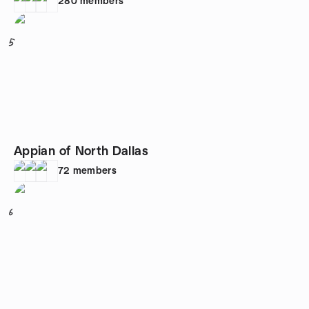
280
members
5
Appian of North Dallas
72
members
6