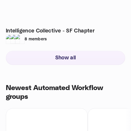
Intelligence Collective - SF Chapter
8
members
Show all
Newest Automated Workflow
groups