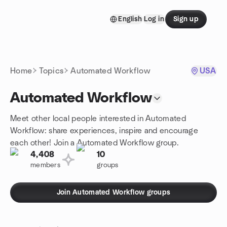
Skip to content
English
Log in
Sign up
Homepage
Home
Topics
Automated Workflow
USA
Automated Workflow
Meet other local people interested in Automated
Workflow: share experiences, inspire and encourage
each other! Join a Automated Workflow group.
4,408
10
members
groups
Join Automated Workflow groups