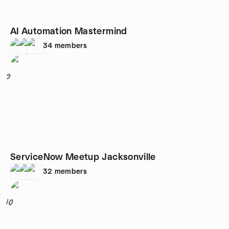
AI Automation Mastermind
34
members
9
ServiceNow Meetup Jacksonville
32
members
10