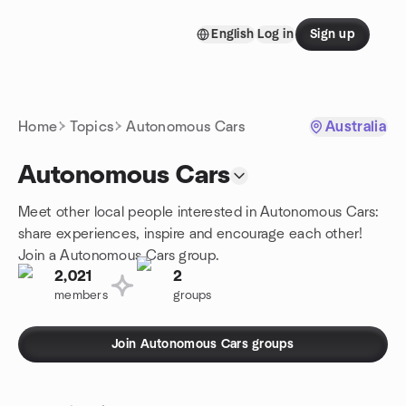
Skip to content
English
Log in
Sign up
Homepage
Home
Topics
Autonomous Cars
Australia
Autonomous Cars
Meet other local people interested in Autonomous Cars:
share experiences, inspire and encourage each other!
Join a Autonomous Cars group.
2,021
2
members
groups
Join Autonomous Cars groups