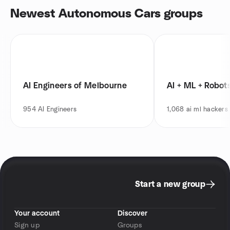
Newest Autonomous Cars groups
AI Engineers of Melbourne
AI + ML + Robot
954
AI Engineers
1,068
ai ml hackers
Start a new group
Your account
Discover
Sign up
Groups