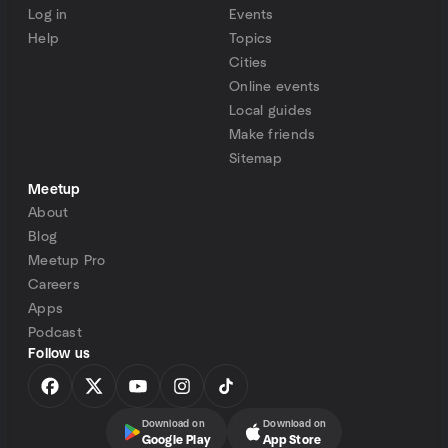
Log in
Events
Help
Topics
Cities
Online events
Local guides
Make friends
Sitemap
Meetup
About
Blog
Meetup Pro
Careers
Apps
Podcast
Follow us
Download on
Download on
Google Play
App Store