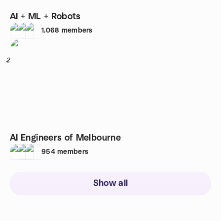
AI + ML + Robots
1,068
members
2
AI Engineers of Melbourne
954
members
Show all