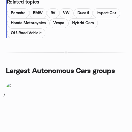
Related topics
Porsche
BMW
RV
VW
Ducati
Import Car
Honda Motorcycles
Vespa
Hybrid Cars
Off-Road Vehicle
Largest Autonomous Cars groups
1