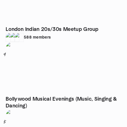
London Indian 20s/30s Meetup Group
588
members
4
Bollywood Musical Evenings (Music, Singing &
Dancing)
5