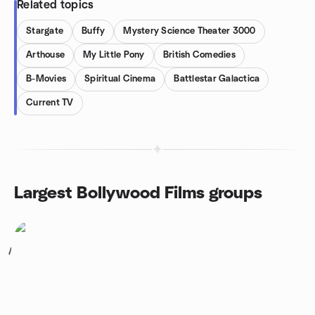
Related topics
Stargate
Buffy
Mystery Science Theater 3000
Arthouse
My Little Pony
British Comedies
B-Movies
Spiritual Cinema
Battlestar Galactica
Current TV
Largest Bollywood Films groups
1