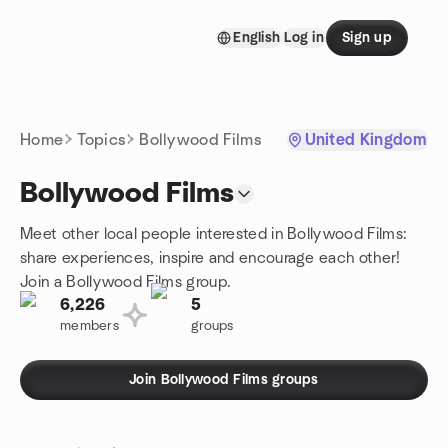
Skip to content
English
Log in
Sign up
Homepage
Home
Topics
Bollywood Films
United Kingdom
Bollywood Films
Meet other local people interested in Bollywood Films:
share experiences, inspire and encourage each other!
Join a Bollywood Films group.
6,226
5
members
groups
Join Bollywood Films groups