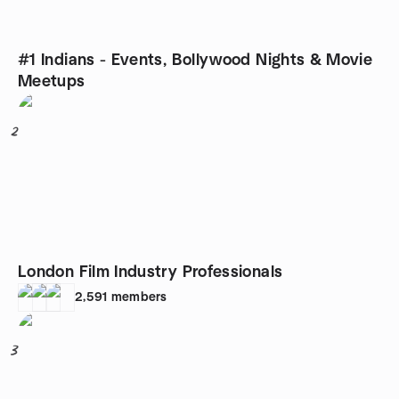
#1 Indians - Events, Bollywood Nights & Movie
Meetups
2
London Film Industry Professionals
2,591
members
3