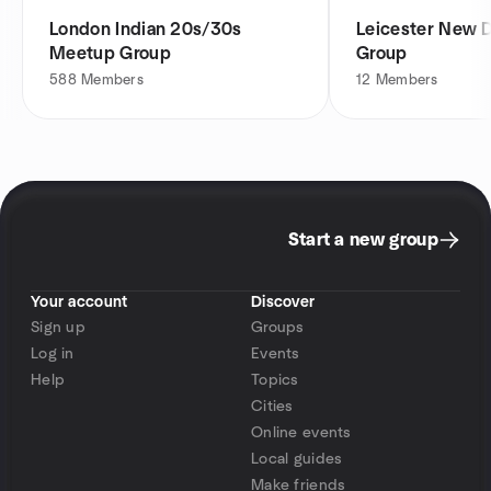
London Indian 20s/30s
Leicester New 
Meetup Group
Group
588
Members
12
Members
Start a new group
Your account
Discover
Sign up
Groups
Log in
Events
Help
Topics
Cities
Online events
Local guides
Make friends