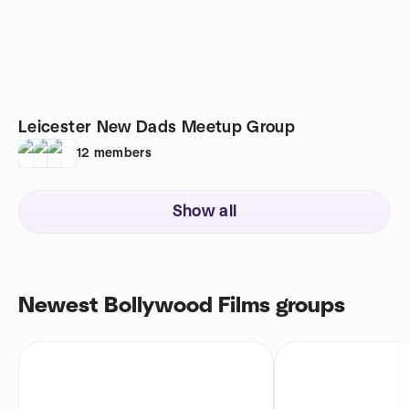
Leicester New Dads Meetup Group
12
members
Show all
Newest Bollywood Films groups