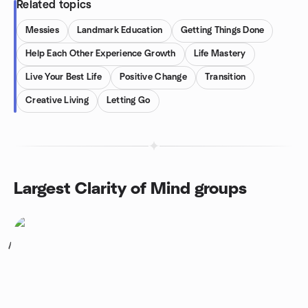
Related topics
Messies
Landmark Education
Getting Things Done
Help Each Other Experience Growth
Life Mastery
Live Your Best Life
Positive Change
Transition
Creative Living
Letting Go
Largest Clarity of Mind groups
1