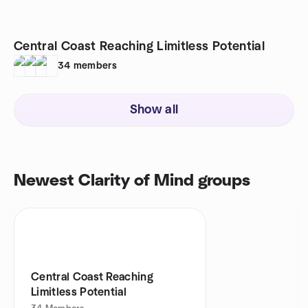
Central Coast Reaching Limitless Potential
34
members
Show all
Newest Clarity of Mind groups
Central Coast Reaching
Limitless Potential