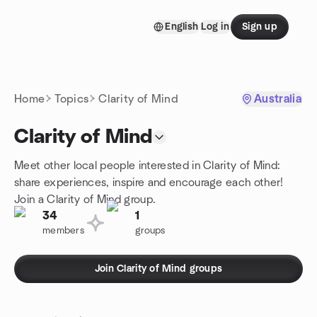
Skip to content
English
Log in
Sign up
Homepage
Home
Topics
Clarity of Mind
Australia
Clarity of Mind
Meet other local people interested in Clarity of Mind:
share experiences, inspire and encourage each other!
Join a Clarity of Mind group.
34
1
members
groups
Join Clarity of Mind groups