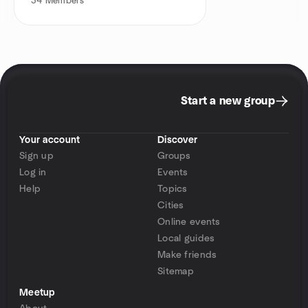
34
Members
Start a new group
Your account
Discover
Sign up
Groups
Log in
Events
Help
Topics
Cities
Online events
Local guides
Make friends
Sitemap
Meetup