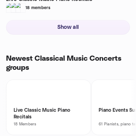
18
members
Show all
Newest Classical Music Concerts
groups
Live Classic Music Piano
Piano Events Su
Recitals
18
Members
61
Pianists, piano t