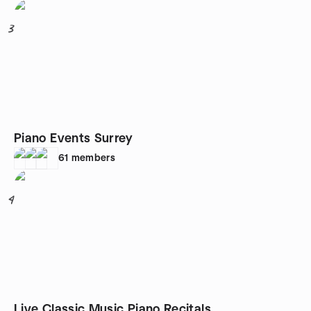
3
Piano Events Surrey
61
members
4
Live Classic Music Piano Recitals