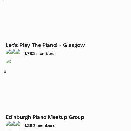
Let's Play The Piano! - Glasgow
1,782
members
2
Edinburgh Piano Meetup Group
1,282
members