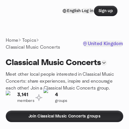
Skip to content
English
Log in
Sign up
Homepage
Home
Topics
United Kingdom
Classical Music Concerts
Classical Music Concerts
Meet other local people interested in Classical Music
Concerts: share experiences, inspire and encourage
each other! Join a Classical Music Concerts group.
3,141
4
members
groups
Join Classical Music Concerts groups