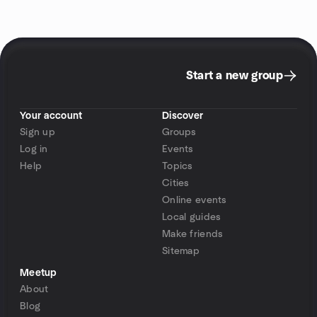
Start a new group
Your account
Discover
Sign up
Groups
Log in
Events
Help
Topics
Cities
Online events
Local guides
Make friends
Sitemap
Meetup
About
Blog