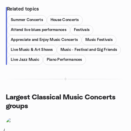
Related topics
Summer Concerts
House Concerts
Attend live blues performances
Festivals
Appreciate and Enjoy Music Concerts
Music Festivals
Live Music & Art Shows
Music - Festival and Gig Friends
Live Jazz Music
Piano Performances
Largest Classical Music Concerts
groups
1