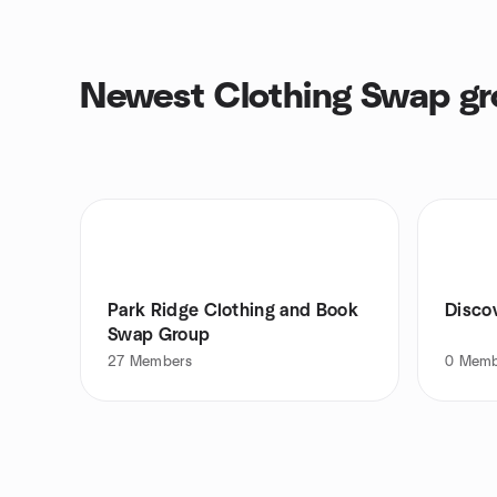
Newest Clothing Swap g
Park Ridge Clothing and Book
Disco
Swap Group
27
Members
0
Memb