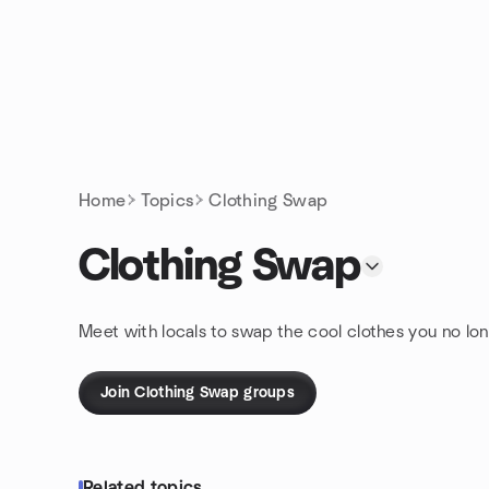
Skip to content
Homepage
Home
Topics
Clothing Swap
Clothing Swap
Meet with locals to swap the cool clothes you no lon
Join Clothing Swap groups
Related topics