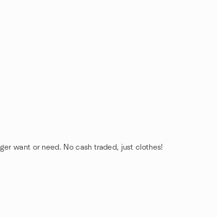
ger want or need. No cash traded, just clothes!