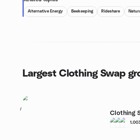
Alternative Energy
Beekeeping
Rideshare
Natura
Largest Clothing Swap g
1
Clothing 
1,00