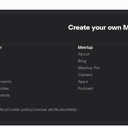
Create your own 
r
Meetup
About
Blog
Meetup Pro
Careers
events
Apps
uides
Podcast
iends
p
licy
Cookie policy
License attribution
Help