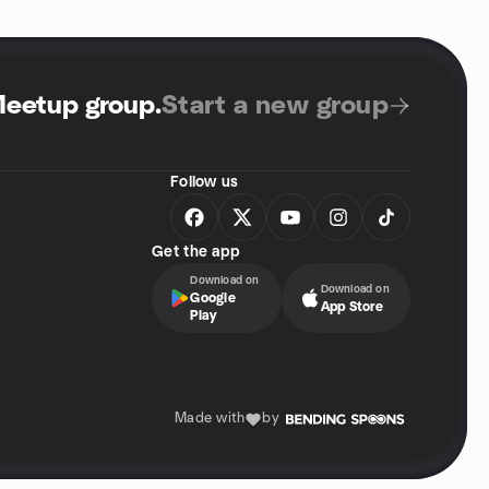
Meetup group
.
Start a new group
Follow us
Get the app
Download on
Download on
Google
App Store
Play
Made with
by