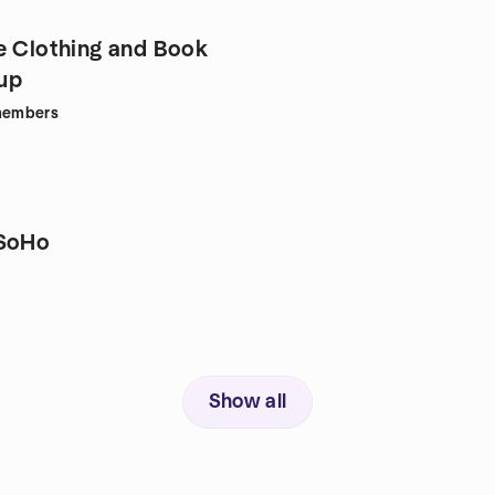
e Clothing and Book
up
embers
 SoHo
Show all