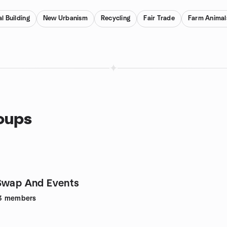
l Building
New Urbanism
Recycling
Fair Trade
Farm Animal
roups
Swap And Events
3
members