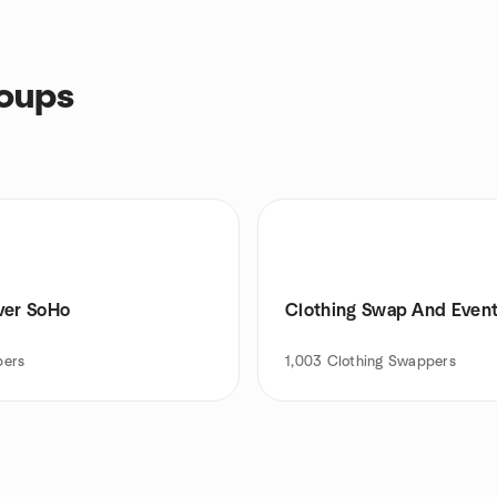
roups
ver SoHo
Clothing Swap And Even
ers
1,003
Clothing Swappers