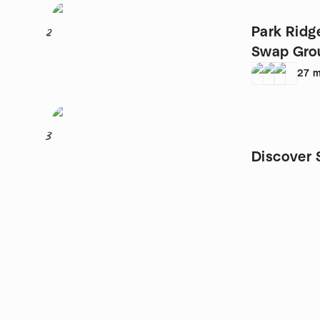
Park Ridg
2
Swap Gro
27
m
3
Discover