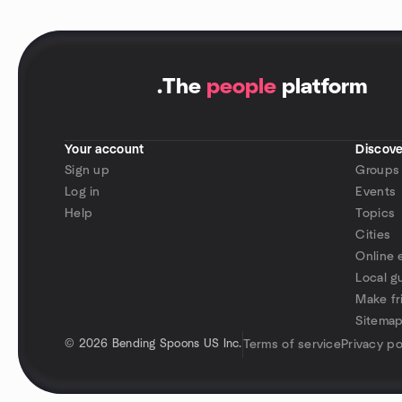
.
The
people
platform
Your account
Discove
Sign up
Groups
Log in
Events
Help
Topics
Cities
Online 
Local g
Make fr
Sitema
©
2026 Bending Spoons US Inc.
Terms of service
Privacy po