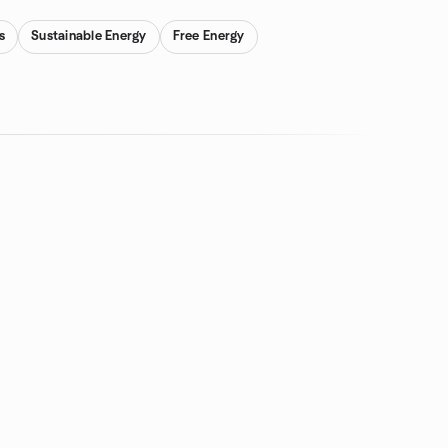
s
Sustainable Energy
Free Energy