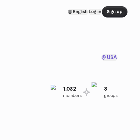
English
Log in
Sign up
USA
1,032
3
members
groups