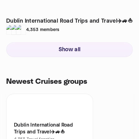
Dublin International Road Trips and Travel✈️🚙⛵️
4,353
members
Show all
Newest Cruises groups
Dublin International Road
Trips and Travel✈️🚙⛵️