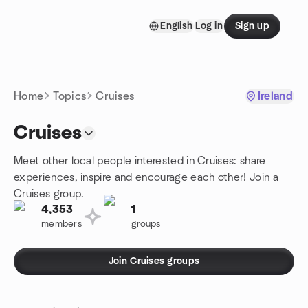
Skip to content
English
Log in
Sign up
Homepage
Home
Topics
Cruises
Ireland
Cruises
Meet other local people interested in Cruises: share
experiences, inspire and encourage each other! Join a
Cruises group.
4,353
1
members
groups
Join Cruises groups