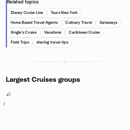
Related topics
Disney Cruise Line
Tours New York
Home Based Travel Agents
Culinary Travel
Getaways
Single's Cruise
Vacations
Caribbean Cruise
Field Trips
sharing travel tips
Largest Cruises groups
1