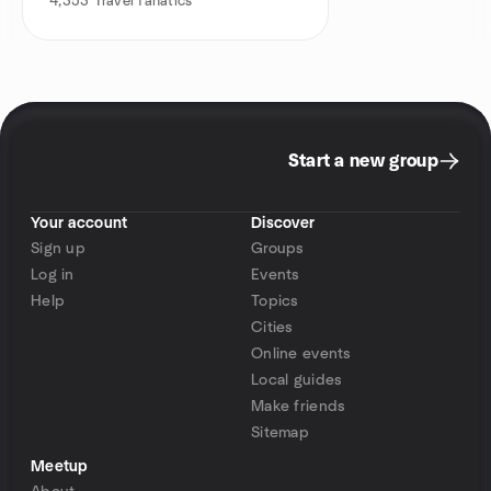
4,353
Travel fanatics
Start a new group
Your account
Discover
Sign up
Groups
Log in
Events
Help
Topics
Cities
Online events
Local guides
Make friends
Sitemap
Meetup