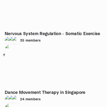
Nervous System Regulation - Somatic Exercise
35
members
4
Dance Movement Therapy in Singapore
24
members