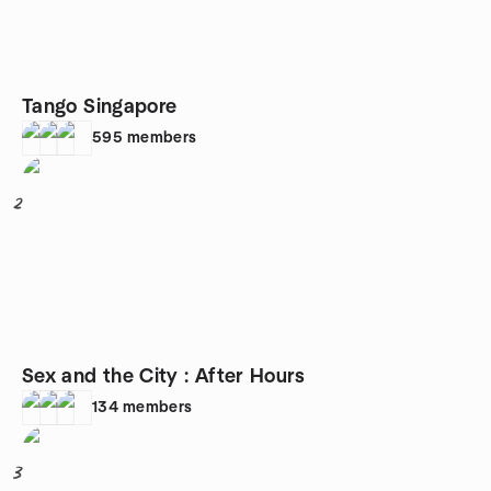
Tango Singapore
595
members
2
Sex and the City : After Hours
134
members
3