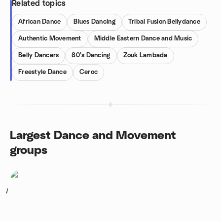
Related topics
African Dance
Blues Dancing
Tribal Fusion Bellydance
Authentic Movement
Middle Eastern Dance and Music
Belly Dancers
80's Dancing
Zouk Lambada
Freestyle Dance
Ceroc
Largest Dance and Movement
groups
1