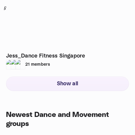
5
Jess_Dance Fitness Singapore
21
members
Show all
Newest Dance and Movement
groups