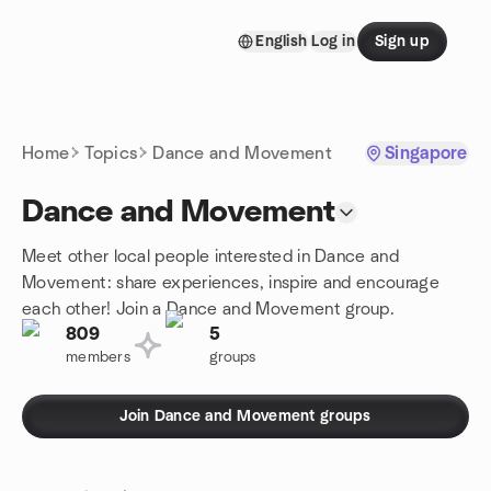
Skip to content
English
Log in
Sign up
Homepage
Home
Topics
Dance and Movement
Singapore
Dance and Movement
Meet other local people interested in Dance and
Movement: share experiences, inspire and encourage
each other! Join a Dance and Movement group.
809
5
members
groups
Join Dance and Movement groups