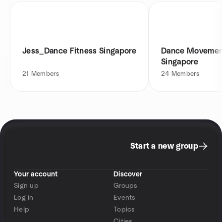
Jess_Dance Fitness Singapore
Dance Movement
Singapore
21
Members
24
Members
Start a new group
Your account
Discover
Sign up
Groups
Log in
Events
Help
Topics
Cities