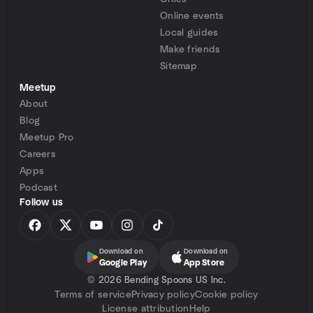
Online events
Local guides
Make friends
Sitemap
Meetup
About
Blog
Meetup Pro
Careers
Apps
Podcast
Follow us
Download on
Download on
Google Play
App Store
©
2026 Bending Spoons US Inc.
Terms of service
Privacy policy
Cookie policy
License attribution
Help