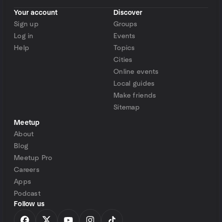
Your account
Discover
Sign up
Groups
Log in
Events
Help
Topics
Cities
Online events
Local guides
Make friends
Sitemap
Meetup
About
Blog
Meetup Pro
Careers
Apps
Podcast
Follow us