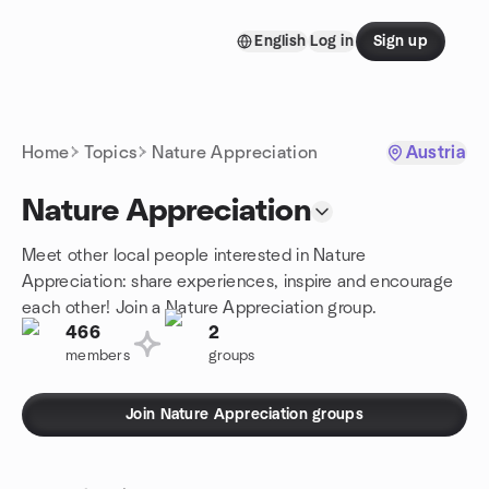
Skip to content
English
Log in
Sign up
Homepage
Home
Topics
Nature Appreciation
Austria
Nature Appreciation
Meet other local people interested in Nature
Appreciation: share experiences, inspire and encourage
each other! Join a Nature Appreciation group.
466
2
members
groups
Join Nature Appreciation groups