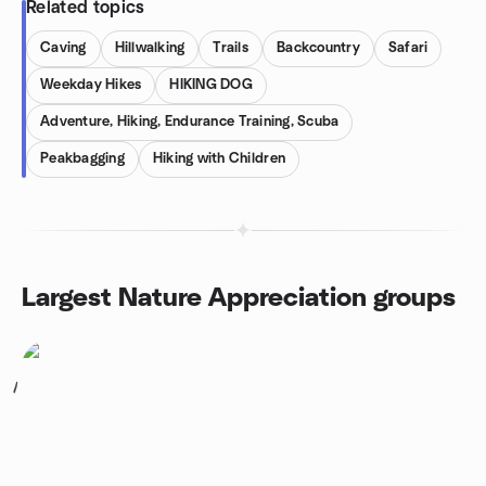
Related topics
Caving
Hillwalking
Trails
Backcountry
Safari
Weekday Hikes
HIKING DOG
Adventure, Hiking, Endurance Training, Scuba
Peakbagging
Hiking with Children
Largest Nature Appreciation groups
1