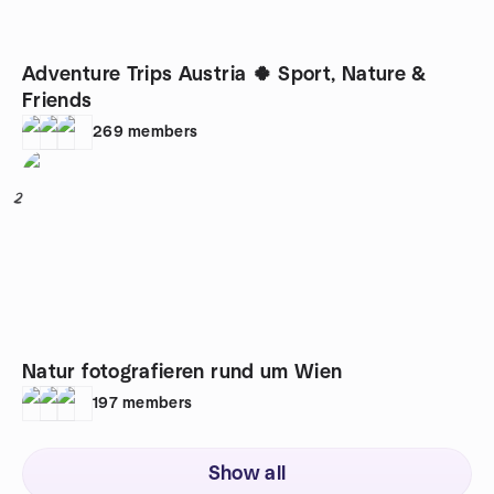
Adventure Trips Austria 🍀 Sport, Nature &
Friends
269
members
2
Natur fotografieren rund um Wien
197
members
Show all