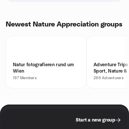
Newest Nature Appreciation groups
Natur fotografieren rund um
Adventure Trips
Wien
Sport, Nature &
197
Members
269
Adventurers
Start a new group