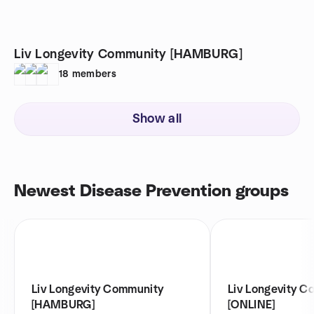
Liv Longevity Community [HAMBURG]
18
members
Show all
Newest Disease Prevention groups
Liv Longevity Community
Liv Longevity C
[HAMBURG]
[ONLINE]