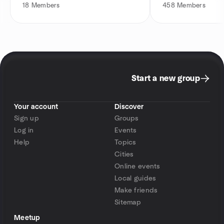
18
Members
458
Members
Start a new group
Your account
Discover
Sign up
Groups
Log in
Events
Help
Topics
Cities
Online events
Local guides
Make friends
Sitemap
Meetup