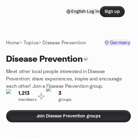
Skip to content
English
Log in
Sign up
Homepage
Home
Topics
Disease Prevention
Germany
Disease Prevention
Meet other local people interested in Disease
Prevention: share experiences, inspire and encourage
each other! Join a Disease Prevention group.
1,213
3
members
groups
Join Disease Prevention groups