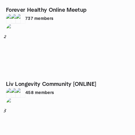
Forever Healthy Online Meetup
737
members
2
Liv Longevity Community [ONLINE]
458
members
3