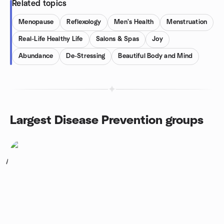
Related topics
Menopause
Reflexology
Men's Health
Menstruation
Real-Life Healthy Life
Salons & Spas
Joy
Abundance
De-Stressing
Beautiful Body and Mind
Largest Disease Prevention groups
1