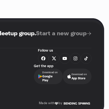
Meetup group
.
Start a new group
Follow us
Get the app
Download on
Download on
Google
App Store
Play
Made with
by