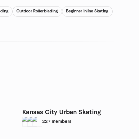
ading
Outdoor Rollerblading
Beginner Inline Skating
Kansas City Urban Skating
227
members