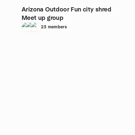
Arizona Outdoor Fun city shred
Meet up group
23
members