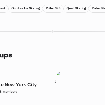
vent
Outdoor Ice Skating
Roller SK8
Quad Skating
Roller Bl
oups
6
e New York City
8
members