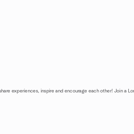
 share experiences, inspire and encourage each other! Join a L