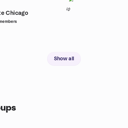
10
te Chicago
members
Show all
oups