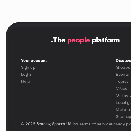
.
The
people
platform
Your account
Discove
Sign up
Groups
Log in
Events
Help
Topics
Cities
Online 
Local g
Make fr
Sitema
©
2026 Bending Spoons US Inc.
Terms of service
Privacy po