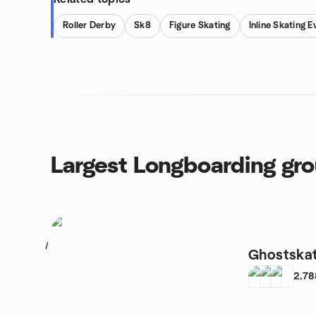
Roller Derby
Sk8
Figure Skating
Inline Skating E
Largest Longboarding gr
1
Ghostskat
2,78