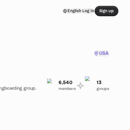
English
Log in
Sign up
USA
6,540
13
ongboarding group.
members
groups