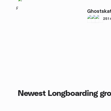
5
Ghostska
251
Newest Longboarding gr