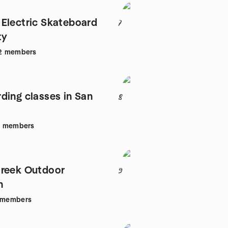
Electric Skateboard
7
ty
2
members
ding classes in San
8
1
members
reek Outdoor
9
n
members