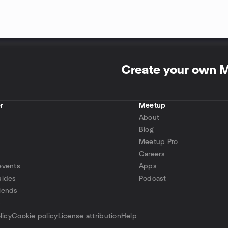
Create your own 
r
Meetup
About
Blog
Meetup Pro
Careers
events
Apps
uides
Podcast
iends
p
licy
Cookie policy
License attribution
Help