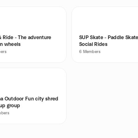
& Ride - The adventure
SUP Skate - Paddle Skat
on wheels
Social Rides
ers
6
Members
na Outdoor Fun city shred
up group
bers