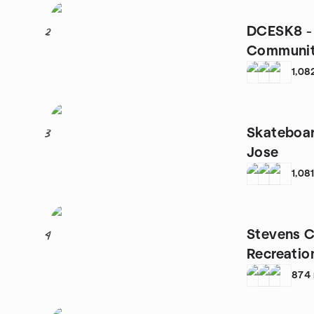
DCESK8 - 
2
Communi
1,08
Skateboar
3
Jose
1,08
Stevens C
4
Recreatio
874