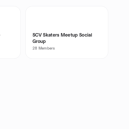
e
SCV Skaters Meetup Social
Group
28
Members