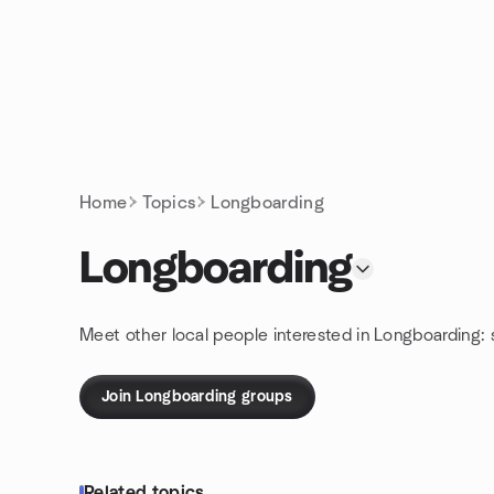
Skip to content
Homepage
Home
Topics
Longboarding
Longboarding
Meet other local people interested in Longboarding:
Join Longboarding groups
Related topics