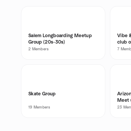
Salem Longboarding Meetup
Vibe 
Group (20s-30s)
club 
2
Members
7
Memb
Skate Group
Arizo
Meet 
19
Members
23
Mem