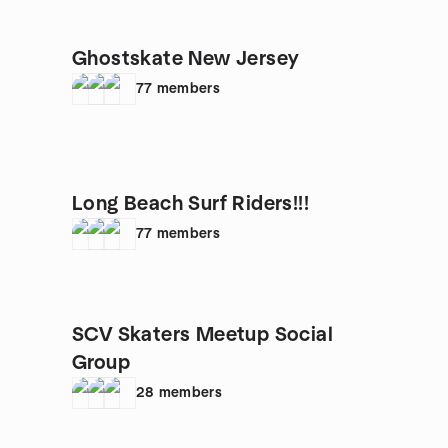
Ghostskate New Jersey
77
members
Long Beach Surf Riders!!!
77
members
SCV Skaters Meetup Social
Group
28
members