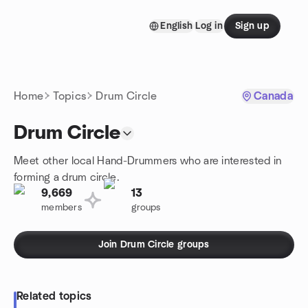
Skip to content
English
Log in
Sign up
Homepage
Home
Topics
Drum Circle
Canada
Drum Circle
Meet other local Hand-Drummers who are interested in
forming a drum circle.
9,669
13
members
groups
Join Drum Circle groups
Related topics