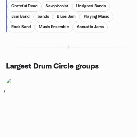
Grateful Dead
Saxophonist
Unsigned Bands
Jam Band
bands
Blues Jam
Playing Music
Rock Band
Music Ensemble
Acoustic Jams
Largest Drum Circle groups
1