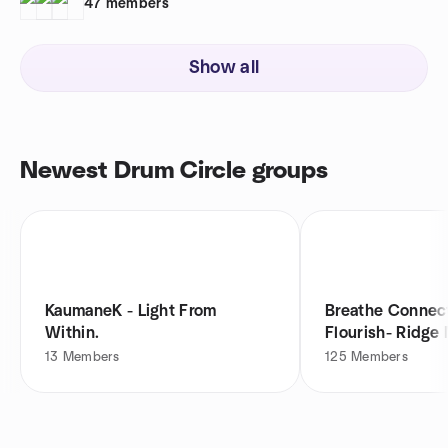
47
members
Show all
Newest Drum Circle groups
KaumaneK - Light From
Breathe Connec
Within.
Flourish- Ridg
13
Members
125
Members