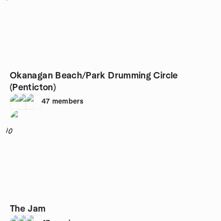
Okanagan Beach/Park Drumming Circle
(Penticton)
47
members
10
The Jam