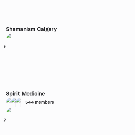
Shamanism Calgary
6
Spirit Medicine
544
members
7