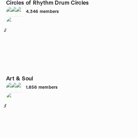
Circles of Rhythm Drum Circles
4,346
members
2
Art & Soul
1,856
members
3