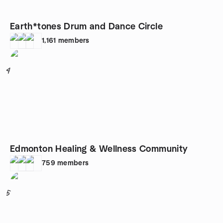
Earth*tones Drum and Dance Circle
1,161
members
4
Edmonton Healing & Wellness Community
759
members
5