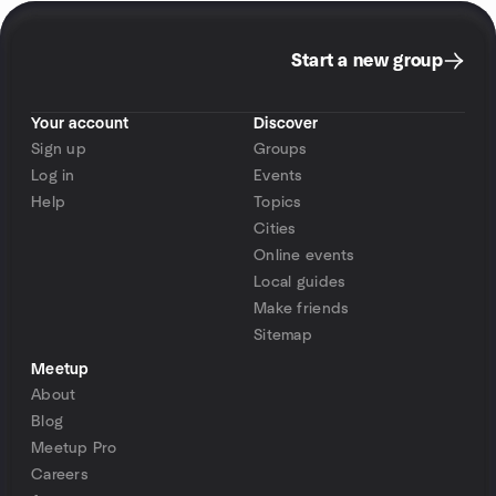
Start a new group
Your account
Discover
Sign up
Groups
Log in
Events
Help
Topics
Cities
Online events
Local guides
Make friends
Sitemap
Meetup
About
Blog
Meetup Pro
Careers