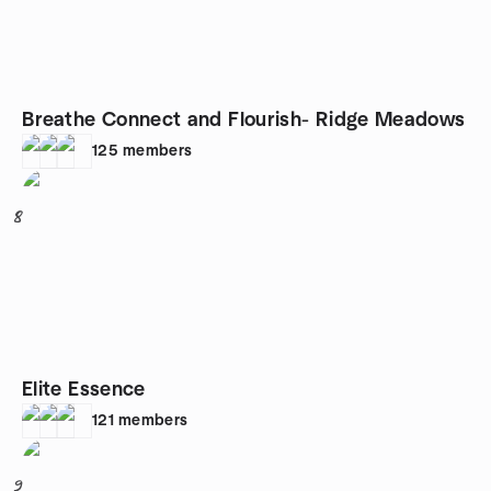
Breathe Connect and Flourish- Ridge Meadows
125
members
8
Elite Essence
121
members
9