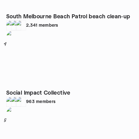
South Melbourne Beach Patrol beach clean-up
2,341
members
4
Social Impact Collective
963
members
5