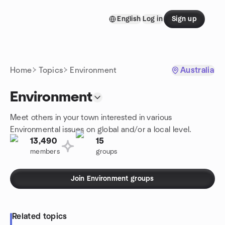
Skip to content
English
Log in
Sign up
Homepage
Home
Topics
Environment
Australia
Environment
Meet others in your town interested in various
Environmental issues on global and/or a local level.
13,490
15
members
groups
Join Environment groups
Related topics