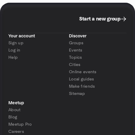
Start a new group
Your account
Discover
Sign up
Groups
Log in
Events
Help
Topics
Cities
Online events
Local guides
Make friends
Sitemap
Meetup
About
Blog
Meetup Pro
Careers