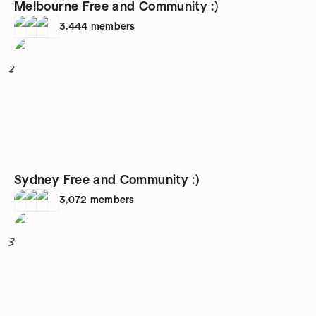
Melbourne Free and Community :)
3,444
members
2
Sydney Free and Community :)
3,072
members
3