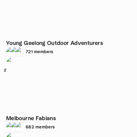
Young Geelong Outdoor Adventurers
721
members
8
Melbourne Fabians
682
members