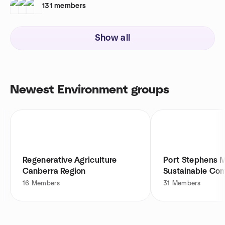
131
members
Show all
Newest Environment groups
Regenerative Agriculture
Port Stephens M
Canberra Region
Sustainable Co
Meetup
16
Members
31
Members