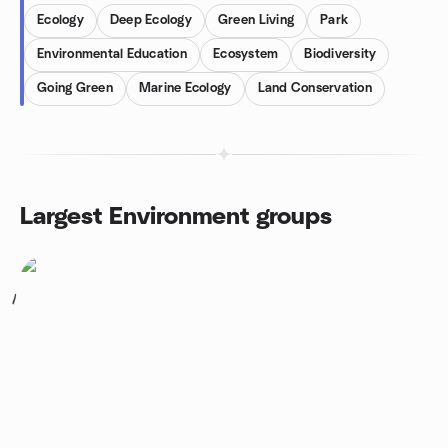
Ecology
Deep Ecology
Green Living
Park
Environmental Education
Ecosystem
Biodiversity
Going Green
Marine Ecology
Land Conservation
Largest Environment groups
1