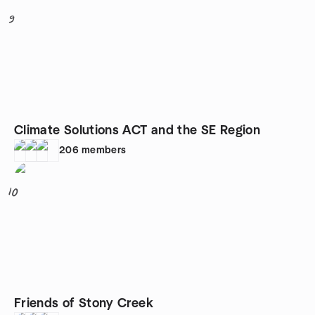
9
Climate Solutions ACT and the SE Region
206
members
10
Friends of Stony Creek