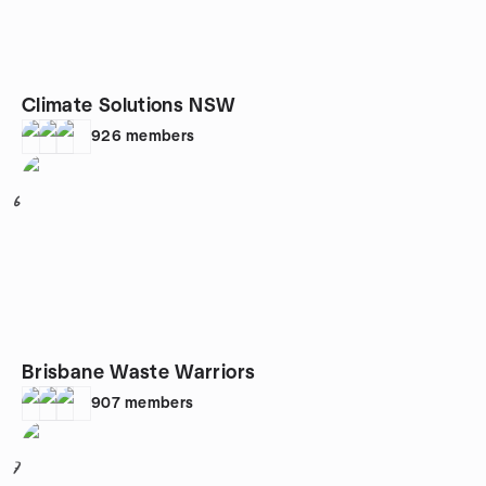
Climate Solutions NSW
926
members
6
Brisbane Waste Warriors
907
members
7