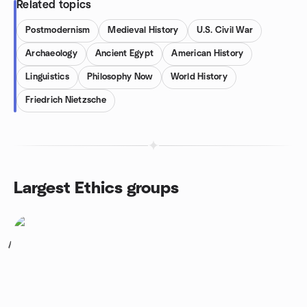
Related topics
Postmodernism
Medieval History
U.S. Civil War
Archaeology
Ancient Egypt
American History
Linguistics
Philosophy Now
World History
Friedrich Nietzsche
Largest Ethics groups
1