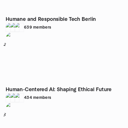
Humane and Responsible Tech Berlin
639
members
2
Human-Centered AI: Shaping Ethical Future
434
members
3