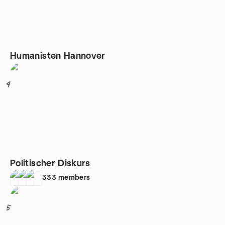
Humanisten Hannover
4
Politischer Diskurs
333
members
5