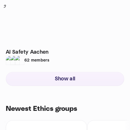
9
AI Safety Aachen
62
members
Show all
Newest Ethics groups