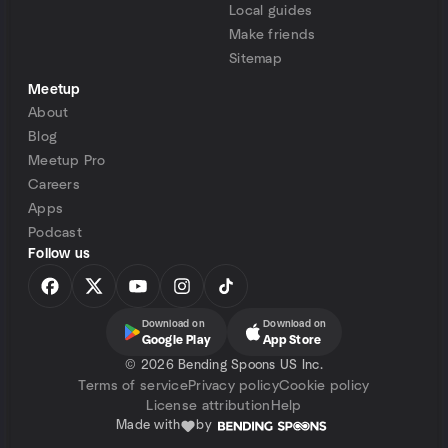
Local guides
Make friends
Sitemap
Meetup
About
Blog
Meetup Pro
Careers
Apps
Podcast
Follow us
Download on
Download on
Google Play
App Store
©
2026 Bending Spoons US Inc.
Terms of service
Privacy policy
Cookie policy
License attribution
Help
Made with
by