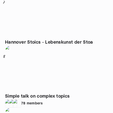
7
Hannover Stoics - Lebenskunst der Stoa
8
Simple talk on complex topics
78
members