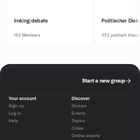
linking:debate
Politischer Disk
155
Members
333
politisch Intere
Start a new group
Your account
Discover
Sign up
Groups
Log in
Events
Help
Topics
Cities
Online events