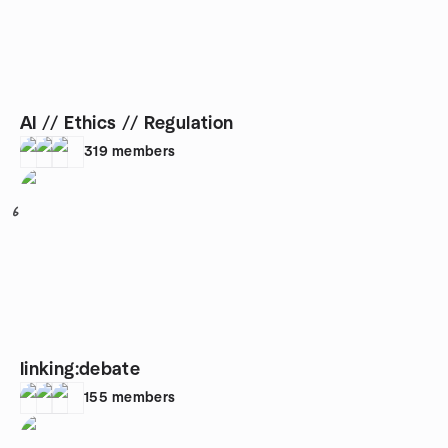
AI // Ethics // Regulation
319
members
6
linking:debate
155
members