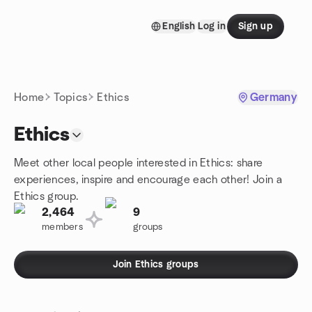
Skip to content
English
Log in
Sign up
Homepage
Home
Topics
Ethics
Germany
Ethics
Meet other local people interested in Ethics: share
experiences, inspire and encourage each other! Join a
Ethics group.
2,464
9
members
groups
Join Ethics groups