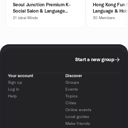
Seoul Junction Premium K-
Hong Kong Fun 
Social Salon & Language
Language & Hob
Exchange HK
21
lobal Minds
30
Members
Start a new group
Your account
Discover
Sign up
Groups
Log in
Events
Help
Topics
Cities
Online events
Local guides
Make friends