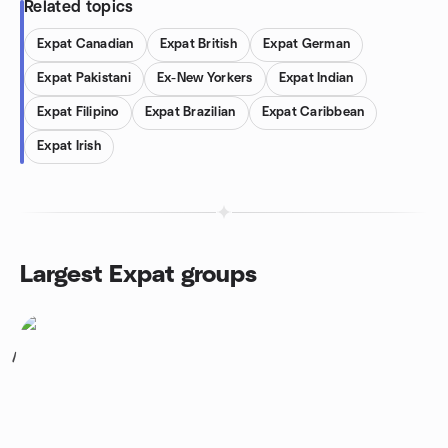
Related topics
Expat Canadian
Expat British
Expat German
Expat Pakistani
Ex-New Yorkers
Expat Indian
Expat Filipino
Expat Brazilian
Expat Caribbean
Expat Irish
Largest Expat groups
1