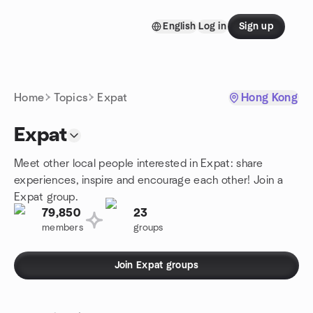
Skip to content
English
Log in
Sign up
Homepage
Home
Topics
Expat
Hong Kong
Expat
Meet other local people interested in Expat: share
experiences, inspire and encourage each other! Join a
Expat group.
79,850
23
members
groups
Join Expat groups