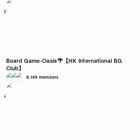
5
Board Game-Oasis🌴【HK International BG
Club】
8,149
members
6