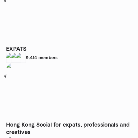
3
EXPATS
9,414
members
4
Hong Kong Social for expats, professionals and
creatives