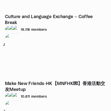
Culture and Language Exchange – Coffee
Break
16,118
members
2
Make New Friends-HK【MNFHK💌】香港活動交
友Meetup
10,611
members