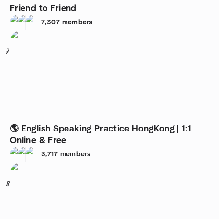
Friend to Friend
7,307
members
7
🌎 English Speaking Practice HongKong | 1:1
Online & Free
3,717
members
8