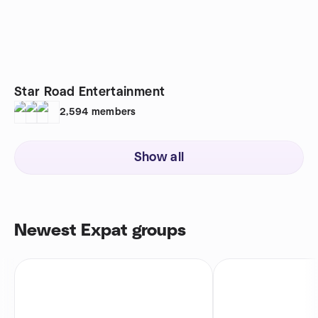
Star Road Entertainment
2,594
members
Show all
Newest Expat groups