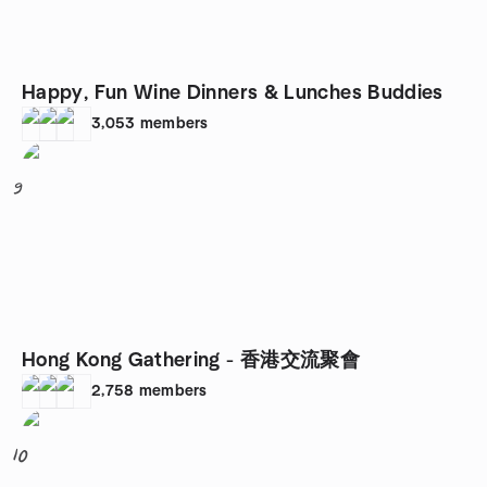
Happy, Fun Wine Dinners & Lunches Buddies
3,053
members
9
Hong Kong Gathering - 香港交流聚會
2,758
members
10