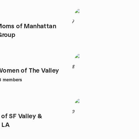
7
Moms of Manhattan
Group
8
 Women of The Valley
8
members
9
f SF Valley &
 LA