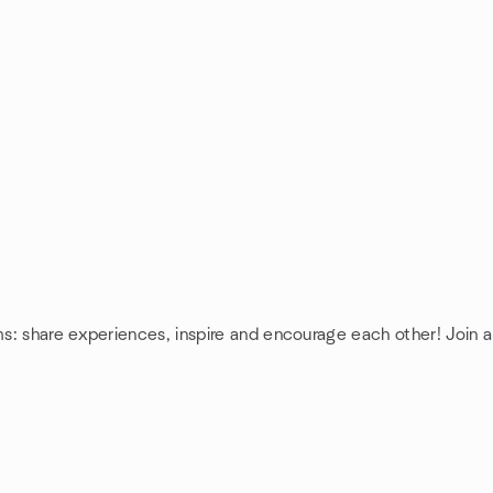
ms: share experiences, inspire and encourage each other! Join