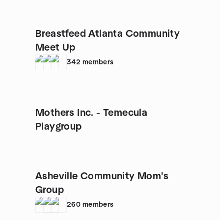
Breastfeed Atlanta Community
Meet Up
342
members
Mothers Inc. - Temecula
Playgroup
Asheville Community Mom's
Group
260
members