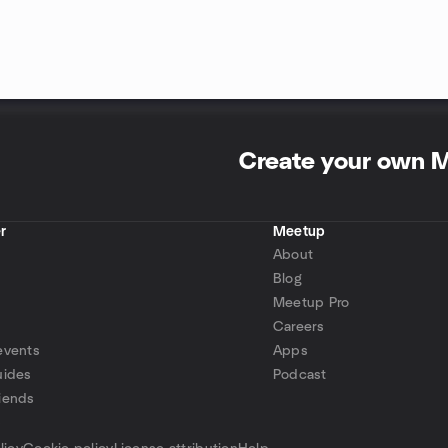
Create your own 
r
Meetup
About
Blog
Meetup Pro
Careers
events
Apps
uides
Podcast
iends
p