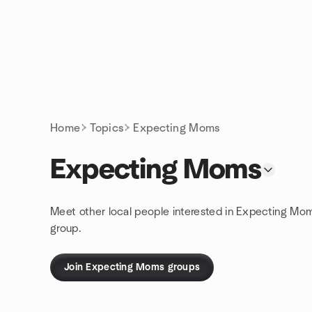
Skip to content
Homepage
Home
Topics
Expecting Moms
Expecting Moms
Meet other local people interested in Expecting Mo
group.
Join Expecting Moms groups