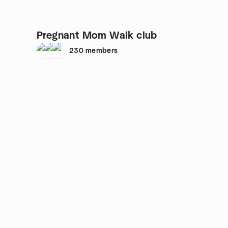
Pregnant Mom Walk club
230
members