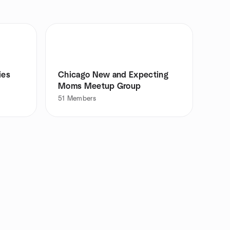
ies
Chicago New and Expecting
Moms Meetup Group
51
Members