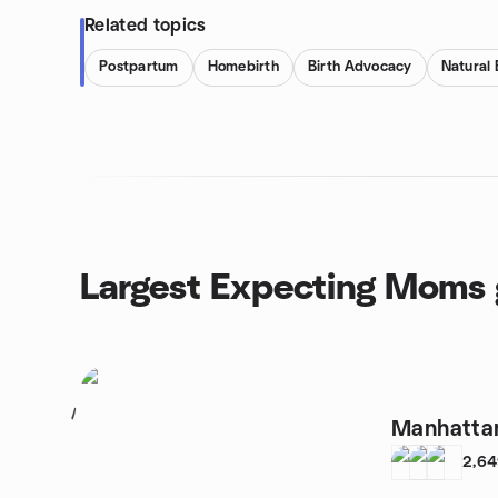
Related topics
Postpartum
Homebirth
Birth Advocacy
Natural 
Largest Expecting Moms 
1
Manhatta
2,6