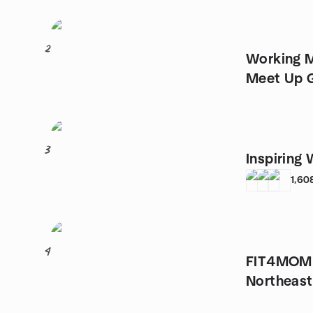
2
Working 
Meet Up 
3
Inspiring
1,60
4
FIT4MOM o
Northeast