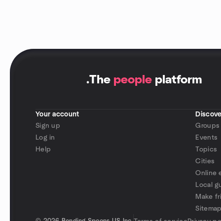
.
The
people
platform
Your account
Discove
Sign up
Groups
Log in
Events
Help
Topics
Cities
Online 
Local g
Make fr
Sitema