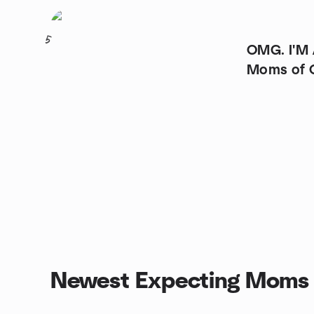
5
OMG. I'M
Moms of 
Newest Expecting Moms 