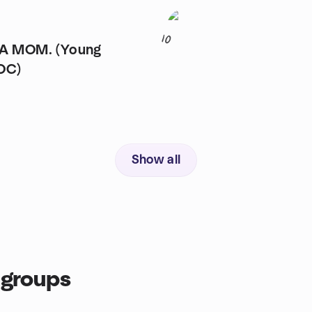
10
 A MOM. (Young
OC)
Show all
groups