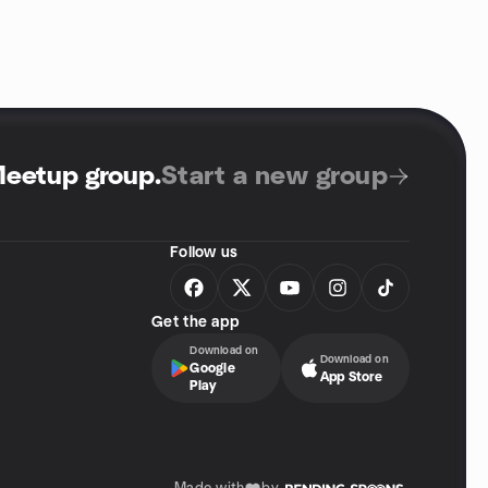
Meetup group
.
Start a new group
Follow us
Get the app
Download on
Download on
Google
App Store
Play