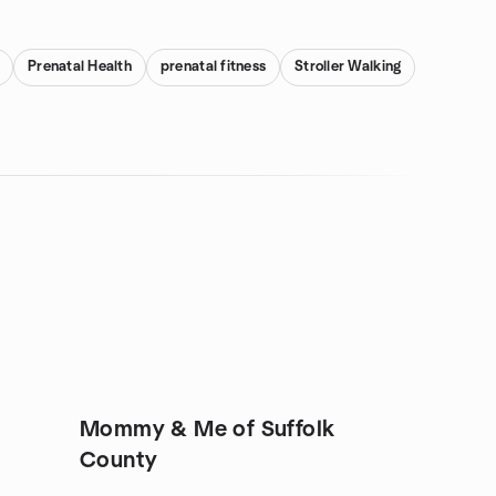
Prenatal Health
prenatal fitness
Stroller Walking
Mommy & Me of Suffolk
County