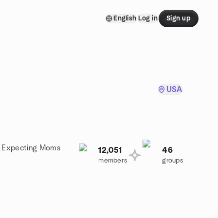
English
Log in
Sign up
USA
 a Expecting Moms
12,051
46
members
groups