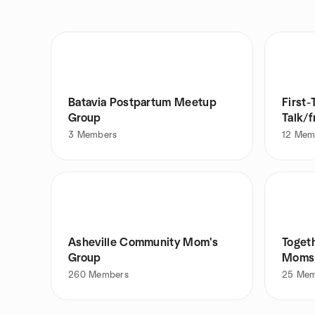
Batavia Postpartum Meetup
First
Group
Talk/
3
Members
12
Mem
Asheville Community Mom's
Toget
Group
Moms 
260
Members
25
Mem