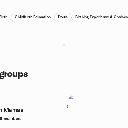
Birth
Childbirth Education
Doula
Birthing Experience & Choices
groups
6
n Mamas
49
members