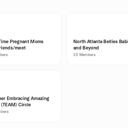
-Time Pregnant Moms
North Atlanta Bellies Bab
friends/meet
and Beyond
bers
23
Members
her Embracing Amazing
(TEAM) Circle
bers