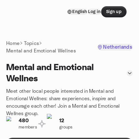
Skip to content
English
Log in
Sign up
Homepage
Home
Topics
Netherlands
Mental and Emotional Wellnes
Mental and Emotional
Wellnes
Meet other local people interested in Mental and
Emotional Wellnes: share experiences, inspire and
encourage each other! Join a Mental and Emotional
Wellnes group.
480
12
members
groups