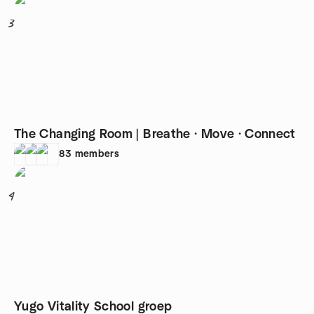
3
The Changing Room | Breathe · Move · Connect
83
members
4
Yugo Vitality School groep