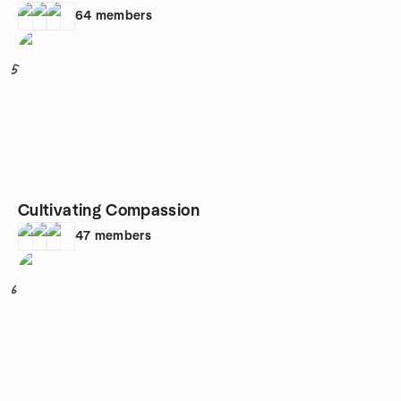
64
members
5
Cultivating Compassion
47
members
6