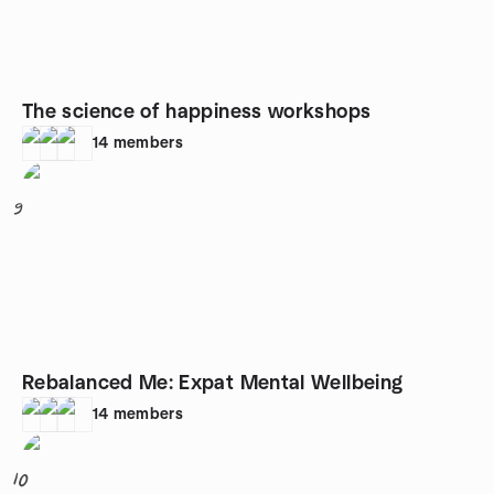
The science of happiness workshops
14
members
9
Rebalanced Me: Expat Mental Wellbeing
14
members
10