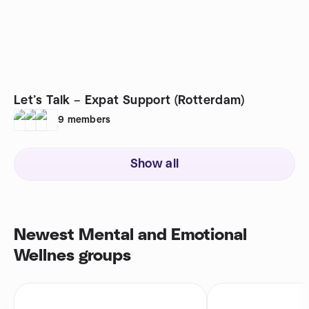
Let’s Talk – Expat Support (Rotterdam)
9
members
Show all
Newest Mental and Emotional
Wellnes groups