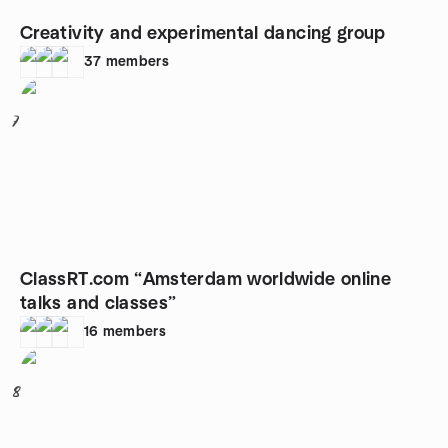
Creativity and experimental dancing group
37
members
7
ClassRT.com “Amsterdam worldwide online
talks and classes”
16
members
8