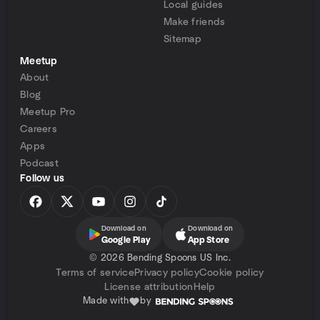
Local guides
Make friends
Sitemap
Meetup
About
Blog
Meetup Pro
Careers
Apps
Podcast
Follow us
Download on
Download on
Google Play
App Store
©
2026 Bending Spoons US Inc.
Terms of service
Privacy policy
Cookie policy
License attribution
Help
Made with
by