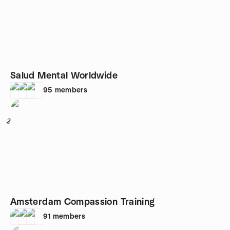
Salud Mental Worldwide
95
members
2
Amsterdam Compassion Training
91
members