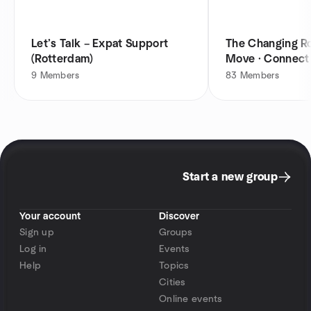
Let’s Talk – Expat Support
The Changing Ro
(Rotterdam)
Move · Connect
9
Members
83
Members
Start a new group
Your account
Discover
Sign up
Groups
Log in
Events
Help
Topics
Cities
Online events