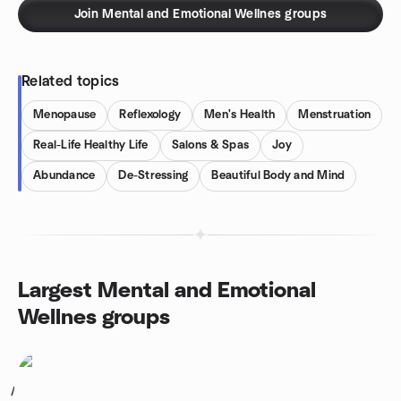
Join Mental and Emotional Wellnes groups
Related topics
Menopause
Reflexology
Men's Health
Menstruation
Real-Life Healthy Life
Salons & Spas
Joy
Abundance
De-Stressing
Beautiful Body and Mind
Largest Mental and Emotional
Wellnes groups
1