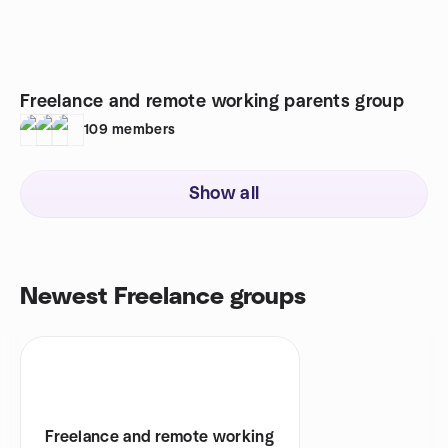
Freelance and remote working parents group
109
members
Show all
Newest Freelance groups
Freelance and remote working