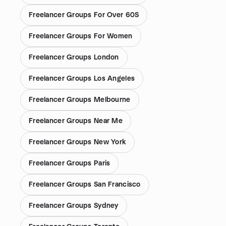
Freelancer Groups For Over 60S
Freelancer Groups For Women
Freelancer Groups London
Freelancer Groups Los Angeles
Freelancer Groups Melbourne
Freelancer Groups Near Me
Freelancer Groups New York
Freelancer Groups Paris
Freelancer Groups San Francisco
Freelancer Groups Sydney