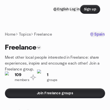
Skip to content
English
Log in
Sign up
Homepage
Home
Topics
Freelance
Spain
Freelance
Meet other local people interested in Freelance: share
experiences, inspire and encourage each other! Join a
Freelance group.
109
1
members
groups
Join Freelance groups