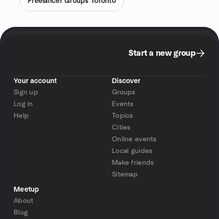
Freelancer Groups Toronto
Start a new group
Your account
Discover
Sign up
Groups
Log in
Events
Help
Topics
Cities
Online events
Local guides
Make friends
Sitemap
Meetup
About
Blog