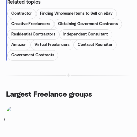
Related topics
Contractor
Finding Wholesale Items to Sell on eBay
Creative Freelancers
Obtaining Goverment Contracts
Residential Contractors
Independent Consultant
Amazon
Virtual Freelancers
Contract Recruiter
Government Contracts
Largest Freelance groups
1