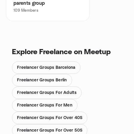
parents group
109
Members
Explore Freelance on Meetup
Freelancer Groups Barcelona
Freelancer Groups Berlin
Freelancer Groups For Adults
Freelancer Groups For Men
Freelancer Groups For Over 40S
Freelancer Groups For Over 50S