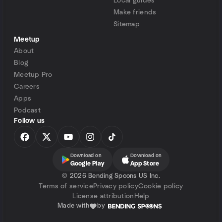
Local guides
Make friends
Sitemap
Meetup
About
Blog
Meetup Pro
Careers
Apps
Podcast
Follow us
Download on
Download on
Google Play
App Store
©
2026 Bending Spoons US Inc.
Terms of service
Privacy policy
Cookie policy
License attribution
Help
Made with
by