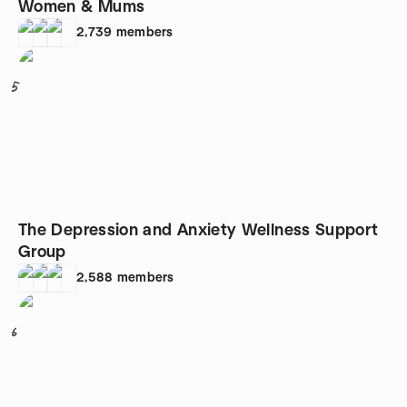
Women & Mums
2,739
members
5
The Depression and Anxiety Wellness Support
Group
2,588
members
6