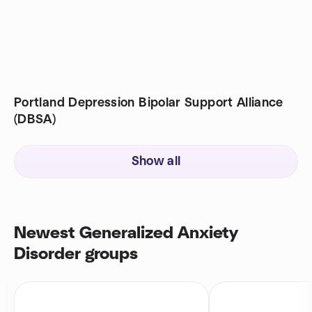
Portland Depression Bipolar Support Alliance
(DBSA)
Show all
Newest Generalized Anxiety
Disorder groups