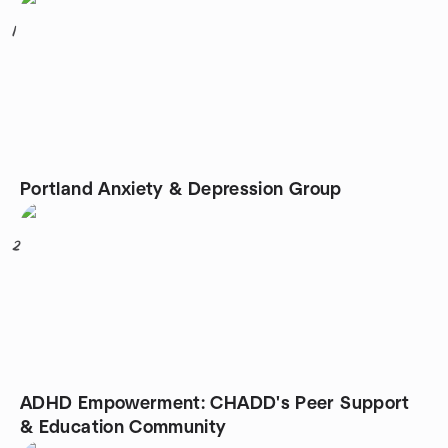
1
Portland Anxiety & Depression Group
2
ADHD Empowerment: CHADD's Peer Support
& Education Community