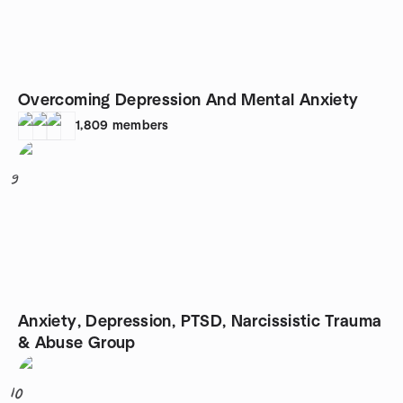
Overcoming Depression And Mental Anxiety
1,809
members
9
Anxiety, Depression, PTSD, Narcissistic Trauma
& Abuse Group
10