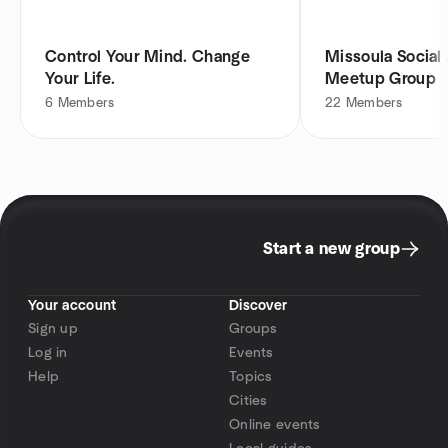
Control Your Mind. Change
Missoula Social
Your Life.
Meetup Group
6
Members
22
Members
Start a new group
Your account
Discover
Sign up
Groups
Log in
Events
Help
Topics
Cities
Online events