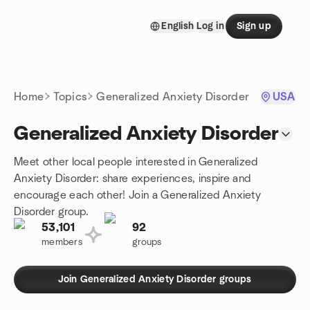
Skip to content
English
Log in
Sign up
Homepage
Home
Topics
Generalized Anxiety Disorder
USA
Generalized Anxiety Disorder
Meet other local people interested in Generalized
Anxiety Disorder: share experiences, inspire and
encourage each other! Join a Generalized Anxiety
Disorder group.
53,101
92
members
groups
Join Generalized Anxiety Disorder groups