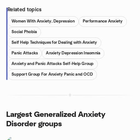
Related topics
Women With Anxiety, Depression
Performance Anxiety
Social Phobia
Self Help Techniques for Dealing with Anxiety
Panic Attacks
Anxiety Depression Insomnia
Anxiety and Panic Attacks Self-Help Group
Support Group For Anxiety Panic and OCD
Largest Generalized Anxiety
Disorder groups