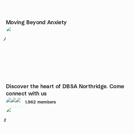
Moving Beyond Anxiety
7
Discover the heart of DBSA Northridge. Come
connect with us
1,962
members
8