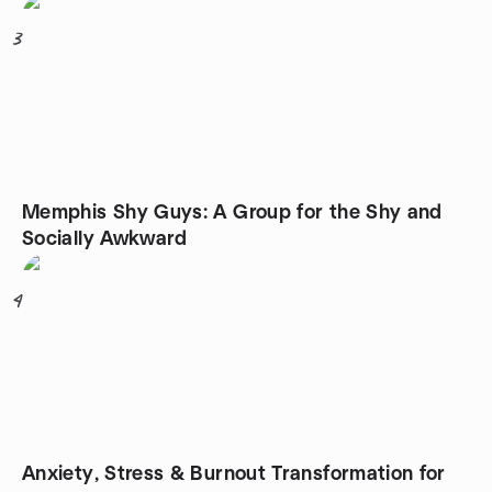
3
Memphis Shy Guys: A Group for the Shy and
Socially Awkward
4
Anxiety, Stress & Burnout Transformation for