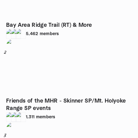
Bay Area Ridge Trail (RT) & More
5,462
members
2
Friends of the MHR - Skinner SP/Mt. Holyoke
Range SP events
1,311
members
3