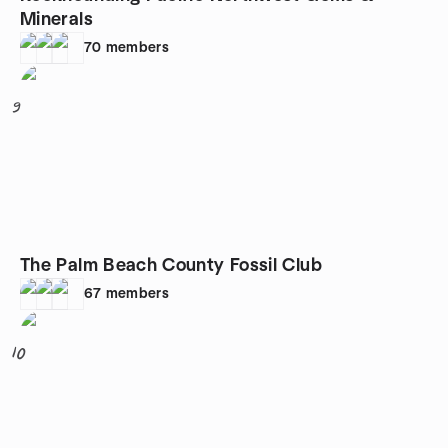
Minerals
70
members
9
The Palm Beach County Fossil Club
67
members
10