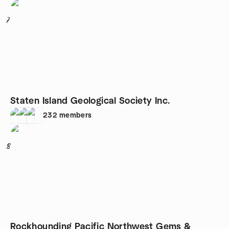
7
Staten Island Geological Society Inc.
232
members
8
Rockhounding Pacific Northwest Gems &