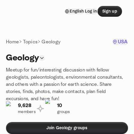
Skip to content
English
Log in
Sign up
Homepage
Home
Topics
Geology
USA
Geology
Meetup for fun/interesting discussion with fellow
geologists, paleontologists, environmental consultants,
and others with a passion for earth science. Share
stories, finds, photos, make contacts, plan field
excursions, and have fun!
9,628
10
members
groups
Join Geology groups