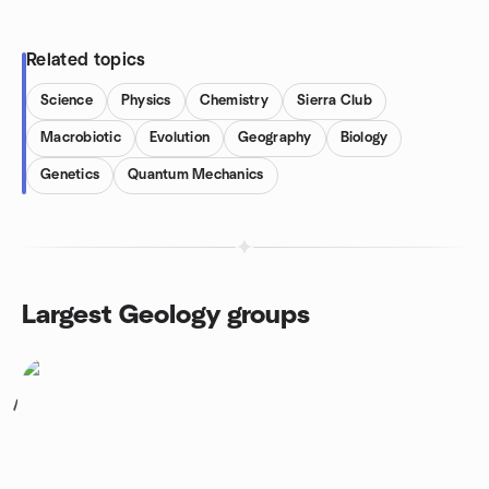
Related topics
Science
Physics
Chemistry
Sierra Club
Macrobiotic
Evolution
Geography
Biology
Genetics
Quantum Mechanics
Largest Geology groups
1