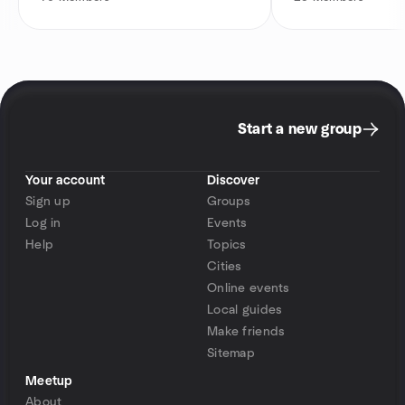
Start a new group
Your account
Discover
Sign up
Groups
Log in
Events
Help
Topics
Cities
Online events
Local guides
Make friends
Sitemap
Meetup
About