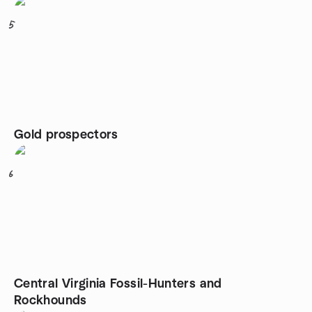
5
Gold prospectors
6
Central Virginia Fossil-Hunters and
Rockhounds