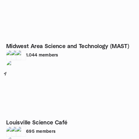
Midwest Area Science and Technology (MAST)
1,044
members
4
Louisville Science Café
695
members