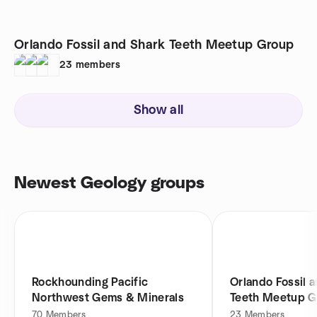
Orlando Fossil and Shark Teeth Meetup Group
23
members
Show all
Newest Geology groups
Rockhounding Pacific
Orlando Fossil 
Northwest Gems & Minerals
Teeth Meetup G
70
Members
23
Members