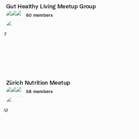
Gut Healthy Living Meetup Group
60
members
9
Zürich Nutrition Meetup
58
members
10