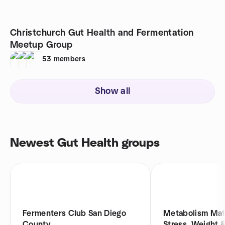
Christchurch Gut Health and Fermentation
Meetup Group
53
members
Show all
Newest Gut Health groups
Fermenters Club San Diego
Metabolism Matt
County
Stress, Weight 