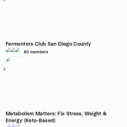
Fermenters Club San Diego County
80
members
6
Metabolism Matters: Fix Stress, Weight &
Energy (Keto-Based)