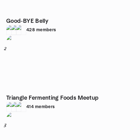
Good-BYE Belly
428
members
2
Triangle Fermenting Foods Meetup
414
members
3