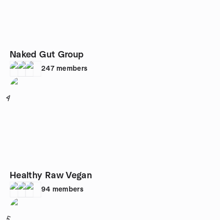
Naked Gut Group
247
members
4
Healthy Raw Vegan
94
members
5