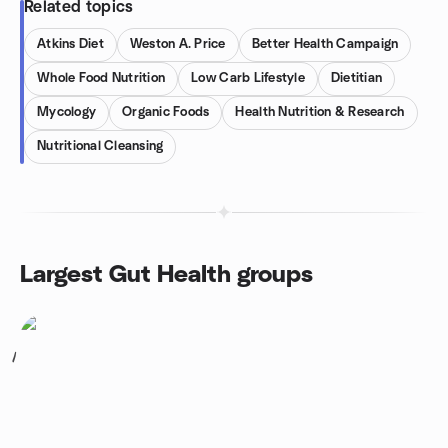
Related topics
Atkins Diet
Weston A. Price
Better Health Campaign
Whole Food Nutrition
Low Carb Lifestyle
Dietitian
Mycology
Organic Foods
Health Nutrition & Research
Nutritional Cleansing
Largest Gut Health groups
1