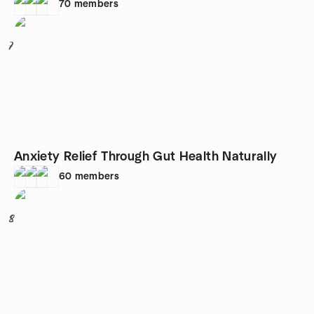
70
members
7
Anxiety Relief Through Gut Health Naturally
60
members
8