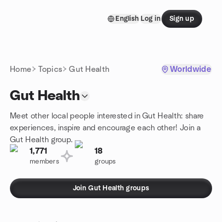
Skip to content
English
Log in
Sign up
Homepage
Home
Topics
Gut Health
Worldwide
Gut Health
Meet other local people interested in Gut Health: share
experiences, inspire and encourage each other! Join a
Gut Health group.
1,771
18
members
groups
Join Gut Health groups