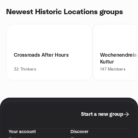
Newest Historic Locations groups
Crossroads After Hours
Wochenendreise
Kultur
32
Thinkers
147
Members
Start a new group
Your account
Discover