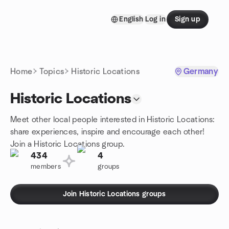
Skip to content
English
Log in
Sign up
Homepage
Home
Topics
Historic Locations
Germany
Historic Locations
Meet other local people interested in Historic Locations:
share experiences, inspire and encourage each other!
Join a Historic Locations group.
434
4
members
groups
Join Historic Locations groups