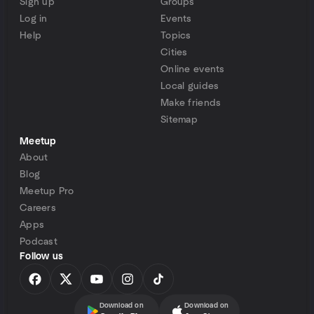
Sign up
Groups
Log in
Events
Help
Topics
Cities
Online events
Local guides
Make friends
Sitemap
Meetup
About
Blog
Meetup Pro
Careers
Apps
Podcast
Follow us
Download on
Download on