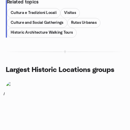
Related topics
Cultura e Tradizioni Locali
Visitas
Culture and Social Gatherings
Rutas Urbanas
Historic Architecture Walking Tours
Largest Historic Locations groups
1