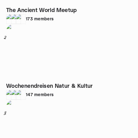
The Ancient World Meetup
173
members
2
Wochenendreisen Natur & Kultur
147
members
3