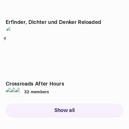
Erfinder, Dichter und Denker Reloaded
4
Crossroads After Hours
32
members
Show all